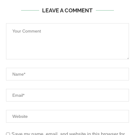
LEAVE A COMMENT
Save my name, email, and website in this browser for