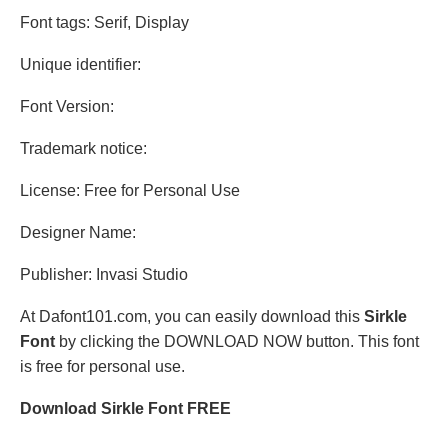
Font tags: Serif, Display
Unique identifier:
Font Version:
Trademark notice:
License: Free for Personal Use
Designer Name:
Publisher: Invasi Studio
At Dafont101.com, you can easily download this
Sirkle
Font
by clicking the DOWNLOAD NOW button. This font
is free for personal use.
Download Sirkle Font FREE