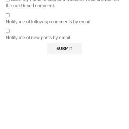
the next time I comment.
Notify me of follow-up comments by email.
Notify me of new posts by email.