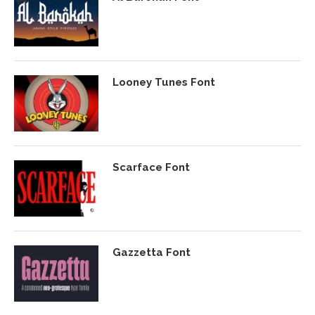
Looney Tunes Font
Scarface Font
Gazzetta Font