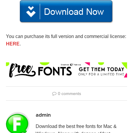
You can purchase its full version and commercial license:
HERE
.
0 comments
admin
Download the best free fonts for Mac &