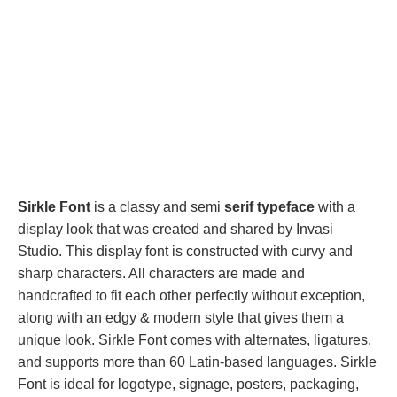
Sirkle Font
is a classy and semi
serif typeface
with a
display look that was created and shared by Invasi
Studio. This display font is constructed with curvy and
sharp characters. All characters are made and
handcrafted to fit each other perfectly without exception,
along with an edgy & modern style that gives them a
unique look. Sirkle Font comes with alternates, ligatures,
and supports more than 60 Latin-based languages. Sirkle
Font is ideal for logotype, signage, posters, packaging,