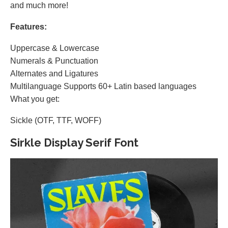
and much more!
Features:
Uppercase & Lowercase
Numerals & Punctuation
Alternates and Ligatures
Multilanguage Supports 60+ Latin based languages
What you get:
Sickle (OTF, TTF, WOFF)
Sirkle Display Serif Font