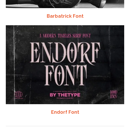
Barbatrick Font
Endorf Font