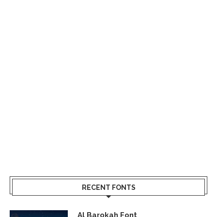
RECENT FONTS
Al Barokah Font