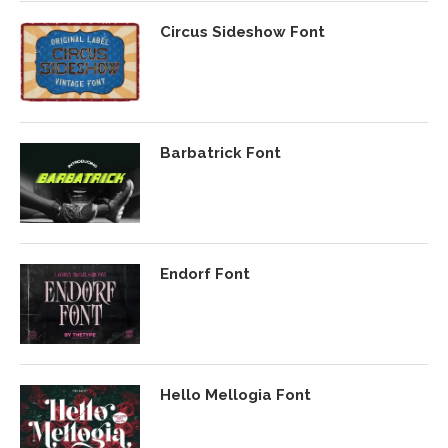
Circus Sideshow Font
Barbatrick Font
Endorf Font
Hello Mellogia Font