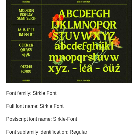
Font family: Sirkle Font
Full font name: Sirkle Font
Postscript font name: Sirkle-Font
Font subfamily identification: Regular