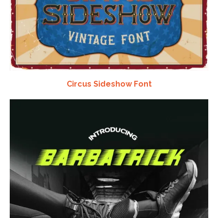
Circus Sideshow Font