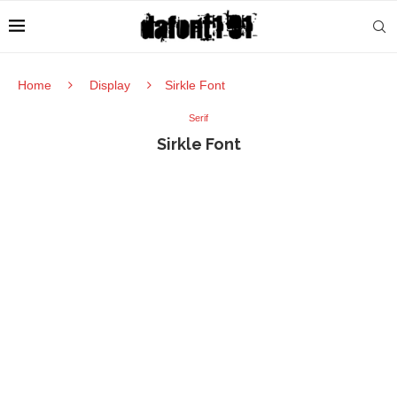
Home
Display
Sirkle Font
Serif
Sirkle Font