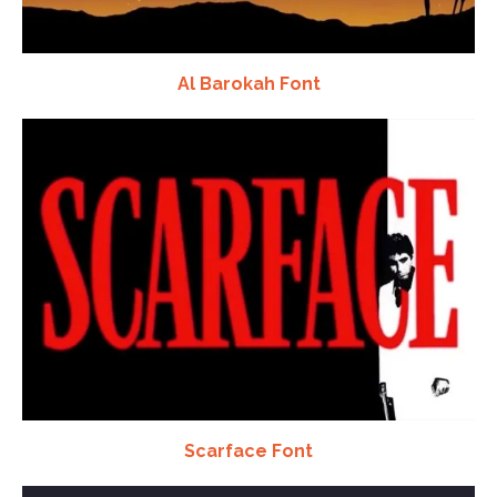
Al Barokah Font
Scarface Font