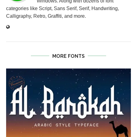
Windows. Along with dozens of font
categories like Script, Sans Serif, Serif, Handwriting,
Calligraphy, Retro, Graffiti, and more.
MORE FONTS