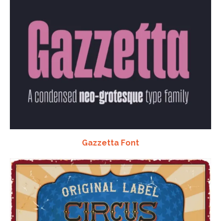
Gazzetta Font