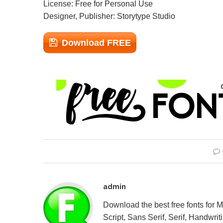
License: Free for Personal Use
Designer, Publisher: Storytype Studio
Download FREE
admin
Download the best free fonts for 
Script, Sans Serif, Serif, Handwriti