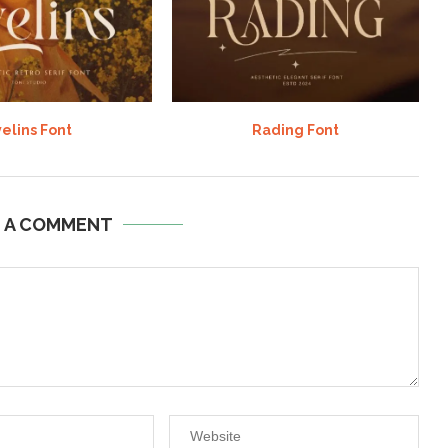
elins Font
Rading Font
E A COMMENT