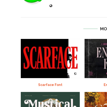
MO
Scarface Font
E