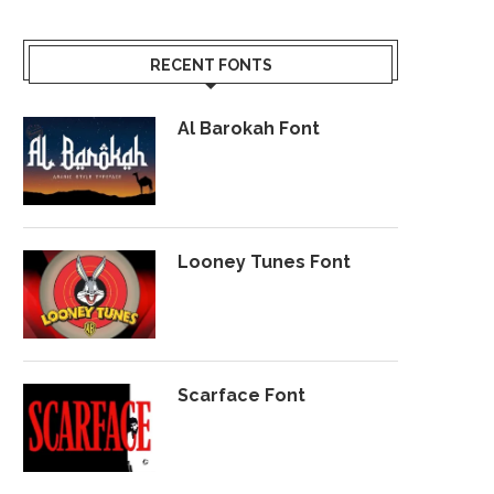
RECENT FONTS
Al Barokah Font
Looney Tunes Font
Scarface Font