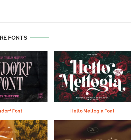
RE FONTS
ndorf Font
Hello Mellogia Font