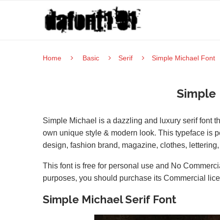
Home
Basic
Serif
Simple Michael Font
Simple 
Simple Michael is a dazzling and luxury serif font 
own unique style & modern look. This typeface is per
design, fashion brand, magazine, clothes, letterin
This font is free for personal use and No Commercia
purposes, you should purchase its Commercial lic
Simple Michael Serif Font