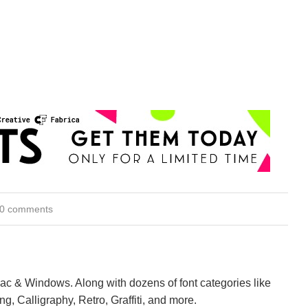
0 comments
Mac & Windows. Along with dozens of font categories like
ng, Calligraphy, Retro, Graffiti, and more.