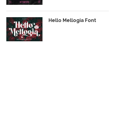
Hello Mellogia Font