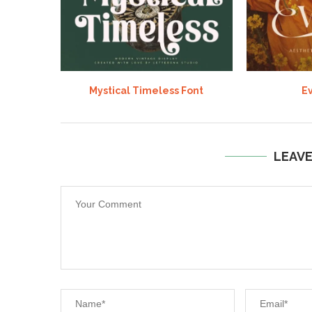
Mystical Timeless Font
Ev
LEAV