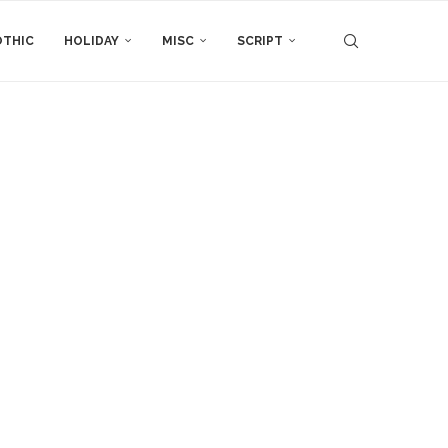
THIC
HOLIDAY
MISC
SCRIPT