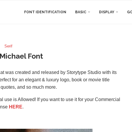
FONT IDENTIFICATION
BASIC
DISPLAY
GO
Serif
Michael Font
that was created and released by Storytype Studio with its
fect for an elegant & luxury logo, book or movie title
g, quotes, and so much more.
l use is Allowed! If you want to use it for your Commercial
ense
HERE
.