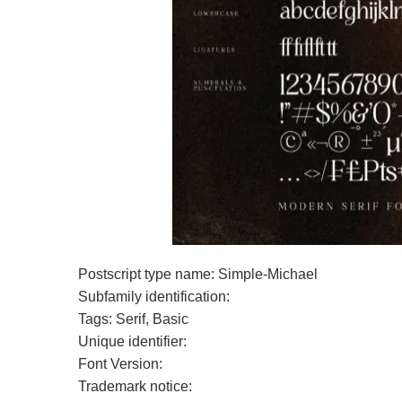
Postscript type name: Simple-Michael
Subfamily identification:
Tags: Serif, Basic
Unique identifier:
Font Version:
Trademark notice: