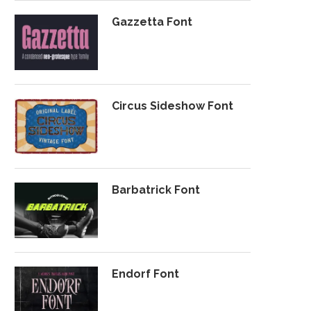
Gazzetta Font
Circus Sideshow Font
Barbatrick Font
Endorf Font