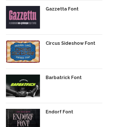
Gazzetta Font
Circus Sideshow Font
Barbatrick Font
Endorf Font