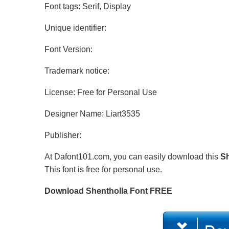
Font tags: Serif, Display
Unique identifier:
Font Version:
Trademark notice:
License: Free for Personal Use
Designer Name: Liart3535
Publisher:
At Dafont101.com, you can easily download this
Sh
This font is free for personal use.
Download Shentholla Font FREE