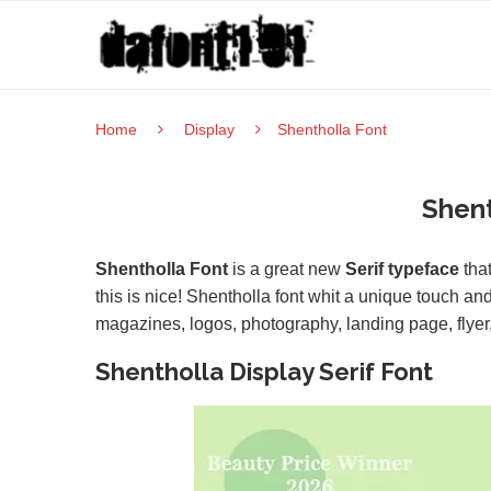
Home
Display
Shentholla Font
Shent
Shentholla Font
is a great new
Serif typeface
that
this is nice! Shentholla font whit a unique touch and
magazines, logos, photography, landing page, flyer,
Shentholla Display Serif Font