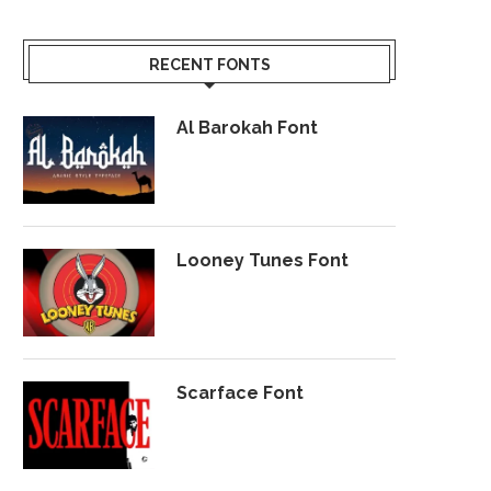
RECENT FONTS
Al Barokah Font
Looney Tunes Font
Scarface Font