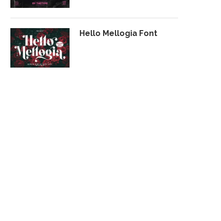
Hello Mellogia Font