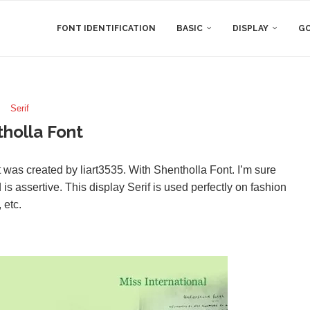
FONT IDENTIFICATION
BASIC
DISPLAY
GO
Serif
holla Font
 was created by liart3535. With Shentholla Font. I’m sure
 is assertive. This display Serif is used perfectly on fashion
 etc.