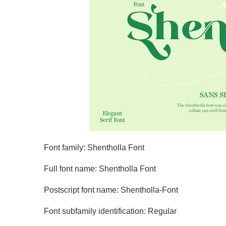
Font family: Shentholla Font
Full font name: Shentholla Font
Postscript font name: Shentholla-Font
Font subfamily identification: Regular