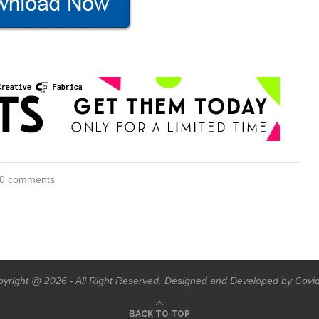
0 comments
yright @ 2026 - All Right Reserved. Designed and Developed by Covi
BACK TO TOP