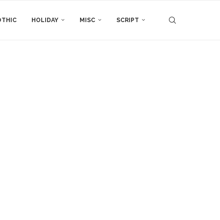
THIC
HOLIDAY
MISC
SCRIPT