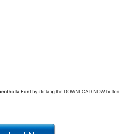
entholla Font
by clicking the DOWNLOAD NOW button.