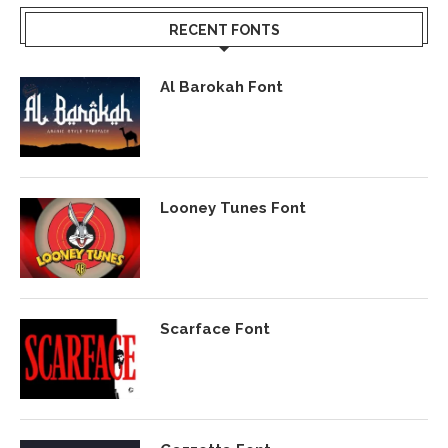
RECENT FONTS
Al Barokah Font
Looney Tunes Font
Scarface Font