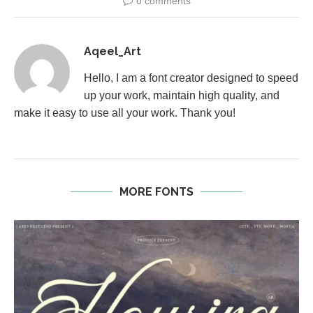
0 comments
Aqeel_Art
Hello, I am a font creator designed to speed
up your work, maintain high quality, and
make it easy to use all your work. Thank you!
MORE FONTS