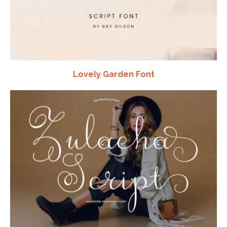
Lovely Garden Font