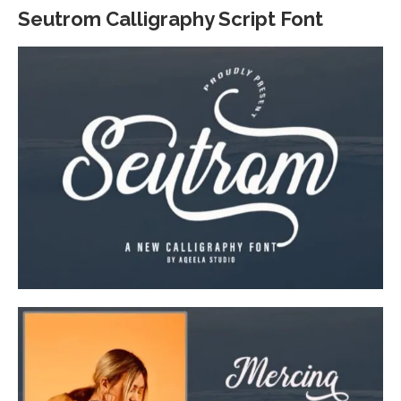
Seutrom Calligraphy Script Font