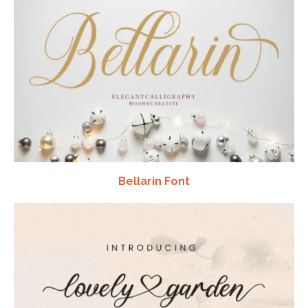
Bellarin Font