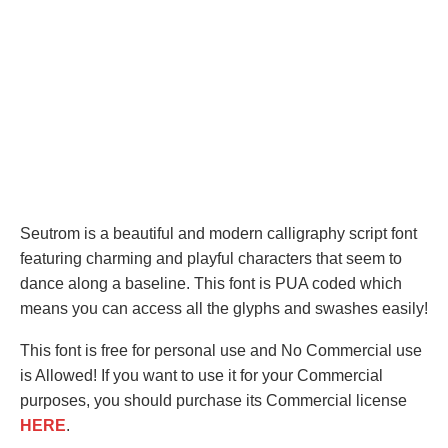
Seutrom is a beautiful and modern calligraphy script font
featuring charming and playful characters that seem to
dance along a baseline. This font is PUA coded which
means you can access all the glyphs and swashes easily!
This font is free for personal use and No Commercial use
is Allowed! If you want to use it for your Commercial
purposes, you should purchase its Commercial license
HERE
.