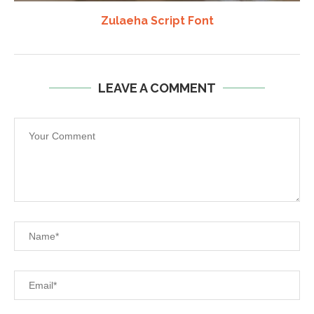
Zulaeha Script Font
LEAVE A COMMENT