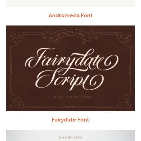
Andromeda Font
Fairydate Font