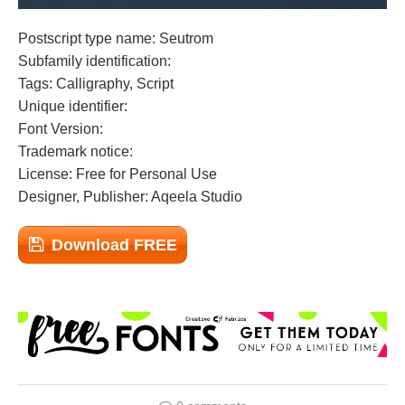
Postscript type name: Seutrom
Subfamily identification:
Tags: Calligraphy, Script
Unique identifier:
Font Version:
Trademark notice:
License: Free for Personal Use
Designer, Publisher: Aqeela Studio
Download FREE