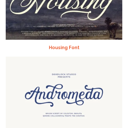
Housing Font