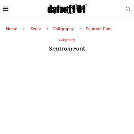
Home
Script
Calligraphy
Seutrom Font
Calligraphy
Seutrom Font