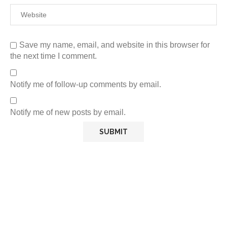
Save my name, email, and website in this browser for
the next time I comment.
Notify me of follow-up comments by email.
Notify me of new posts by email.