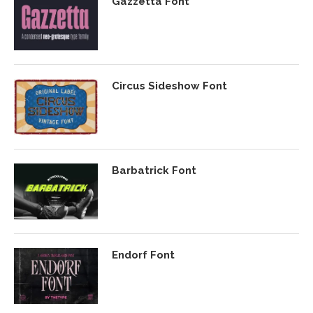
Gazzetta Font
Circus Sideshow Font
Barbatrick Font
Endorf Font