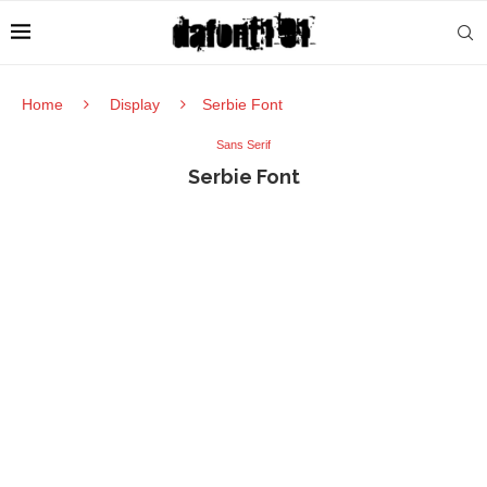
Home
Display
Serbie Font
Sans Serif
Serbie Font