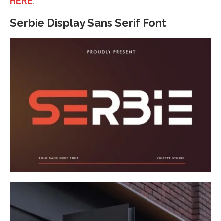
HERE
.
Serbie Display Sans Serif Font