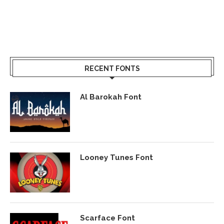
RECENT FONTS
Al Barokah Font
Looney Tunes Font
Scarface Font