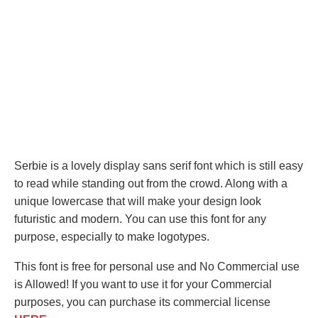
Serbie is a lovely display sans serif font which is still easy
to read while standing out from the crowd. Along with a
unique lowercase that will make your design look
futuristic and modern. You can use this font for any
purpose, especially to make logotypes.
This font is free for personal use and No Commercial use
is Allowed! If you want to use it for your Commercial
purposes, you can purchase its commercial license