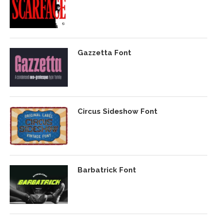
Gazzetta Font
Circus Sideshow Font
Barbatrick Font