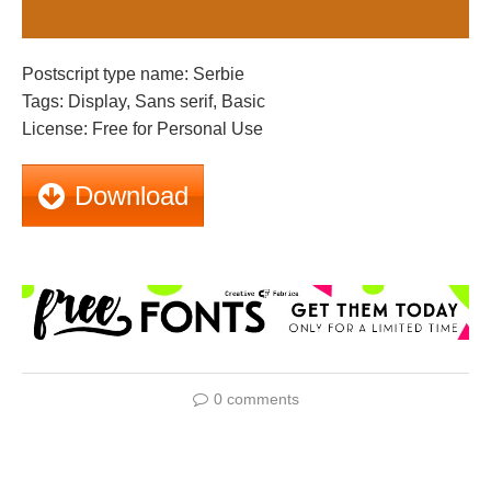
Postscript type name: Serbie
Tags: Display, Sans serif, Basic
License: Free for Personal Use
Download
0 comments