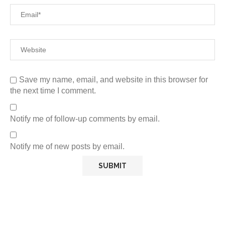
Save my name, email, and website in this browser for
the next time I comment.
Notify me of follow-up comments by email.
Notify me of new posts by email.