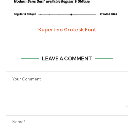
Kupertino Grotesk Font
LEAVE A COMMENT