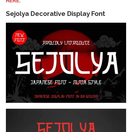
HERE
.
Sejolya Decorative Display Font