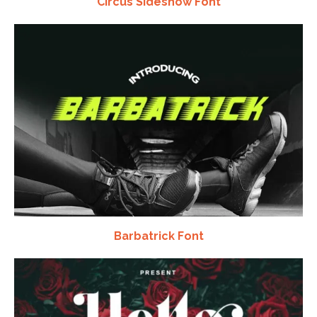
Circus Sideshow Font
Barbatrick Font