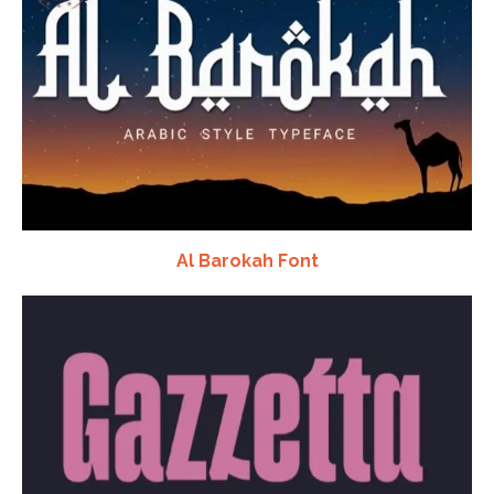
Al Barokah Font