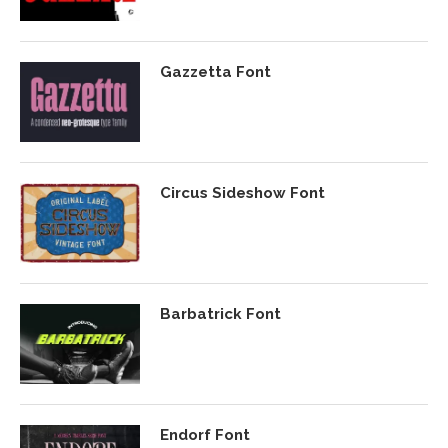
Gazzetta Font
Circus Sideshow Font
Barbatrick Font
Endorf Font