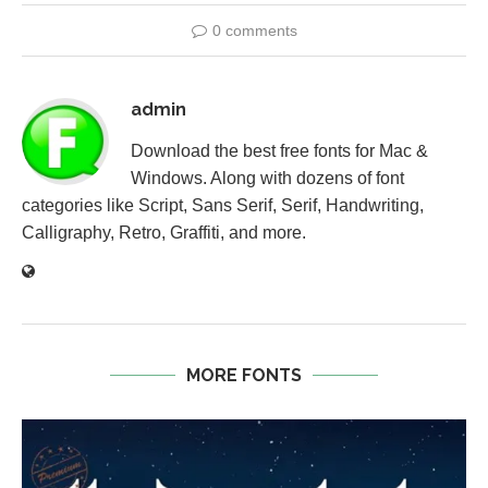
0 comments
admin
Download the best free fonts for Mac &
Windows. Along with dozens of font
categories like Script, Sans Serif, Serif, Handwriting,
Calligraphy, Retro, Graffiti, and more.
MORE FONTS