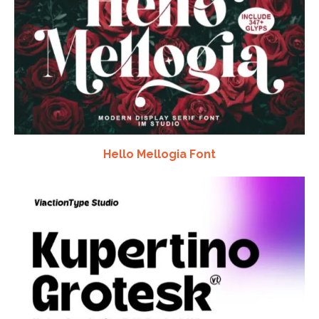
Hello Mellogia Font