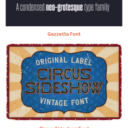
Gazzetta Font