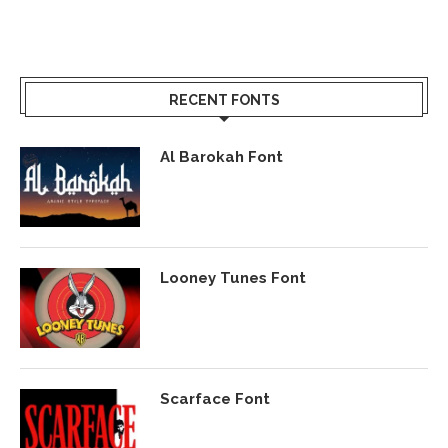
RECENT FONTS
Al Barokah Font
Looney Tunes Font
Scarface Font