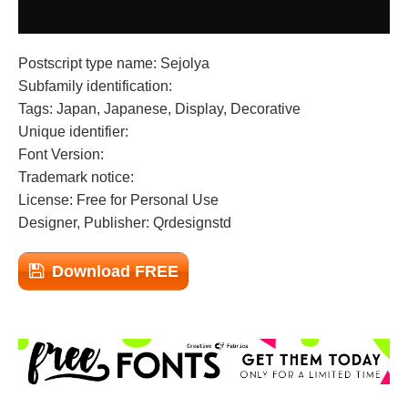
Postscript type name: Sejolya
Subfamily identification:
Tags: Japan, Japanese, Display, Decorative
Unique identifier:
Font Version:
Trademark notice:
License: Free for Personal Use
Designer, Publisher: Qrdesignstd
Download FREE