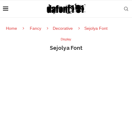
Home
Fancy
Decorative
Sejolya Font
Display
Sejolya Font