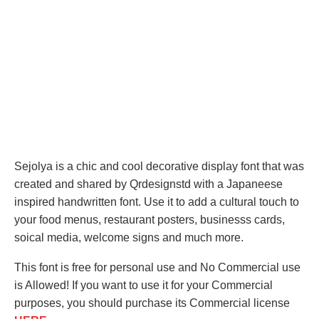
Sejolya is a chic and cool decorative display font that was
created and shared by Qrdesignstd with a Japaneese
inspired handwritten font. Use it to add a cultural touch to
your food menus, restaurant posters, businesss cards,
soical media, welcome signs and much more.
This font is free for personal use and No Commercial use
is Allowed! If you want to use it for your Commercial
purposes, you should purchase its Commercial license