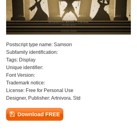
Postscript type name: Samson
Subfamily identification:
Tags: Display
Unique identifier:
Font Version:
Trademark notice:
License: Free for Personal Use
Designer, Publisher: Artnivora. Std
Download FREE