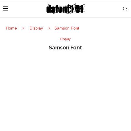
Home
Display
Samson Font
Display
Samson Font