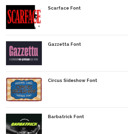
Scarface Font
Gazzetta Font
Circus Sideshow Font
Barbatrick Font