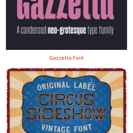
Gazzetta Font