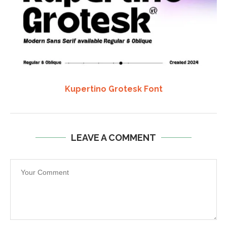
Kupertino Grotesk Font
LEAVE A COMMENT