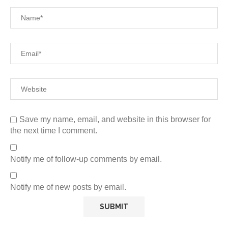
Save my name, email, and website in this browser for
the next time I comment.
Notify me of follow-up comments by email.
Notify me of new posts by email.