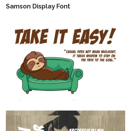
Samson Display Font