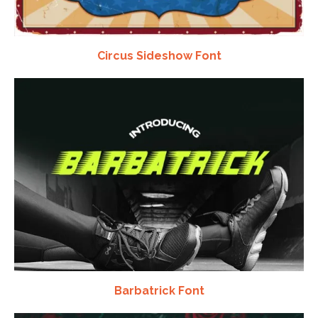
Circus Sideshow Font
Barbatrick Font