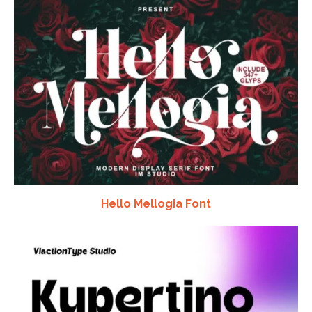
Hello Mellogia Font