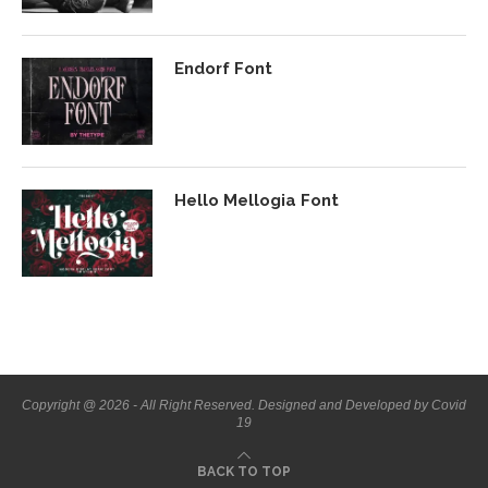
Endorf Font
Hello Mellogia Font
Copyright @ 2026 - All Right Reserved. Designed and Developed by Covid
19
BACK TO TOP