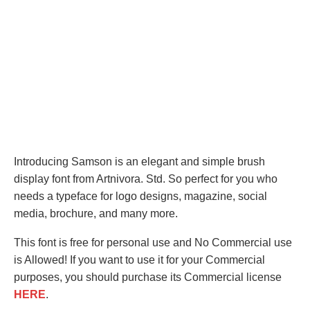
Introducing Samson is an elegant and simple brush
display font from Artnivora. Std. So perfect for you who
needs a typeface for logo designs, magazine, social
media, brochure, and many more.
This font is free for personal use and No Commercial use
is Allowed! If you want to use it for your Commercial
purposes, you should purchase its Commercial license
HERE
.