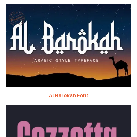
Al Barokah Font