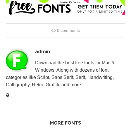
0 comments
admin
Download the best free fonts for Mac &
Windows. Along with dozens of font
categories like Script, Sans Serif, Serif, Handwriting,
Calligraphy, Retro, Graffiti, and more.
MORE FONTS