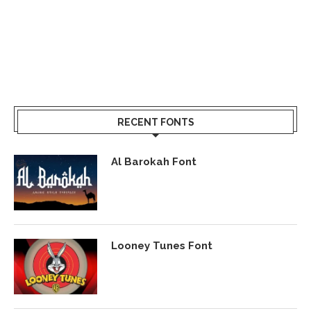
RECENT FONTS
Al Barokah Font
Looney Tunes Font