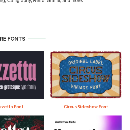
ng, Calligraphy, Retro, Graffiti, and more.
RE FONTS
zzetta Font
Circus Sideshow Font