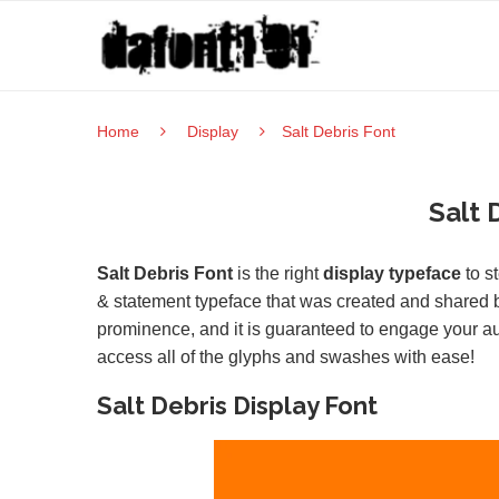
Home
Display
Salt Debris Font
Salt 
Salt Debris Font
is the right
display typeface
to st
& statement typeface that was created and shared b
prominence, and it is guaranteed to engage your 
access all of the glyphs and swashes with ease!
Salt Debris Display Font