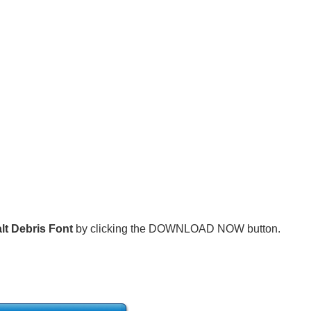
lt Debris Font
by clicking the DOWNLOAD NOW button.