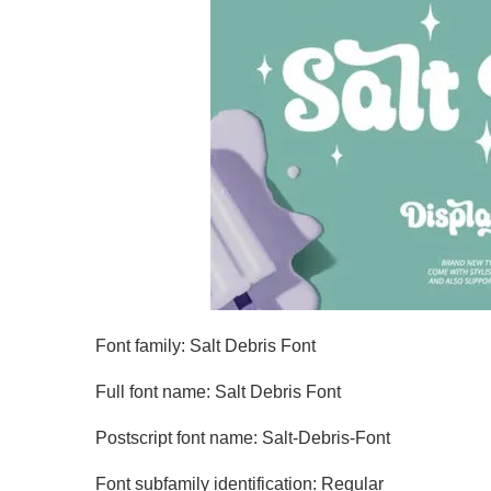
Font family: Salt Debris Font
Full font name: Salt Debris Font
Postscript font name: Salt-Debris-Font
Font subfamily identification: Regular