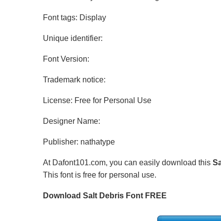
Font tags: Display
Unique identifier:
Font Version:
Trademark notice:
License: Free for Personal Use
Designer Name:
Publisher: nathatype
At Dafont101.com, you can easily download this
Sa
This font is free for personal use.
Download Salt Debris Font FREE