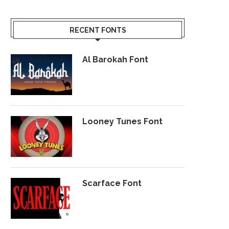
RECENT FONTS
Al Barokah Font
Looney Tunes Font
Scarface Font