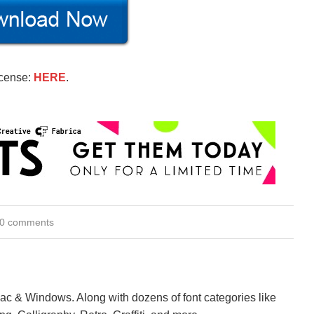
icense:
HERE
.
0 comments
Mac & Windows. Along with dozens of font categories like