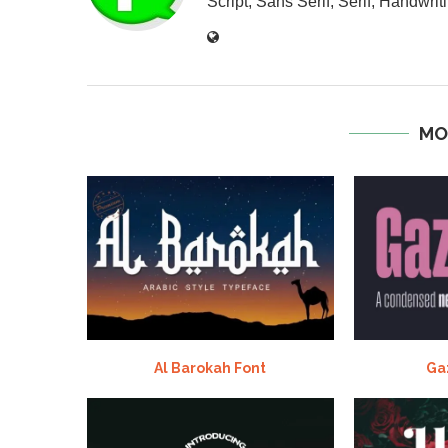
Script, Sans Serif, Serif, Handwriti
MO
Al Barokah Font
Ga