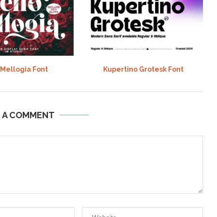
 Mellogia Font
Kupertino Grotesk Font
E A COMMENT