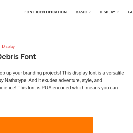
FONT IDENTIFICATION
BASIC
DISPLAY
GO
Display
Debris Font
ep up your branding projects! This display font is a versatile
y Nathatype. And it exudes adventure, style, and
audience! This font is PUA encoded which means you can