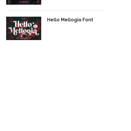
Hello Mellogia Font