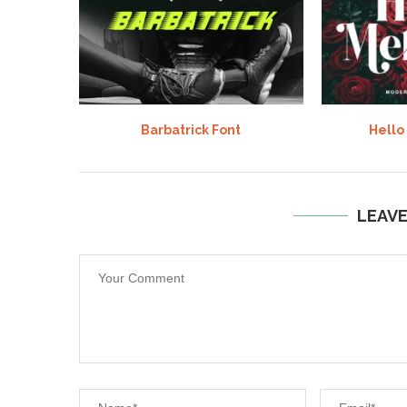
Barbatrick Font
Hello
LEAV