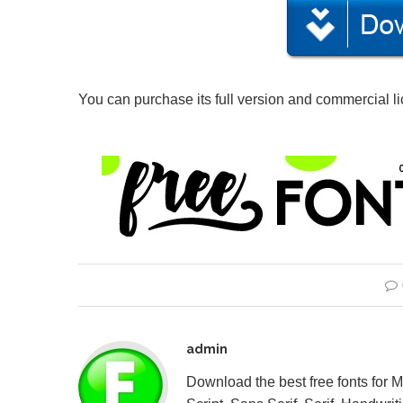
You can purchase its full version and commercial l
admin
Download the best free fonts for 