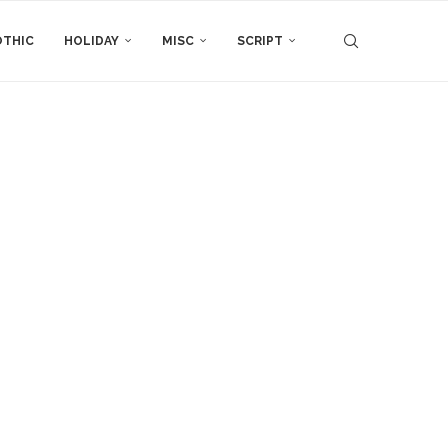
THIC
HOLIDAY
MISC
SCRIPT