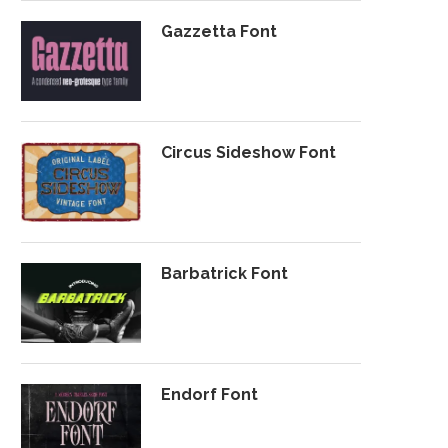
Gazzetta Font
Circus Sideshow Font
Barbatrick Font
Endorf Font