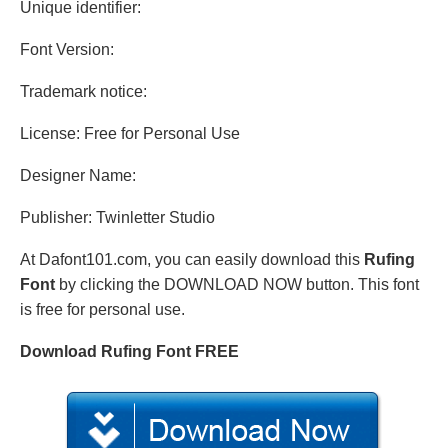
Unique identifier:
Font Version:
Trademark notice:
License: Free for Personal Use
Designer Name:
Publisher: Twinletter Studio
At Dafont101.com, you can easily download this
Rufing
Font
by clicking the DOWNLOAD NOW button. This font
is free for personal use.
Download Rufing Font FREE