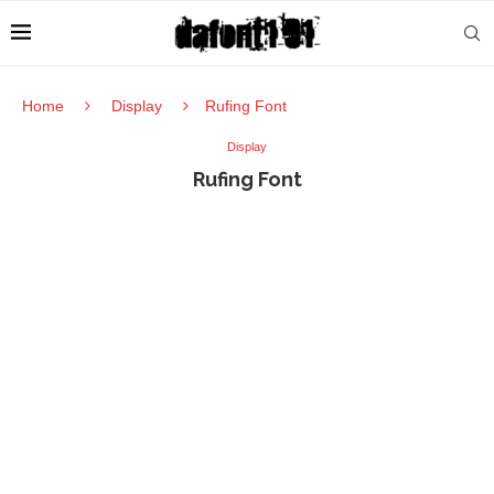
Home
Display
Rufing Font
Display
Rufing Font