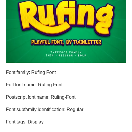
Font family: Rufing Font
Full font name: Rufing Font
Postscript font name: Rufing-Font
Font subfamily identification: Regular
Font tags: Display