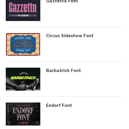
Gazzetta Font
Circus Sideshow Font
Barbatrick Font
Endorf Font