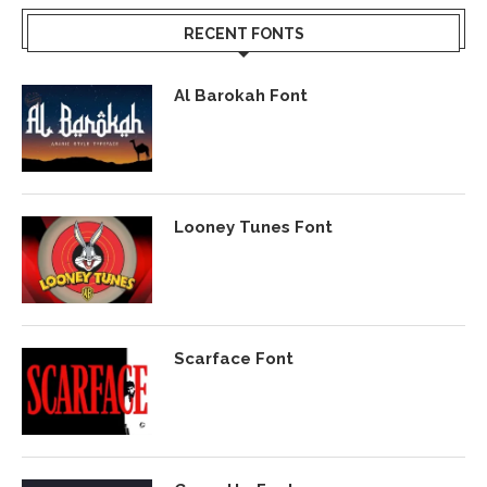
RECENT FONTS
Al Barokah Font
Looney Tunes Font
Scarface Font