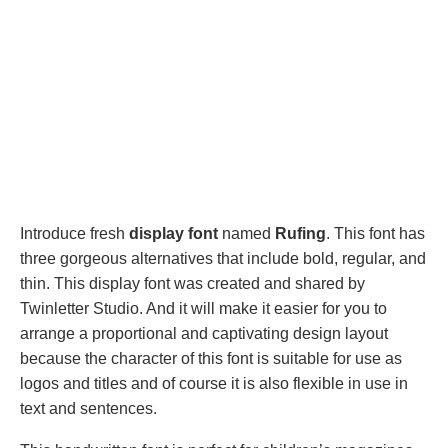
Introduce fresh
display font
named
Rufing
. This font has
three gorgeous alternatives that include bold, regular, and
thin. This display font was created and shared by
Twinletter Studio. And it will make it easier for you to
arrange a proportional and captivating design layout
because the character of this font is suitable for use as
logos and titles and of course it is also flexible in use in
text and sentences.