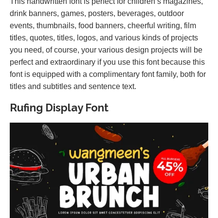
This handwritten font is perfect for children’s magazines,
drink banners, games, posters, beverages, outdoor
events, thumbnails, food banners, cheerful writing, film
titles, quotes, titles, logos, and various kinds of projects
you need, of course, your various design projects will be
perfect and extraordinary if you use this font because this
font is equipped with a complimentary font family, both for
titles and subtitles and sentence text.
Rufing Display Font