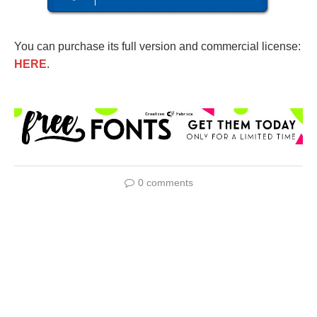
You can purchase its full version and commercial license:
HERE
.
0 comments