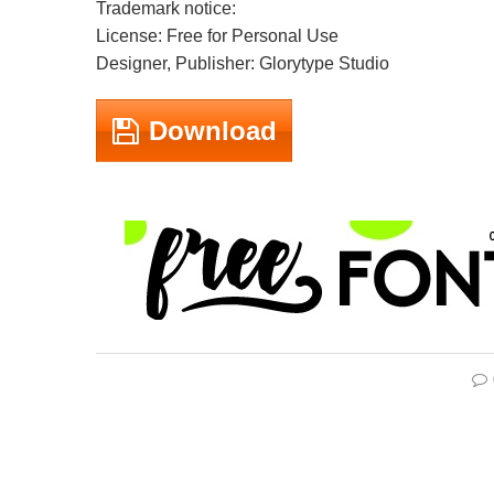
Trademark notice:
License: Free for Personal Use
Designer, Publisher: Glorytype Studio
Download