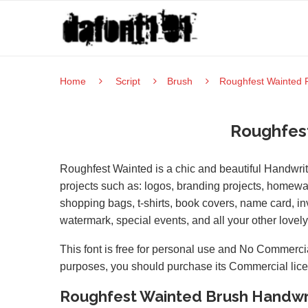
Home
Script
Brush
Roughfest Wainted 
Roughfes
Roughfest Wainted is a chic and beautiful Handwritt
projects such as: logos, branding projects, homewa
shopping bags, t-shirts, book covers, name card, inv
watermark, special events, and all your other lovely 
This font is free for personal use and No Commercia
purposes, you should purchase its Commercial lic
Roughfest Wainted Brush Handwr