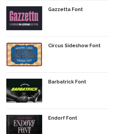
Gazzetta Font
Circus Sideshow Font
Barbatrick Font
Endorf Font