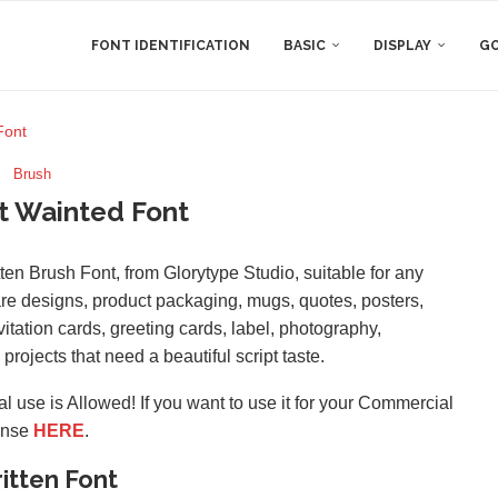
FONT IDENTIFICATION
BASIC
DISPLAY
GO
Font
Brush
t Wainted Font
en Brush Font, from Glorytype Studio, suitable for any
re designs, product packaging, mugs, quotes, posters,
itation cards, greeting cards, label, photography,
projects that need a beautiful script taste.
l use is Allowed! If you want to use it for your Commercial
ense
HERE
.
itten Font