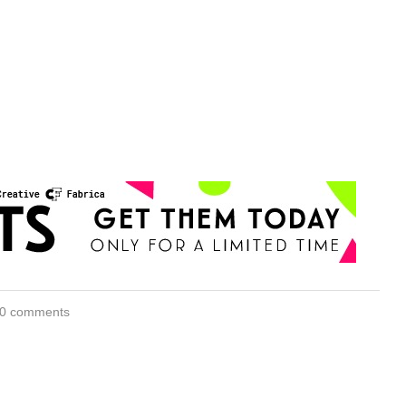
0 comments