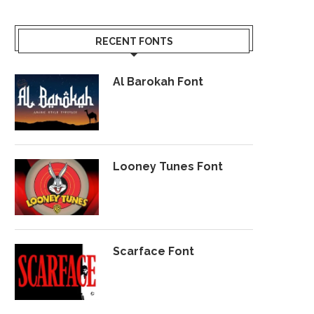
RECENT FONTS
Al Barokah Font
Looney Tunes Font
Scarface Font