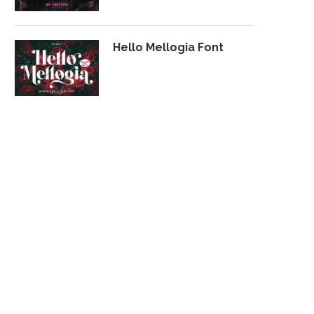
Hello Mellogia Font