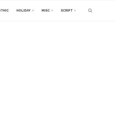
THIC
HOLIDAY
MISC
SCRIPT