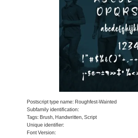
Postscript type name: Roughfest-Wainted
Subfamily identification:
Tags: Brush, Handwritten, Script
Unique identifier:
Font Version: