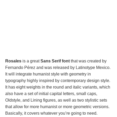
Rosales
is a great
Sans Serif font
that was created by
Fernando Pérez and was released by Latinotype Mexico.
It will integrate humanist style with geometry in
typography highly inspired by contemporary design style.
It has eight weights in the round and italic variants, which
also have a set of initial capital letters, small caps,
Oldstyle, and Lining figures, as well as two stylistic sets
that allow for more humanist or more geometric versions.
Basically, it covers whatever you’re going to need.