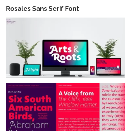
Rosales Sans Serif Font