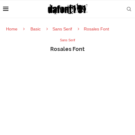
Home
Basic
Sans Serif
Rosales Font
Sans Serif
Rosales Font