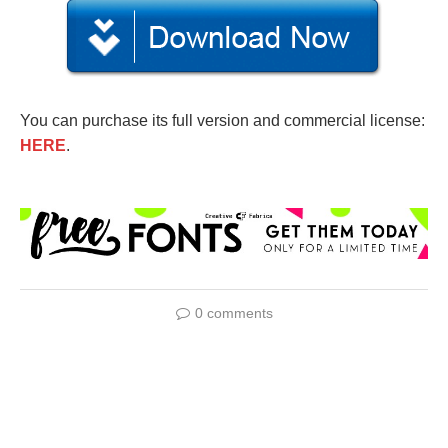
You can purchase its full version and commercial license:
HERE
.
0 comments