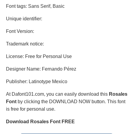
Font tags: Sans Serif, Basic
Unique identifier:
Font Version:
Trademark notice:
License: Free for Personal Use
Designer Name: Fernando Pérez
Publisher: Latinotype Mexico
At Dafont101.com, you can easily download this
Rosales
Font
by clicking the DOWNLOAD NOW button. This font
is free for personal use.
Download Rosales Font FREE