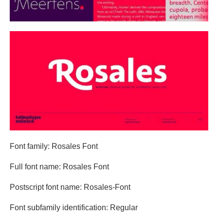
Font family: Rosales Font
Full font name: Rosales Font
Postscript font name: Rosales-Font
Font subfamily identification: Regular