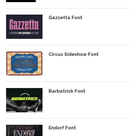
Gazzetta Font
Circus Sideshow Font
Barbatrick Font
Endorf Font