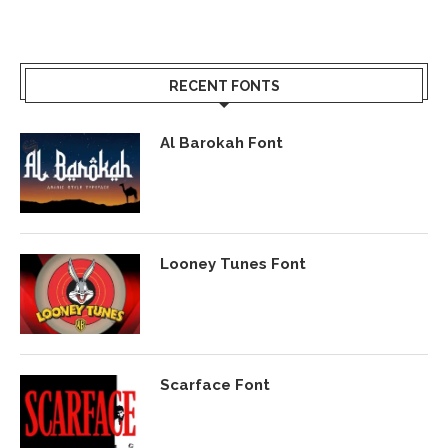
RECENT FONTS
Al Barokah Font
Looney Tunes Font
Scarface Font