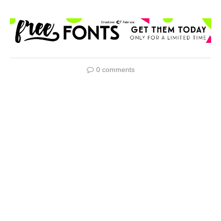
0 comments