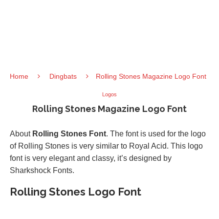
Home
Dingbats
Rolling Stones Magazine Logo Font
Logos
Rolling Stones Magazine Logo Font
About
Rolling Stones Font
. The font is used for the logo
of Rolling Stones is very similar to Royal Acid. This logo
font is very elegant and classy, it’s designed by
Sharkshock Fonts.
Rolling Stones Logo Font