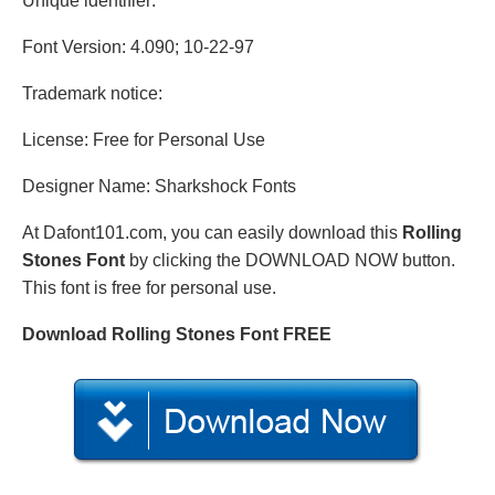
Unique identifier:
Font Version: 4.090; 10-22-97
Trademark notice:
License: Free for Personal Use
Designer Name: Sharkshock Fonts
At Dafont101.com, you can easily download this
Rolling
Stones Font
by clicking the DOWNLOAD NOW button.
This font is free for personal use.
Download Rolling Stones Font FREE