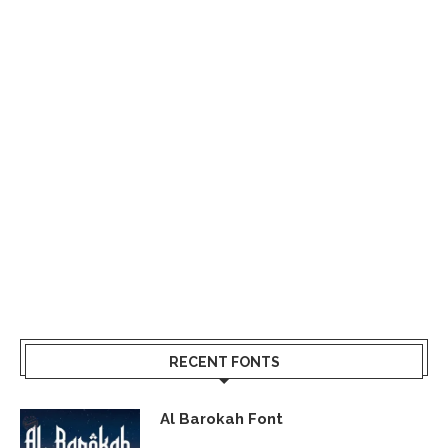
RECENT FONTS
Al Barokah Font