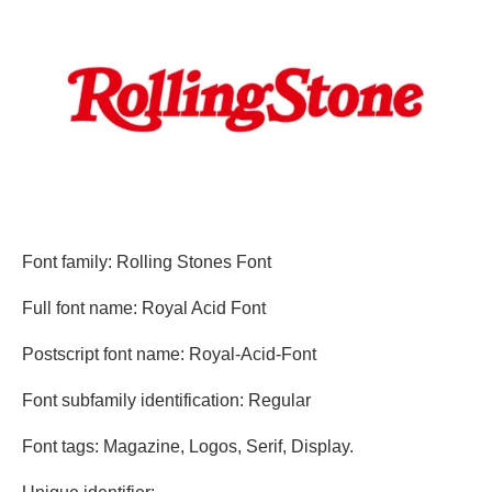
Font family: Rolling Stones Font
Full font name: Royal Acid Font
Postscript font name: Royal-Acid-Font
Font subfamily identification: Regular
Font tags: Magazine, Logos, Serif, Display.