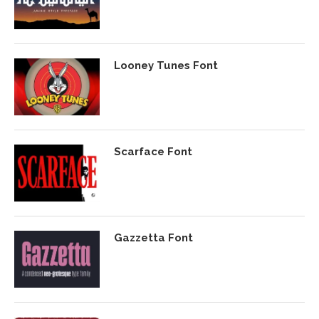
Looney Tunes Font
Scarface Font
Gazzetta Font