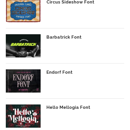
Circus Sideshow Font
Barbatrick Font
Endorf Font
Hello Mellogia Font