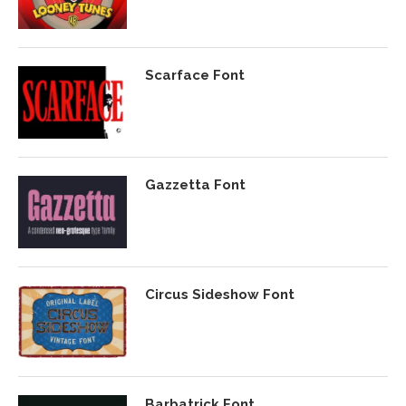
Scarface Font
Gazzetta Font
Circus Sideshow Font
Barbatrick Font