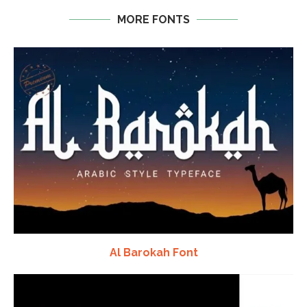
MORE FONTS
Al Barokah Font