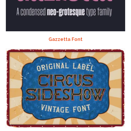
Gazzetta Font