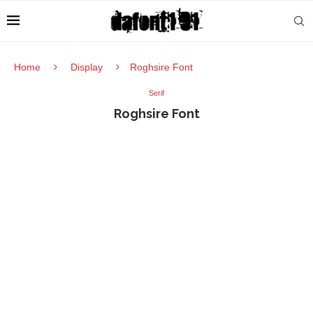
Home
Display
Roghsire Font
Serif
Roghsire Font