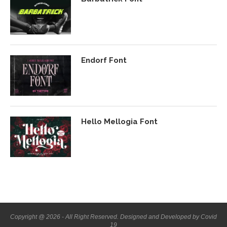
Endorf Font
Hello Mellogia Font
Copyright @ 2026 - All Right Reserved. Designed and Developed by Covid
19