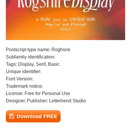
Postscript type name: Roghsire
Subfamily identification:
Tags: Display, Serif, Basic
Unique identifier:
Font Version:
Trademark notice:
License: Free for Personal Use
Designer, Publisher: Letterhend Studio
Download FREE