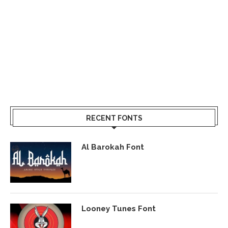
RECENT FONTS
Al Barokah Font
Looney Tunes Font