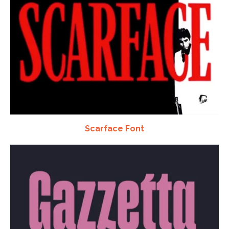
Scarface Font