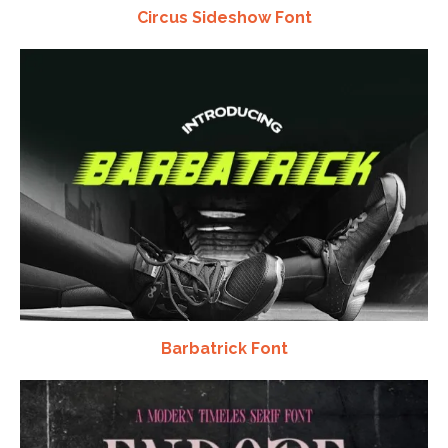
Circus Sideshow Font
Barbatrick Font