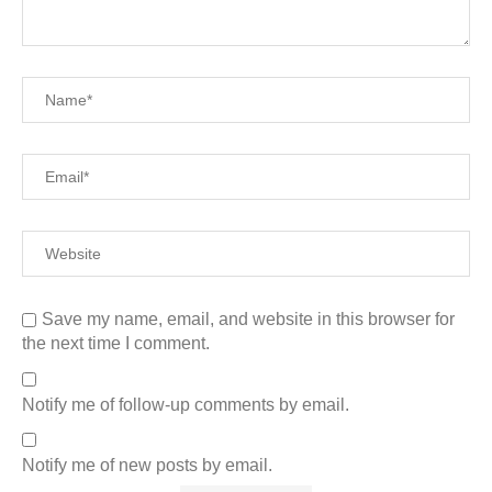
Save my name, email, and website in this browser for
the next time I comment.
Notify me of follow-up comments by email.
Notify me of new posts by email.