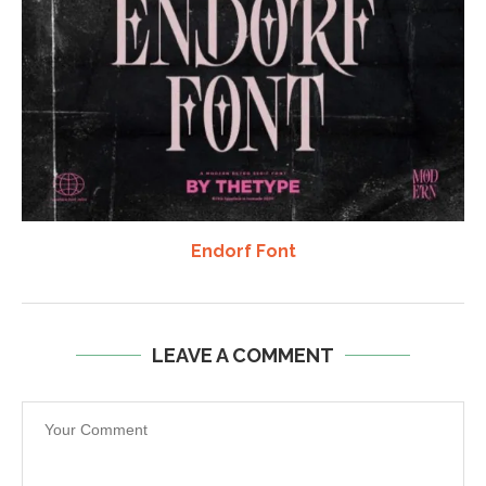
Endorf Font
LEAVE A COMMENT