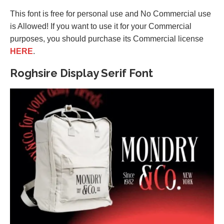
This font is free for personal use and No Commercial use
is Allowed! If you want to use it for your Commercial
purposes, you should purchase its Commercial license
HERE
.
Roghsire Display Serif Font