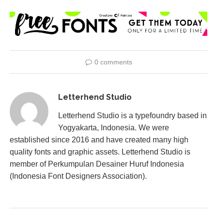
0 comments
Letterhend Studio
Letterhend Studio is a typefoundry based in
Yogyakarta, Indonesia. We were
established since 2016 and have created many high
quality fonts and graphic assets. Letterhend Studio is
member of Perkumpulan Desainer Huruf Indonesia
(Indonesia Font Designers Association).