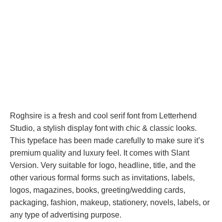
Roghsire is a fresh and cool serif font from Letterhend
Studio, a stylish display font with chic & classic looks.
This typeface has been made carefully to make sure it’s
premium quality and luxury feel. It comes with Slant
Version. Very suitable for logo, headline, title, and the
other various formal forms such as invitations, labels,
logos, magazines, books, greeting/wedding cards,
packaging, fashion, makeup, stationery, novels, labels, or
any type of advertising purpose.