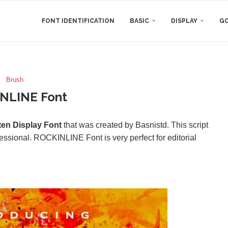
FONT IDENTIFICATION
BASIC
DISPLAY
GO
Brush
NLINE Font
ten Display Font
that was created by Basnistd. This script
essional. ROCKINLINE Font is very perfect for editorial