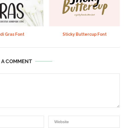
di Gras Font
Sticky Buttercup Font
E A COMMENT