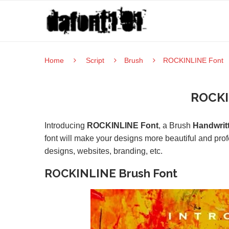
Home
Script
Brush
ROCKINLINE Font
ROCKI
Introducing
ROCKINLINE Font
, a Brush
Handwrit
font will make your designs more beautiful and prof
designs, websites, branding, etc.
ROCKINLINE Brush Font