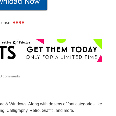
icense:
HERE
0 comments
Mac & Windows. Along with dozens of font categories like
ng, Calligraphy, Retro, Graffiti, and more.