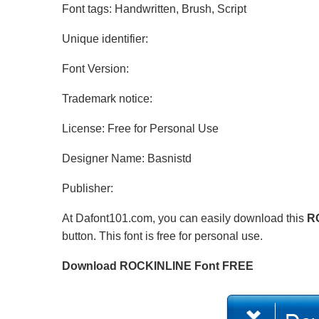
Font tags: Handwritten, Brush, Script
Unique identifier:
Font Version:
Trademark notice:
License: Free for Personal Use
Designer Name: Basnistd
Publisher:
At Dafont101.com, you can easily download this
R
button. This font is free for personal use.
Download ROCKINLINE Font FREE