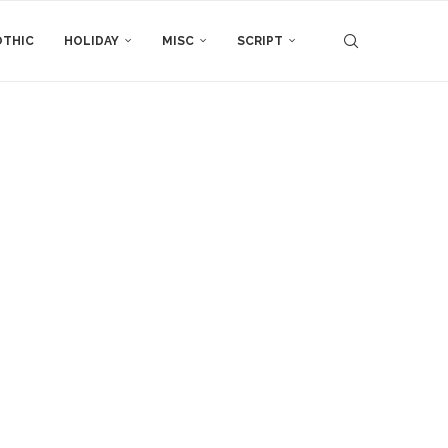
THIC
HOLIDAY
MISC
SCRIPT