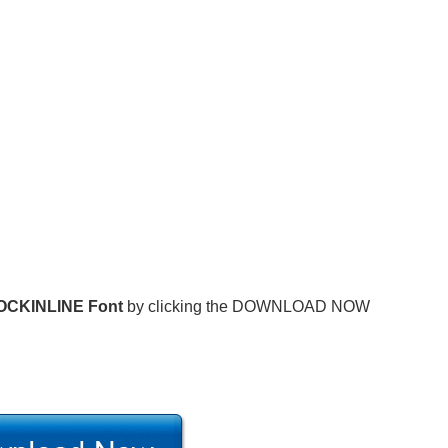
OCKINLINE Font
by clicking the DOWNLOAD NOW