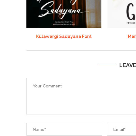
Kulawargi Sadayana Font
Mar
LEAV