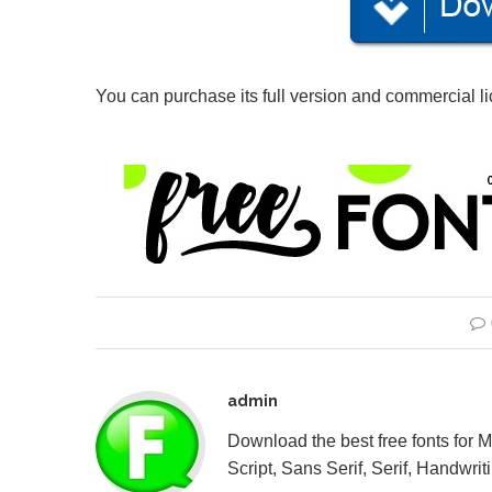
You can purchase its full version and commercial l
admin
Download the best free fonts for 
Script, Sans Serif, Serif, Handwriti