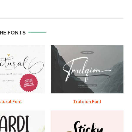
RE FONTS
ctural Font
Trulqion Font