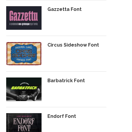
Gazzetta Font
Circus Sideshow Font
Barbatrick Font
Endorf Font