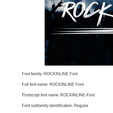
Font family: ROCKINLINE Font
Full font name: ROCKINLINE Font
Postscript font name: ROCKINLINE-Font
Font subfamily identification: Regular