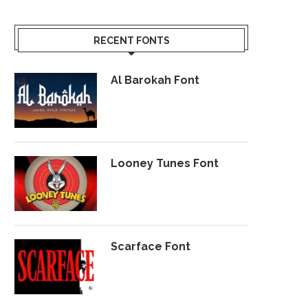
RECENT FONTS
Al Barokah Font
Looney Tunes Font
Scarface Font