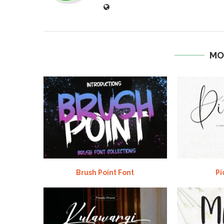
MO
Brush Point Font
Pi