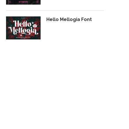
Hello Mellogia Font