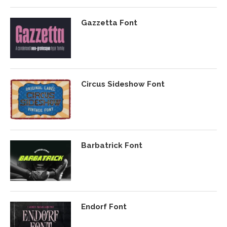
Gazzetta Font
Circus Sideshow Font
Barbatrick Font
Endorf Font