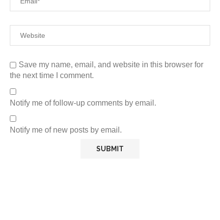
Save my name, email, and website in this browser for
the next time I comment.
Notify me of follow-up comments by email.
Notify me of new posts by email.