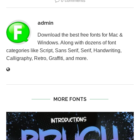
0 comments
admin
Download the best free fonts for Mac &
Windows. Along with dozens of font
categories like Script, Sans Serif, Serif, Handwriting,
Calligraphy, Retro, Graffiti, and more.
MORE FONTS