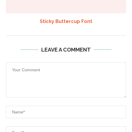
Sticky Buttercup Font
LEAVE A COMMENT