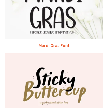
Mardi Gras Font