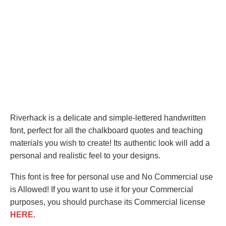
Riverhack is a delicate and simple-lettered handwritten
font, perfect for all the chalkboard quotes and teaching
materials you wish to create! Its authentic look will add a
personal and realistic feel to your designs.
This font is free for personal use and No Commercial use
is Allowed! If you want to use it for your Commercial
purposes, you should purchase its Commercial license
HERE
.