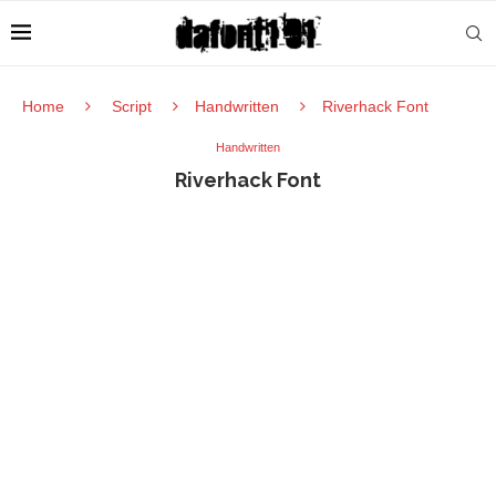
Home
Script
Handwritten
Riverhack Font
Handwritten
Riverhack Font