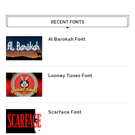
RECENT FONTS
Al Barokah Font
Looney Tunes Font
Scarface Font