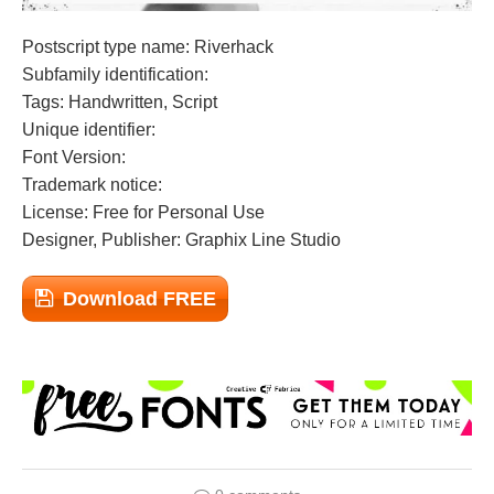
Postscript type name: Riverhack
Subfamily identification:
Tags: Handwritten, Script
Unique identifier:
Font Version:
Trademark notice:
License: Free for Personal Use
Designer, Publisher: Graphix Line Studio
Download FREE