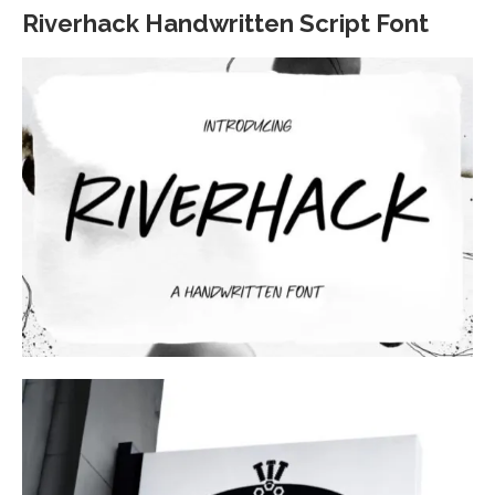
Riverhack Handwritten Script Font