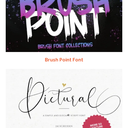
Brush Point Font