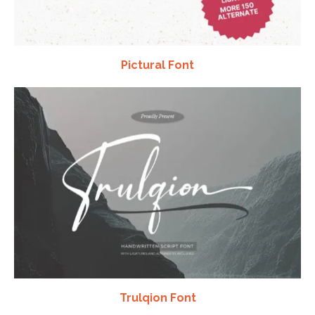
Pictural Font
Trulqion Font