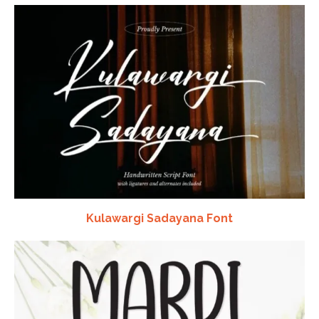
Kulawargi Sadayana Font