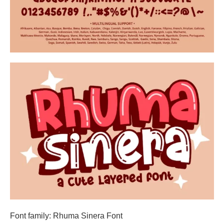
Font family: Rhuma Sinera Font