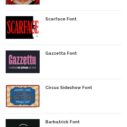
Scarface Font
Gazzetta Font
Circus Sideshow Font
Barbatrick Font