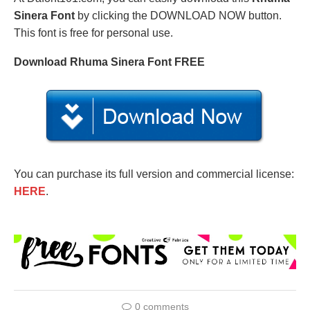
Sinera Font
by clicking the DOWNLOAD NOW button.
This font is free for personal use.
Download Rhuma Sinera Font FREE
You can purchase its full version and commercial license:
HERE
.
0 comments