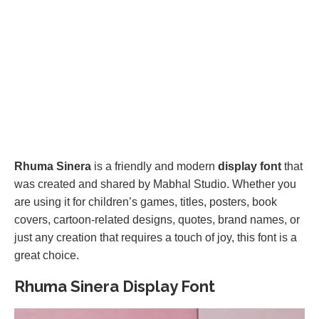
Rhuma Sinera
is a friendly and modern
display font
that
was created and shared by Mabhal Studio. Whether you
are using it for children’s games, titles, posters, book
covers, cartoon-related designs, quotes, brand names, or
just any creation that requires a touch of joy, this font is a
great choice.
Rhuma Sinera Display Font