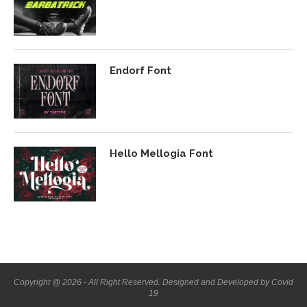
Endorf Font
Hello Mellogia Font
Copyright @ 2026 - All Right Reserved. Designed and Developed by Covid
19