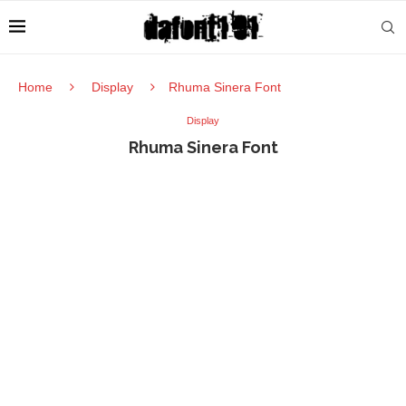
Home
Display
Rhuma Sinera Font
Display
Rhuma Sinera Font