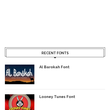
RECENT FONTS
Al Barokah Font
Looney Tunes Font