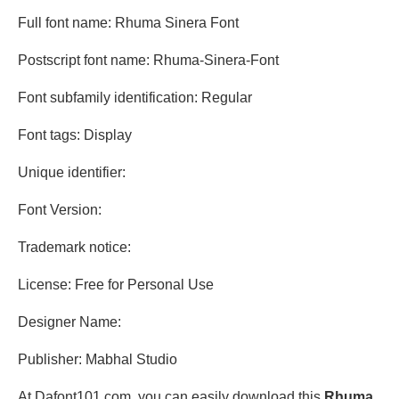
Full font name: Rhuma Sinera Font
Postscript font name: Rhuma-Sinera-Font
Font subfamily identification: Regular
Font tags: Display
Unique identifier:
Font Version:
Trademark notice:
License: Free for Personal Use
Designer Name:
Publisher: Mabhal Studio
At Dafont101.com, you can easily download this
Rhuma