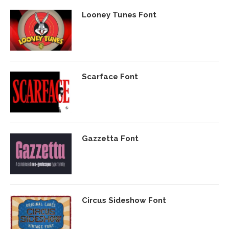
Looney Tunes Font
Scarface Font
Gazzetta Font
Circus Sideshow Font