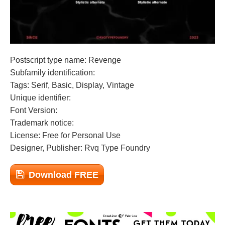
Postscript type name: Revenge
Subfamily identification:
Tags: Serif, Basic, Display, Vintage
Unique identifier:
Font Version:
Trademark notice:
License: Free for Personal Use
Designer, Publisher: Rvq Type Foundry
Download FREE