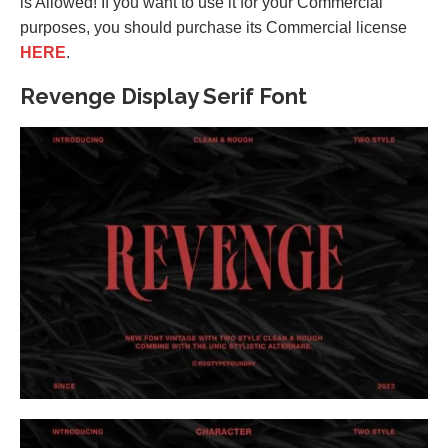
is Allowed! If you want to use it for your Commercial
purposes, you should purchase its Commercial license
HERE
.
Revenge Display Serif Font