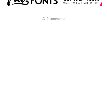
0 comments