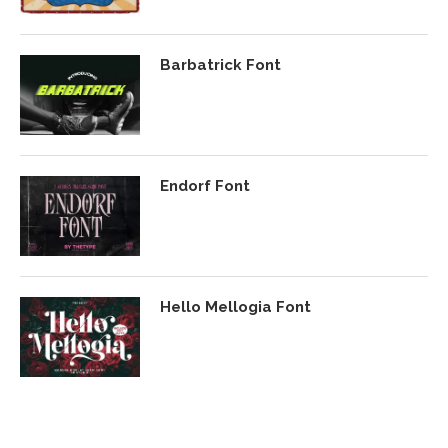
Barbatrick Font
Endorf Font
Hello Mellogia Font