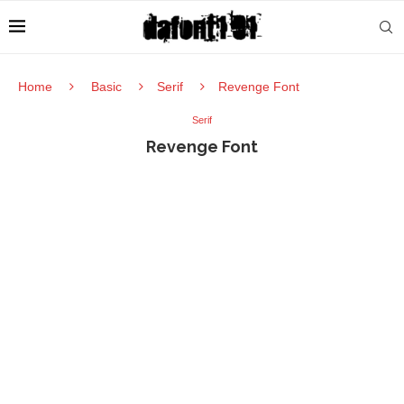
Home
Basic
Serif
Revenge Font
Serif
Revenge Font