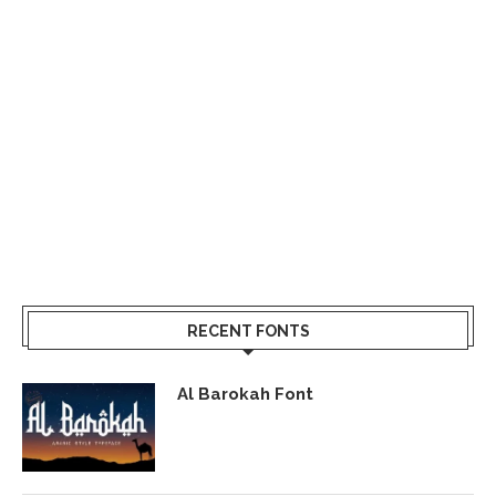
RECENT FONTS
Al Barokah Font