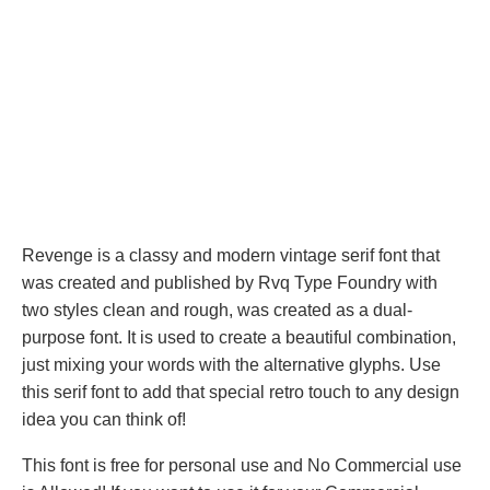
Revenge is a classy and modern vintage serif font that
was created and published by Rvq Type Foundry with
two styles clean and rough, was created as a dual-
purpose font. It is used to create a beautiful combination,
just mixing your words with the alternative glyphs. Use
this serif font to add that special retro touch to any design
idea you can think of!
This font is free for personal use and No Commercial use