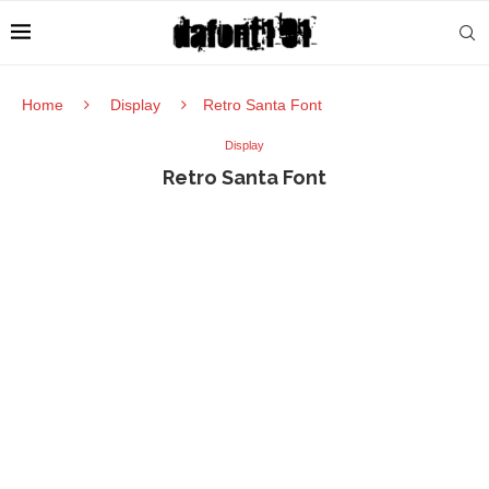
Home
Display
Retro Santa Font
Display
Retro Santa Font