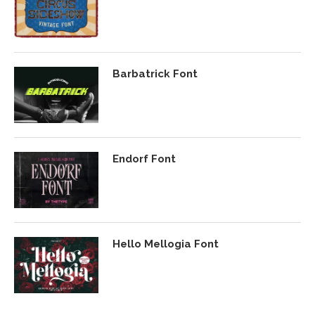
Barbatrick Font
Endorf Font
Hello Mellogia Font