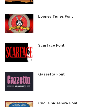
Looney Tunes Font
Scarface Font
Gazzetta Font
Circus Sideshow Font