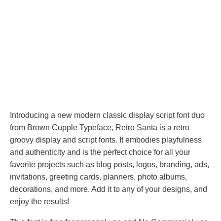
Introducing a new modern classic display script font duo
from Brown Cupple Typeface, Retro Santa is a retro
groovy display and script fonts. It embodies playfulness
and authenticity and is the perfect choice for all your
favorite projects such as blog posts, logos, branding, ads,
invitations, greeting cards, planners, photo albums,
decorations, and more. Add it to any of your designs, and
enjoy the results!