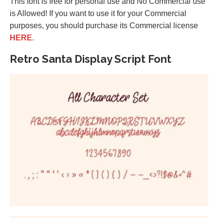
This font is free for personal use and No Commercial use
is Allowed! If you want to use it for your Commercial
purposes, you should purchase its Commercial license
HERE
.
Retro Santa Display Script Font