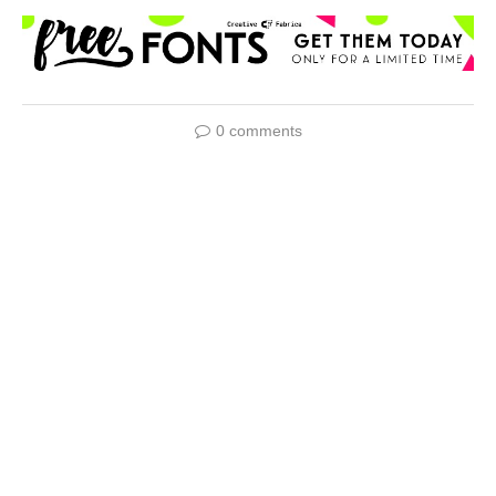
0 comments