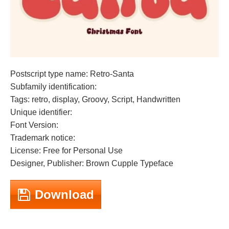
Postscript type name: Retro-Santa
Subfamily identification:
Tags: retro, display, Groovy, Script, Handwritten
Unique identifier:
Font Version:
Trademark notice:
License: Free for Personal Use
Designer, Publisher: Brown Cupple Typeface
Download