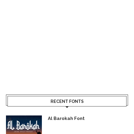
RECENT FONTS
Al Barokah Font