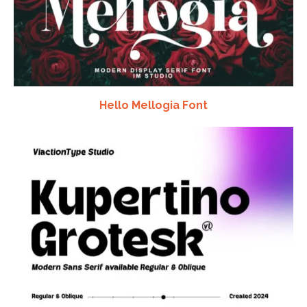
Hello Mellogia Font