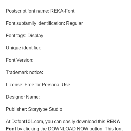
Postscript font name: REKA-Font
Font subfamily identification: Regular
Font tags: Display
Unique identifier:
Font Version:
Trademark notice:
License: Free for Personal Use
Designer Name:
Publisher: Storytype Studio
At Dafont101.com, you can easily download this
REKA
Font
by clicking the DOWNLOAD NOW button. This font