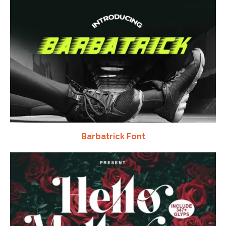
Barbatrick Font