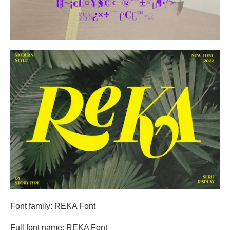
Font family: REKA Font
Full font name: REKA Font