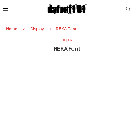
Home
Display
REKA Font
Display
REKA Font