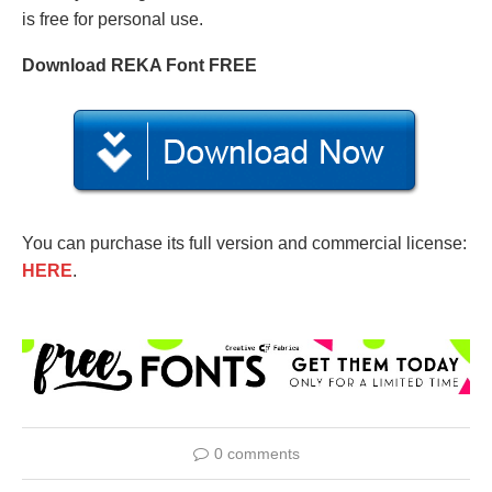
is free for personal use.
Download REKA Font FREE
You can purchase its full version and commercial license:
HERE
.
0 comments