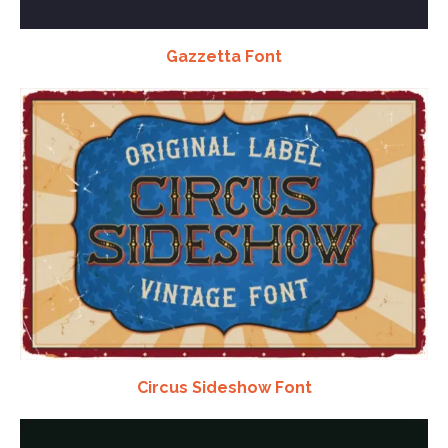
Gazzetta Font
Circus Sideshow Font