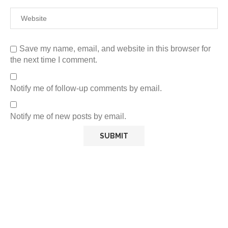
Save my name, email, and website in this browser for
the next time I comment.
Notify me of follow-up comments by email.
Notify me of new posts by email.