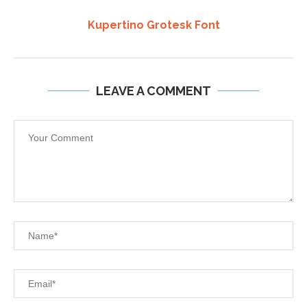
Kupertino Grotesk Font
LEAVE A COMMENT