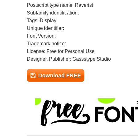
Postscript type name: Raverist
Subfamily identification:
Tags: Display
Unique identifier:
Font Version:
Trademark notice:
License: Free for Personal Use
Designer, Publisher: Gassstype Studio
Download FREE