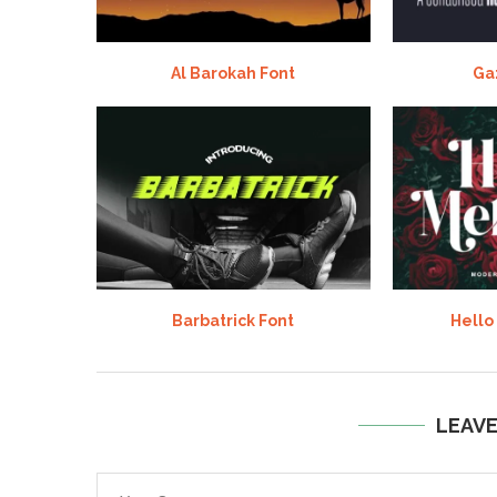
Al Barokah Font
Ga
Barbatrick Font
Hello
LEAV