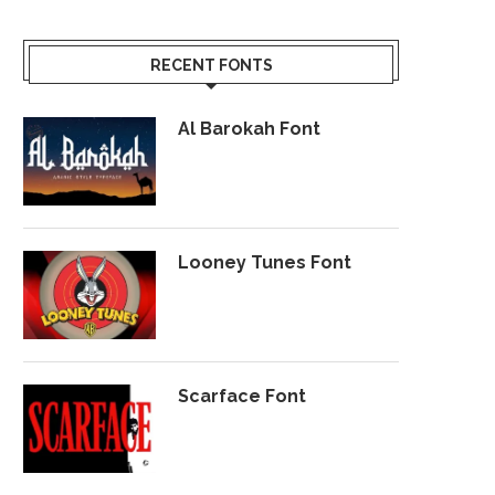
RECENT FONTS
Al Barokah Font
Looney Tunes Font
Scarface Font