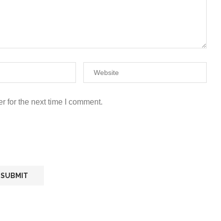
r for the next time I comment.