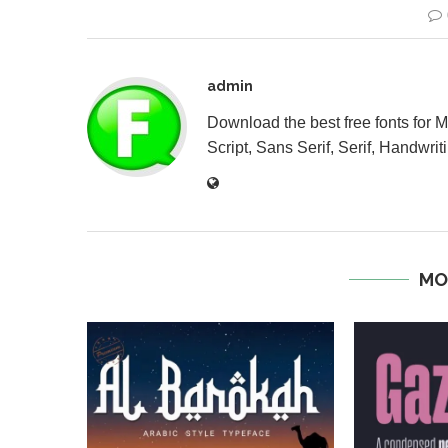
admin
Download the best free fonts for 
Script, Sans Serif, Serif, Handwriti
MO