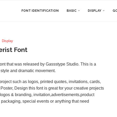
FONT IDENTIFICATION
BASIC
DISPLAY
GO
Display
rist Font
t that was released by Gassstype Studio. This is a
ar style and dramatic movement.
roject such as logos, printed quotes, invitations, cards,
ster, Design this font is great for your creative projects
logos & branding, invitation,advertisements,product
t packaging, special events or anything that need