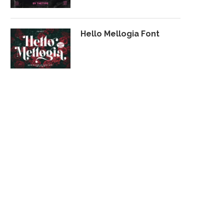
Hello Mellogia Font