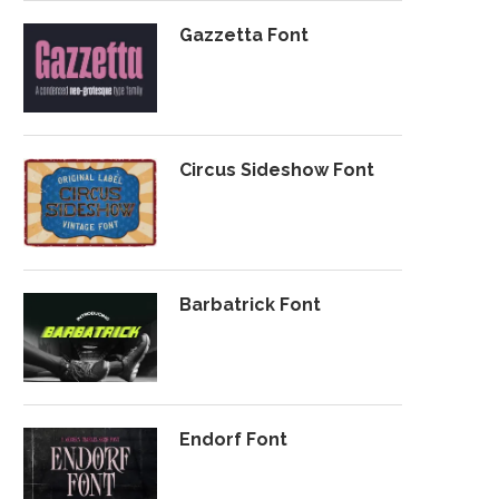
Gazzetta Font
Circus Sideshow Font
Barbatrick Font
Endorf Font