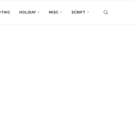
THIC
HOLIDAY
MISC
SCRIPT