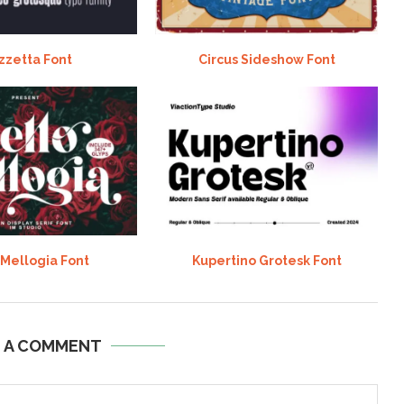
zzetta Font
Circus Sideshow Font
 Mellogia Font
Kupertino Grotesk Font
E A COMMENT