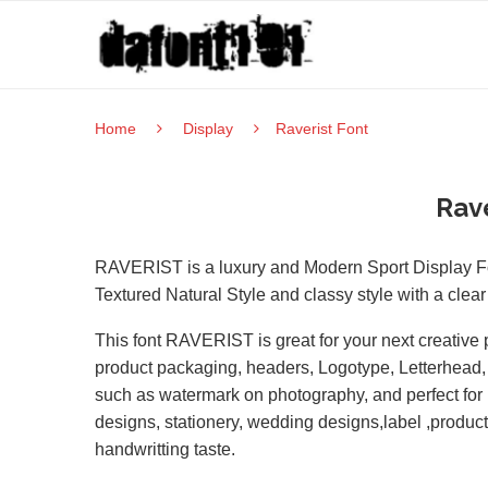
Home
Display
Raverist Font
Rave
RAVERIST is a luxury and Modern Sport Display Fon
Textured Natural Style and classy style with a cle
This font RAVERIST is great for your next creative p
product packaging, headers, Logotype, Letterhead, Po
such as watermark on photography, and perfect for 
designs, stationery, wedding designs,label ,produc
handwritting taste.