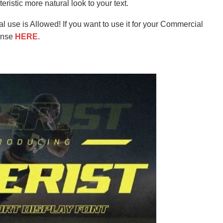
ristic more natural look to your text.
l use is Allowed! If you want to use it for your Commercial
ense
HERE
.