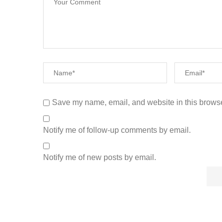
Save my name, email, and website in this browse
Notify me of follow-up comments by email.
Notify me of new posts by email.