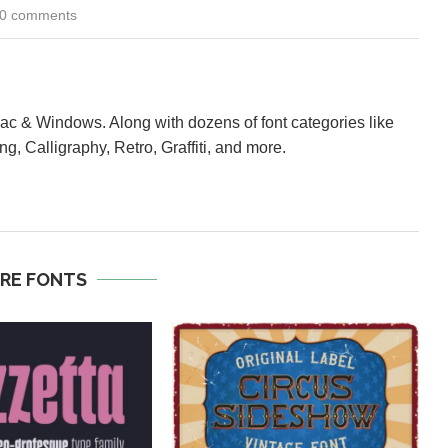
0 comments
Mac & Windows. Along with dozens of font categories like
ng, Calligraphy, Retro, Graffiti, and more.
RE FONTS