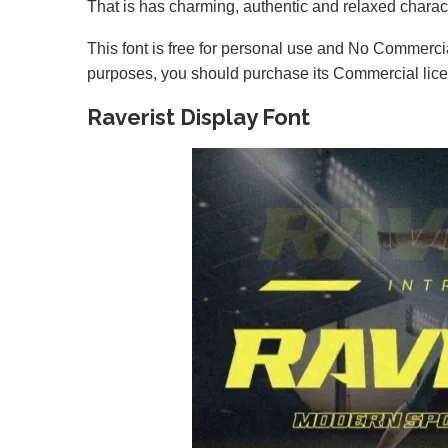
That is has charming, authentic and relaxed characte
This font is free for personal use and No Commercia
purposes, you should purchase its Commercial lic
Raverist Display Font