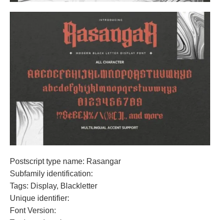
Postscript type name: Rasangar
Subfamily identification:
Tags: Display, Blackletter
Unique identifier:
Font Version: