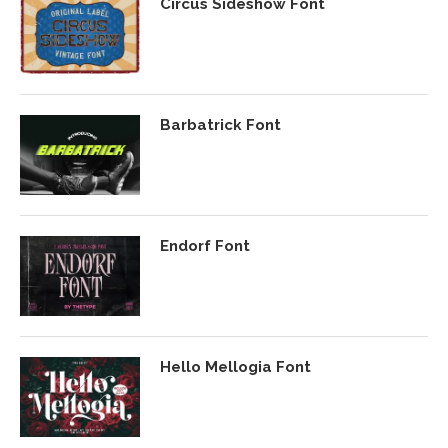
Circus Sideshow Font
Barbatrick Font
Endorf Font
Hello Mellogia Font