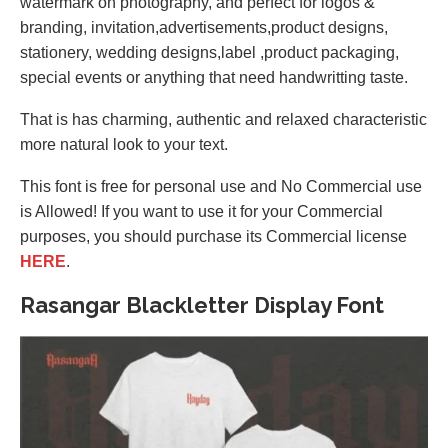
watermark on photography, and perfect for logos &
branding, invitation,advertisements,product designs,
stationery, wedding designs,label ,product packaging,
special events or anything that need handwritting taste.
That is has charming, authentic and relaxed characteristic
more natural look to your text.
This font is free for personal use and No Commercial use
is Allowed! If you want to use it for your Commercial
purposes, you should purchase its Commercial license
HERE
.
Rasangar Blackletter Display Font