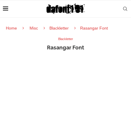
Home
Misc
Blackletter
Rasangar Font
Blackletter
Rasangar Font