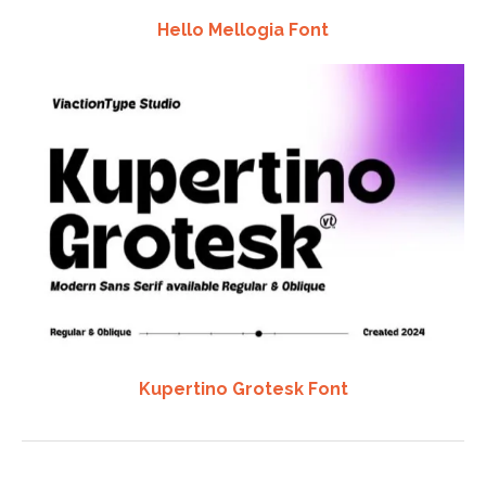
Hello Mellogia Font
Kupertino Grotesk Font