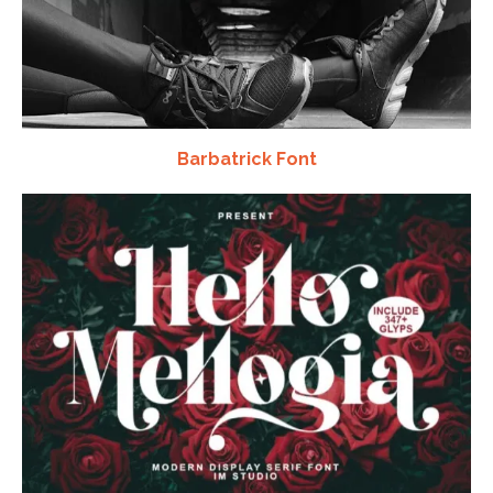
Barbatrick Font