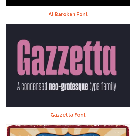
Al Barokah Font
Gazzetta Font