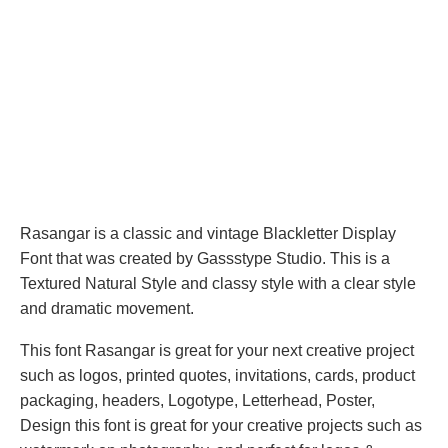
Rasangar is a classic and vintage Blackletter Display
Font that was created by Gassstype Studio. This is a
Textured Natural Style and classy style with a clear style
and dramatic movement.
This font Rasangar is great for your next creative project
such as logos, printed quotes, invitations, cards, product
packaging, headers, Logotype, Letterhead, Poster,
Design this font is great for your creative projects such as