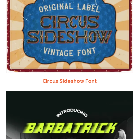
Circus Sideshow Font