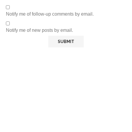
Notify me of follow-up comments by email.
Notify me of new posts by email.