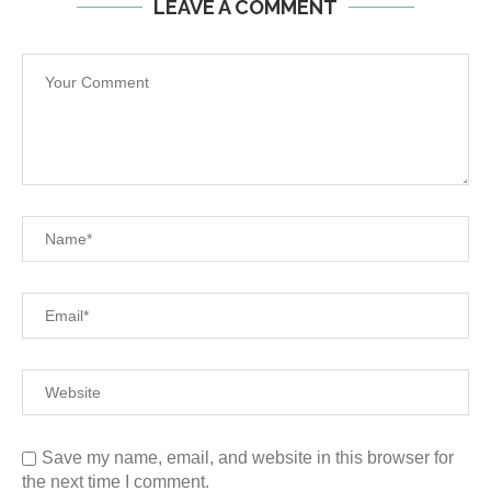
LEAVE A COMMENT
Save my name, email, and website in this browser for
the next time I comment.