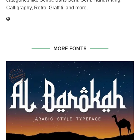
Calligraphy, Retro, Graffiti, and more.
MORE FONTS