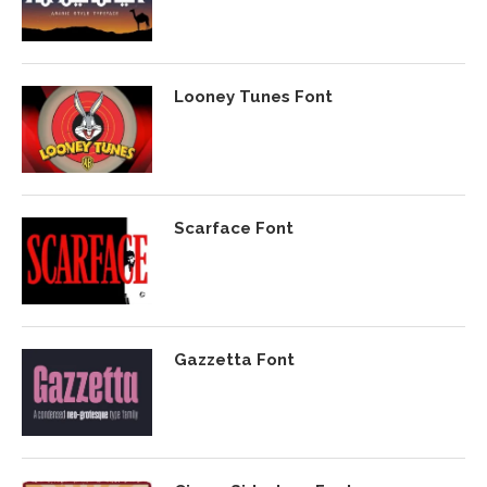
Looney Tunes Font
Scarface Font
Gazzetta Font