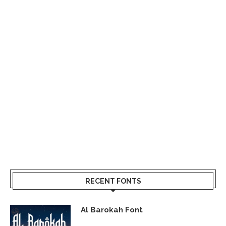
RECENT FONTS
Al Barokah Font