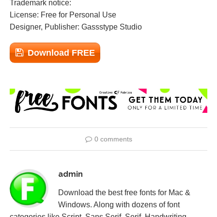
Trademark notice:
License: Free for Personal Use
Designer, Publisher: Gassstype Studio
Download FREE
0 comments
admin
Download the best free fonts for Mac &
Windows. Along with dozens of font
categories like Script, Sans Serif, Serif, Handwriting,