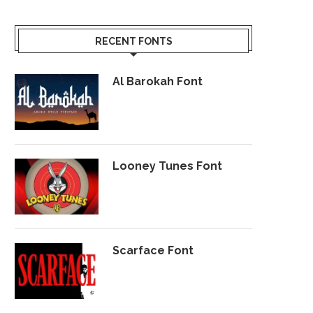
RECENT FONTS
Al Barokah Font
Looney Tunes Font
Scarface Font