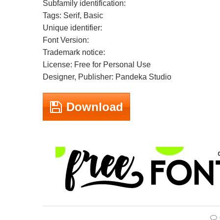
Subfamily identification:
Tags: Serif, Basic
Unique identifier:
Font Version:
Trademark notice:
License: Free for Personal Use
Designer, Publisher: Pandeka Studio
Download