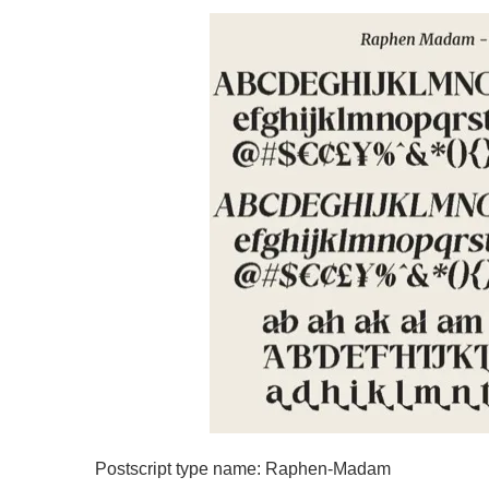
Postscript type name: Raphen-Madam