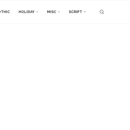
THIC
HOLIDAY
MISC
SCRIPT