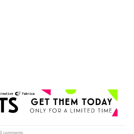
0 comments