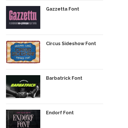
Gazzetta Font
Circus Sideshow Font
Barbatrick Font
Endorf Font