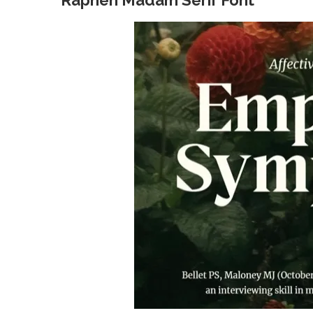
Raphen Madam Serif Font