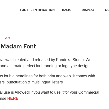
FONT IDENTIFICATION
BASIC
DISPLAY
GO
Serif
 Madam Font
that was created and released by Pandeka Studio. We
and alternate perfect for branding or logotype design.
for big headlines for both print and web. It comes with
rs, punctuation & multilingual letters
l use is Allowed! If you want to use it for your Commercial
ense
HERE
.