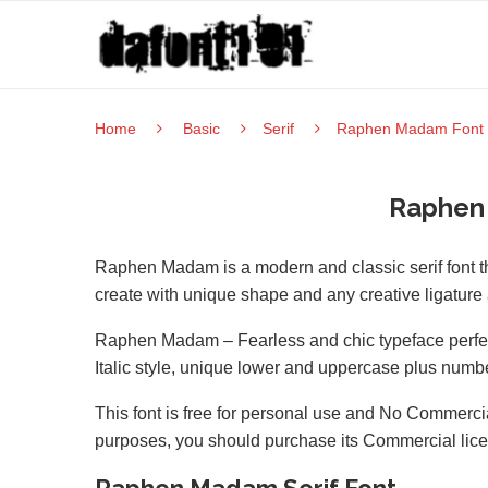
Home
Basic
Serif
Raphen Madam Font
Raphen
Raphen Madam is a modern and classic serif font 
create with unique shape and any creative ligature 
Raphen Madam – Fearless and chic typeface perfect 
Italic style, unique lower and uppercase plus numbe
This font is free for personal use and No Commercia
purposes, you should purchase its Commercial lic