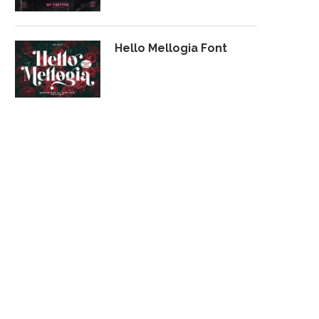
Hello Mellogia Font