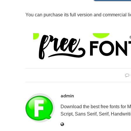
You can purchase its full version and commercial l
admin
Download the best free fonts for 
Script, Sans Serif, Serif, Handwriti