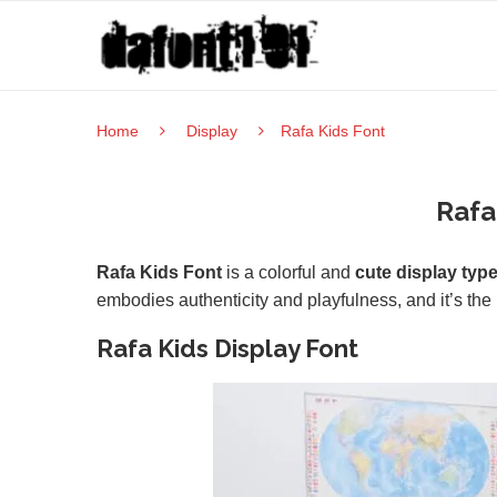
Home
Display
Rafa Kids Font
Rafa
Rafa Kids Font
is a colorful and
cute display typ
embodies authenticity and playfulness, and it’s the p
Rafa Kids Display Font