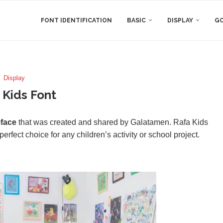
FONT IDENTIFICATION
BASIC
DISPLAY
GO
Display
 Kids Font
eface
that was created and shared by Galatamen. Rafa Kids
erfect choice for any children’s activity or school project.