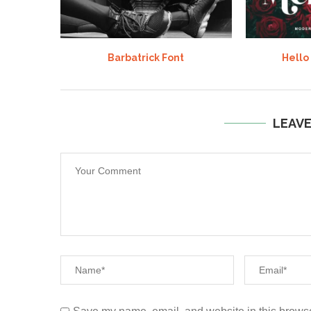
Barbatrick Font
Hello
LEAV