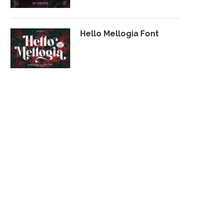
Hello Mellogia Font