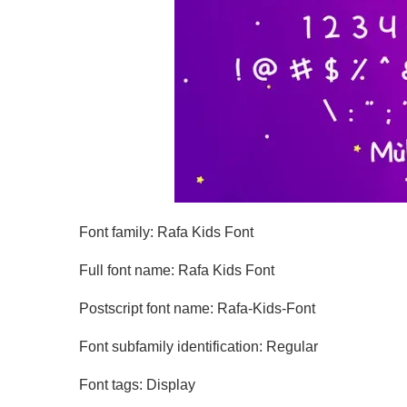
Font family: Rafa Kids Font
Full font name: Rafa Kids Font
Postscript font name: Rafa-Kids-Font
Font subfamily identification: Regular
Font tags: Display