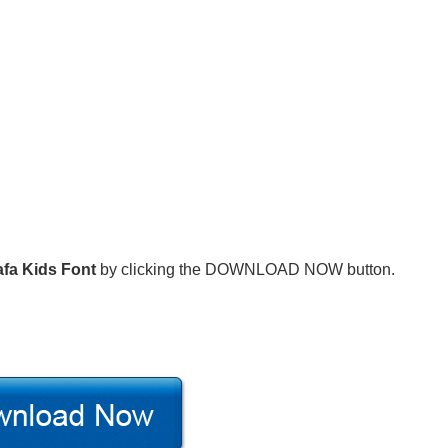
fa Kids Font
by clicking the DOWNLOAD NOW button.