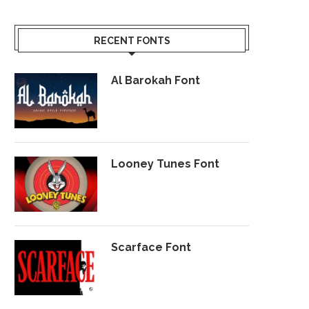
RECENT FONTS
Al Barokah Font
Looney Tunes Font
Scarface Font