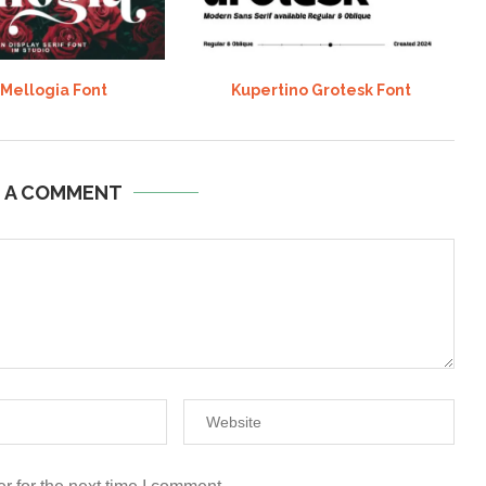
 Mellogia Font
Kupertino Grotesk Font
E A COMMENT