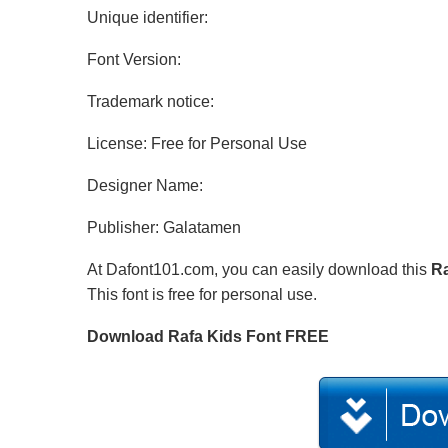
Unique identifier:
Font Version:
Trademark notice:
License: Free for Personal Use
Designer Name:
Publisher: Galatamen
At Dafont101.com, you can easily download this
Ra
This font is free for personal use.
Download Rafa Kids Font FREE