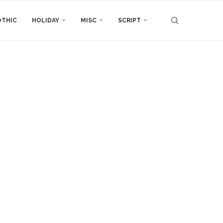
THIC
HOLIDAY
MISC
SCRIPT