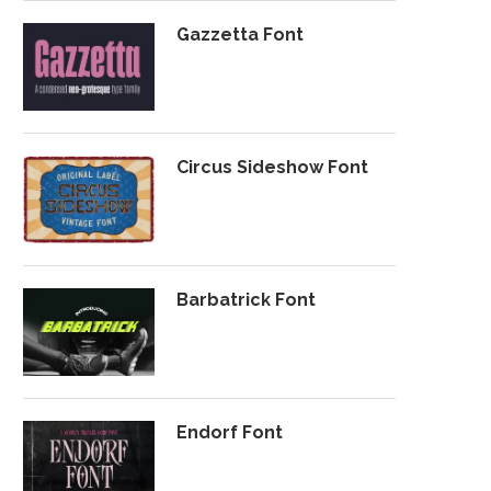
Gazzetta Font
Circus Sideshow Font
Barbatrick Font
Endorf Font