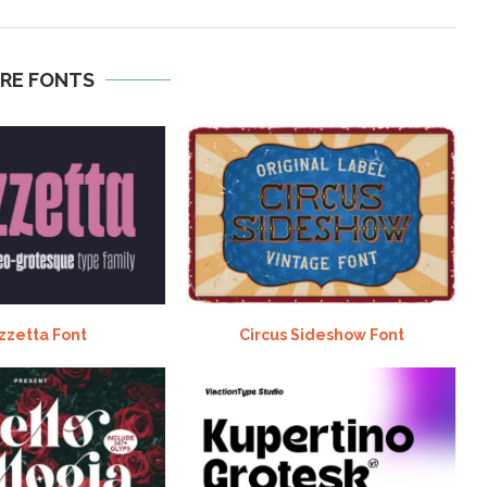
RE FONTS
zzetta Font
Circus Sideshow Font