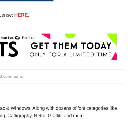
icense:
HERE
.
0 comments
Mac & Windows. Along with dozens of font categories like
ng, Calligraphy, Retro, Graffiti, and more.