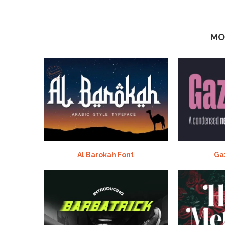
MO
Al Barokah Font
Ga