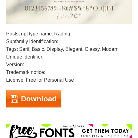
Postscript type name: Rading
Subfamily identification:
Tags: Serif, Basic, Display, Elegant, Classy, Modern
Unique identifier:
Version:
Trademark notice:
License: Free for Personal Use
Download