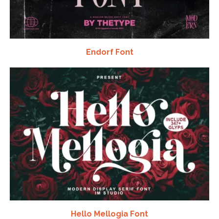
Endorf Font
Hello Mellogia Font