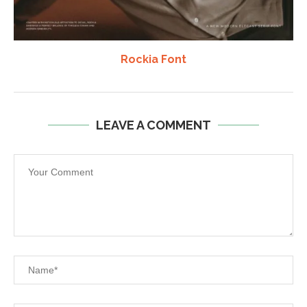
Rockia Font
LEAVE A COMMENT