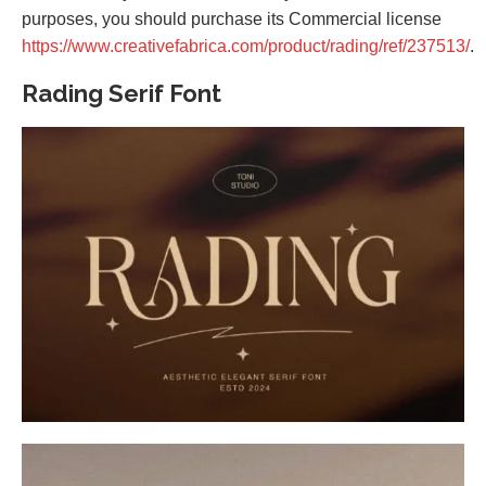
purposes, you should purchase its Commercial license
https://www.creativefabrica.com/product/rading/ref/237513/
.
Rading Serif Font