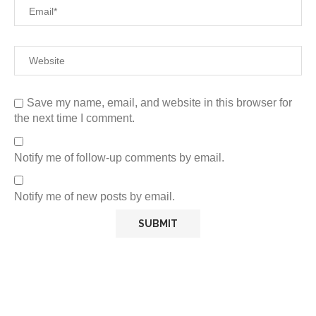
Save my name, email, and website in this browser for
the next time I comment.
Notify me of follow-up comments by email.
Notify me of new posts by email.