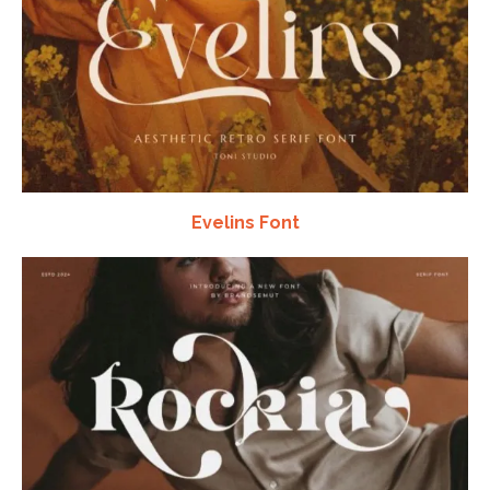
Evelins Font