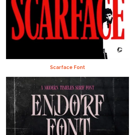
Scarface Font