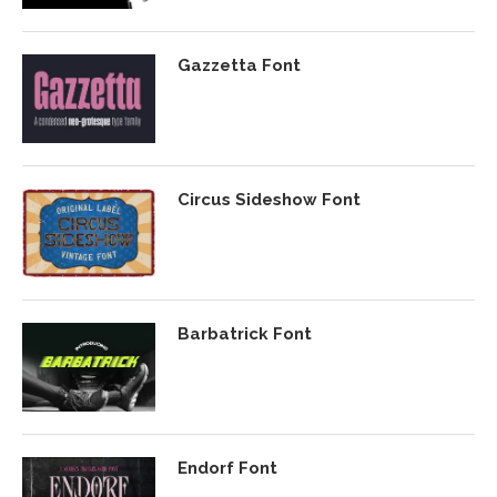
Gazzetta Font
Circus Sideshow Font
Barbatrick Font
Endorf Font