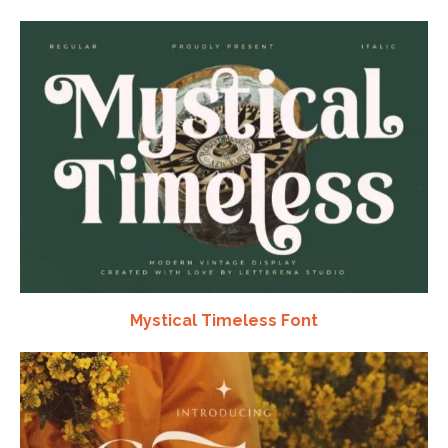
Mystical Timeless Font