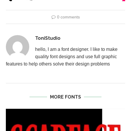
0 comments
ToniStudio
hello, I am a font designer. I like to make
quality font designs and use full graphic
features to help others solve their design problems
MORE FONTS