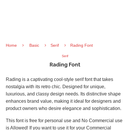
Home
Basic
Serif
Rading Font
Serif
Rading Font
Rading is a captivating cool-style serif font that takes
nostalgia with its retro chic. Designed for unique,
luxurious, and classy design needs. Its distinctive shape
enhances brand value, making it ideal for designers and
product owners who desire elegance and sophistication.
This font is free for personal use and No Commercial use
is Allowed! If you want to use it for your Commercial