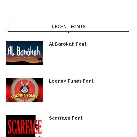
RECENT FONTS
Al Barokah Font
Looney Tunes Font
Scarface Font