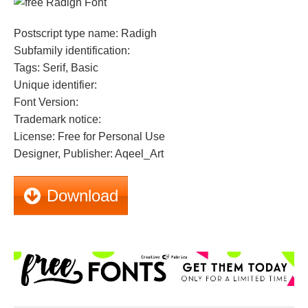
Postscript type name: Radigh
Subfamily identification:
Tags: Serif, Basic
Unique identifier:
Font Version:
Trademark notice:
License: Free for Personal Use
Designer, Publisher: Aqeel_Art
Download