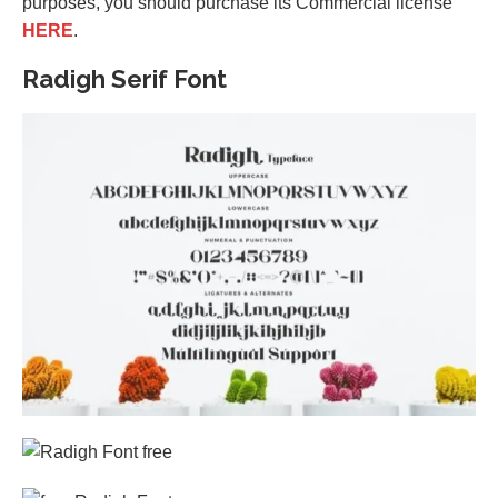
purposes, you should purchase its Commercial license
HERE
.
Radigh Serif Font