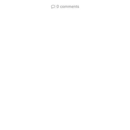
0 comments