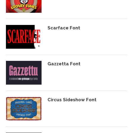
Scarface Font
Gazzetta Font
Circus Sideshow Font