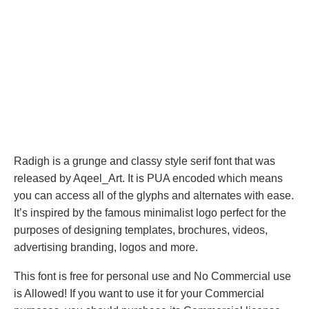
Radigh is a grunge and classy style serif font that was
released by Aqeel_Art. It is PUA encoded which means
you can access all of the glyphs and alternates with ease.
It’s inspired by the famous minimalist logo perfect for the
purposes of designing templates, brochures, videos,
advertising branding, logos and more.
This font is free for personal use and No Commercial use
is Allowed! If you want to use it for your Commercial