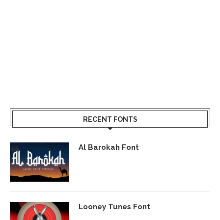
RECENT FONTS
Al Barokah Font
Looney Tunes Font