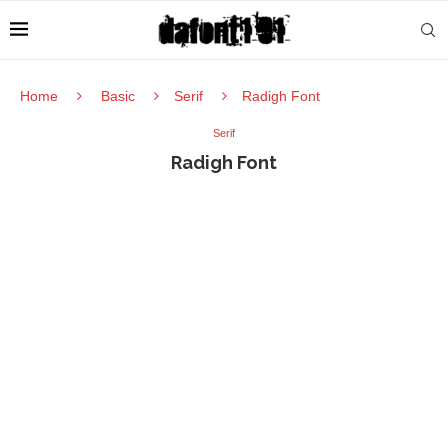
Home
Basic
Serif
Radigh Font
Serif
Radigh Font