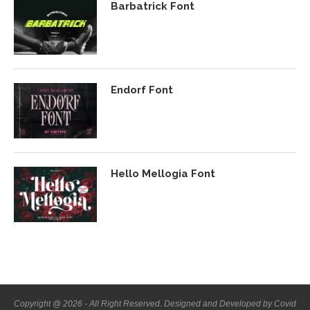
Barbatrick Font
Endorf Font
Hello Mellogia Font
Copyright @ 2026 - All Right Reserved. Designed and Developed by Covid