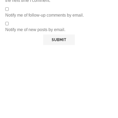
the next time I comment.
Notify me of follow-up comments by email.
Notify me of new posts by email.