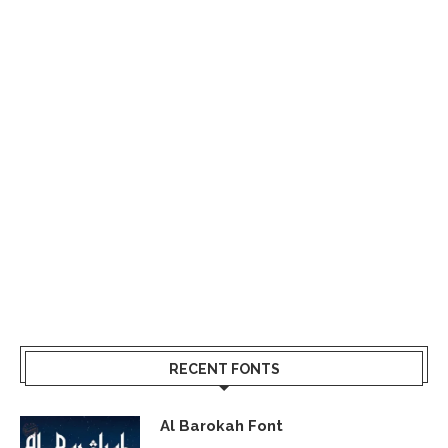
RECENT FONTS
Al Barokah Font