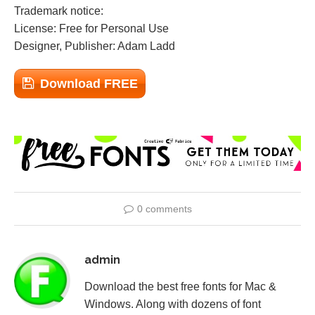
Trademark notice:
License: Free for Personal Use
Designer, Publisher: Adam Ladd
Download FREE
0 comments
admin
Download the best free fonts for Mac &
Windows. Along with dozens of font