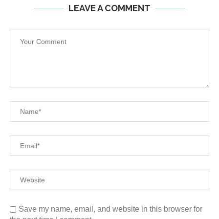
LEAVE A COMMENT
Save my name, email, and website in this browser for