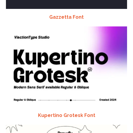
Gazzetta Font
Kupertino Grotesk Font