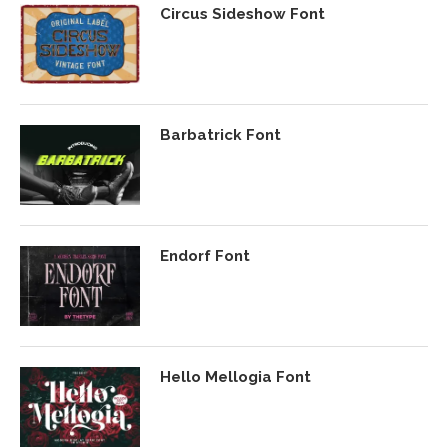
Circus Sideshow Font
Barbatrick Font
Endorf Font
Hello Mellogia Font