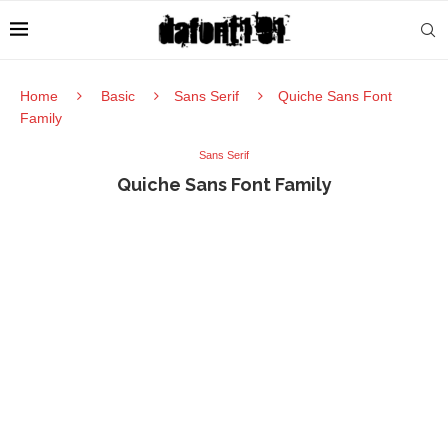
Home
Basic
Sans Serif
Quiche Sans Font
Family
Sans Serif
Quiche Sans Font Family