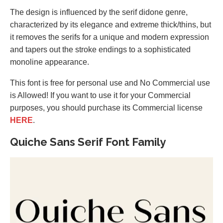
The design is influenced by the serif didone genre,
characterized by its elegance and extreme thick/thins, but
it removes the serifs for a unique and modern expression
and tapers out the stroke endings to a sophisticated
monoline appearance.
This font is free for personal use and No Commercial use
is Allowed! If you want to use it for your Commercial
purposes, you should purchase its Commercial license
HERE
.
Quiche Sans Serif Font Family