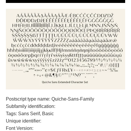
Postscript type name: Quiche-Sans-Family
Subfamily identification:
Tags: Sans Serif, Basic
Unique identifier:
Font Version: