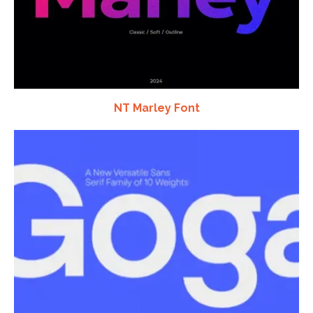
NT Marley Font