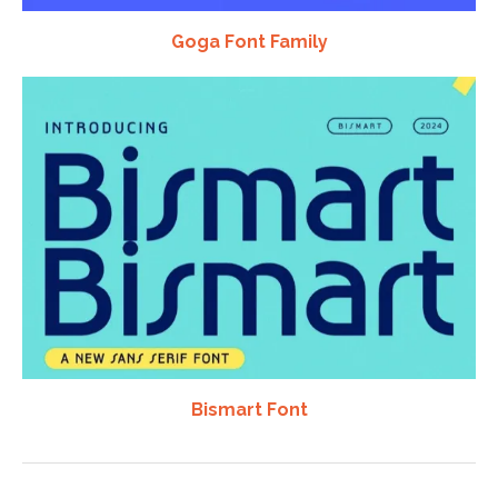
Goga Font Family
Bismart Font