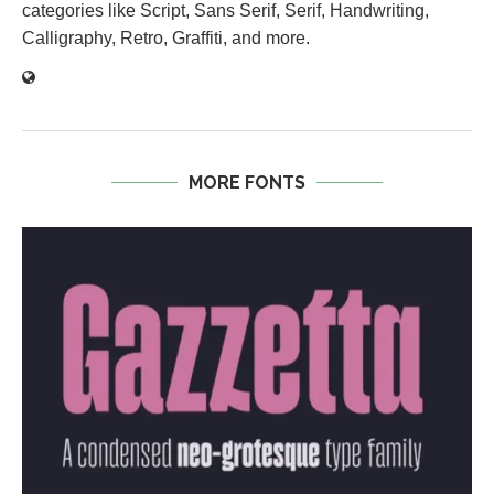
categories like Script, Sans Serif, Serif, Handwriting,
Calligraphy, Retro, Graffiti, and more.
MORE FONTS