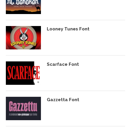
Looney Tunes Font
Scarface Font
Gazzetta Font