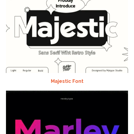
Majestic Font