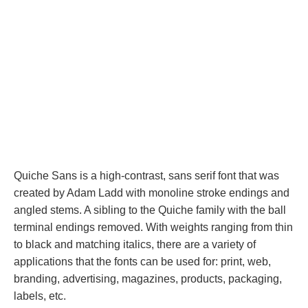
Quiche Sans is a high-contrast, sans serif font that was
created by Adam Ladd with monoline stroke endings and
angled stems. A sibling to the Quiche family with the ball
terminal endings removed. With weights ranging from thin
to black and matching italics, there are a variety of
applications that the fonts can be used for: print, web,
branding, advertising, magazines, products, packaging,
labels, etc.