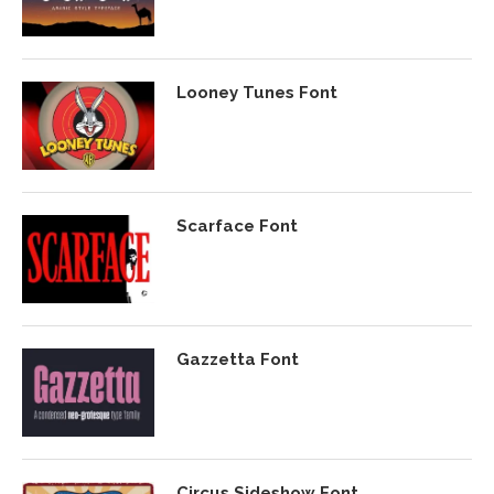
Looney Tunes Font
Scarface Font
Gazzetta Font
Circus Sideshow Font