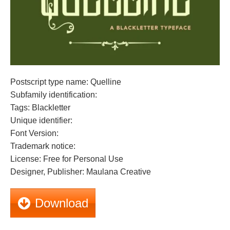
Postscript type name: Quelline
Subfamily identification:
Tags: Blackletter
Unique identifier:
Font Version:
Trademark notice:
License: Free for Personal Use
Designer, Publisher: Maulana Creative
Download