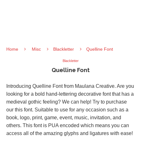
Home
Misc
Blackletter
Quelline Font
Blackletter
Quelline Font
Introducing Quelline Font from Maulana Creative. Are you
looking for a bold hand-lettering decorative font that has a
medieval gothic feeling? We can help! Try to purchase
our this font. Suitable to use for any occasion such as a
book, logo, print, game, event, music, invitation, and
others. This font is PUA encoded which means you can
access all of the amazing glyphs and ligatures with ease!