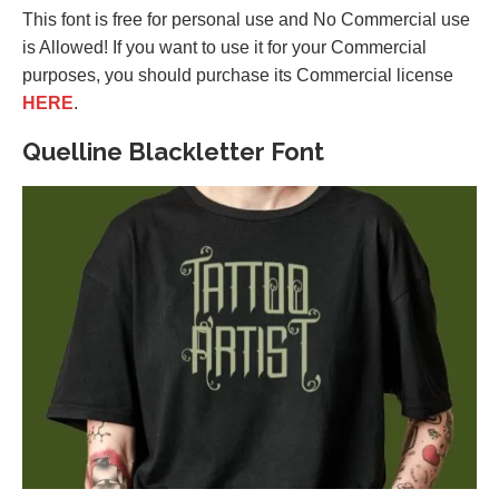
This font is free for personal use and No Commercial use
is Allowed! If you want to use it for your Commercial
purposes, you should purchase its Commercial license
HERE
.
Quelline Blackletter Font