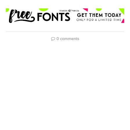
0 comments