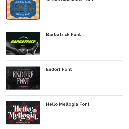
Barbatrick Font
Endorf Font
Hello Mellogia Font