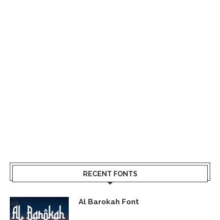
RECENT FONTS
Al Barokah Font