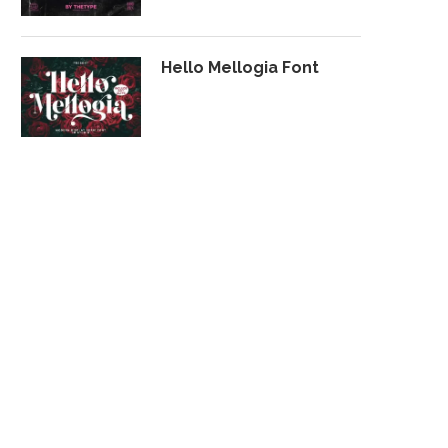
Hello Mellogia Font