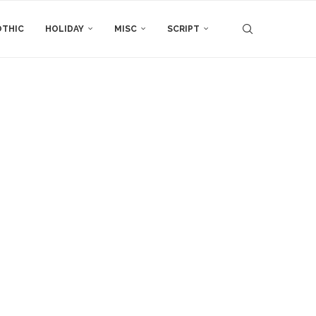
THIC
HOLIDAY
MISC
SCRIPT