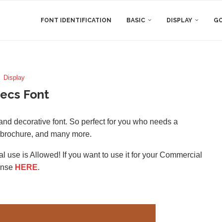
FONT IDENTIFICATION
BASIC
DISPLAY
GO
Display
ecs Font
and decorative font. So perfect for you who needs a
, brochure, and many more.
l use is Allowed! If you want to use it for your Commercial
ense
HERE
.