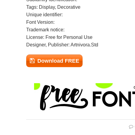
Tags: Display, Decorative
Unique identifier:
Font Version:
Trademark notice:
License: Free for Personal Use
Designer, Publisher: Artnivora.Std
Download FREE