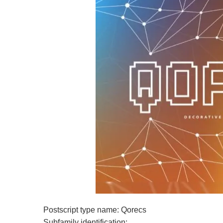
Postscript type name: Qorecs
Subfamily identification: