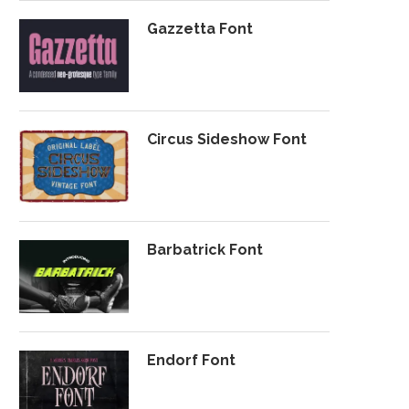
Gazzetta Font
Circus Sideshow Font
Barbatrick Font
Endorf Font