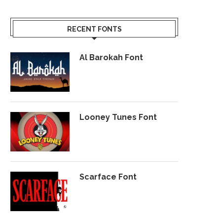
RECENT FONTS
Al Barokah Font
Looney Tunes Font
Scarface Font