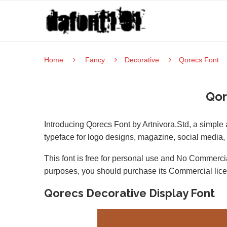
Home
Fancy
Decorative
Qorecs Font
Qor
Introducing Qorecs Font by Artnivora.Std, a simple 
typeface for logo designs, magazine, social media
This font is free for personal use and No Commercia
purposes, you should purchase its Commercial lic
Qorecs Decorative Display Font