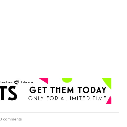
0 comments