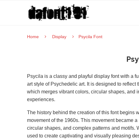
Home
Display
Psycila Font
Psy
Psycila is a classy and playful display font with a f
art style of Psychedelic art. It is designed to refl
which merges vibrant colors, circular shapes, and i
experiences.
The history behind the creation of this font begins 
movement of the 1960s. This movement became a me
circular shapes, and complex patterns and motifs. W
used to create captivating and visually pleasing de