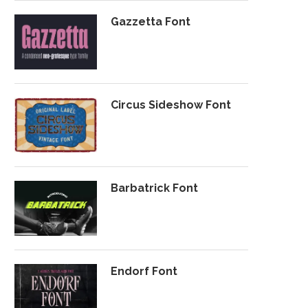
Gazzetta Font
Circus Sideshow Font
Barbatrick Font
Endorf Font