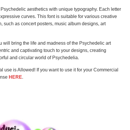
ng Psychedelic aesthetics with unique typography. Each letter
expressive curves. This font is suitable for various creative
n, such as concert posters, music album designs, art
u will bring the life and madness of the Psychedelic art
ntric and captivating touch to your designs, creating
orful and circular world of Psychedelia.
l use is Allowed! If you want to use it for your Commercial
ense
HERE
.