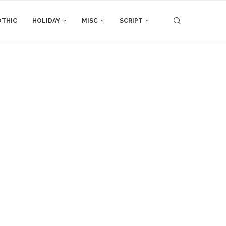
THIC
HOLIDAY
MISC
SCRIPT