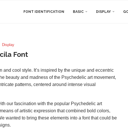
FONT IDENTIFICATION
BASIC
DISPLAY
GO
Display
cila Font
un and cool style. It’s inspired by the unique and eccentric
ect the beauty and madness of the Psychedelic art movement,
ntricate patterns, centered around intense visual
with our fascination with the popular Psychedelic art
ans of artistic expression that combined bold colors,
e wanted to bring these elements into a font that could be
signs.