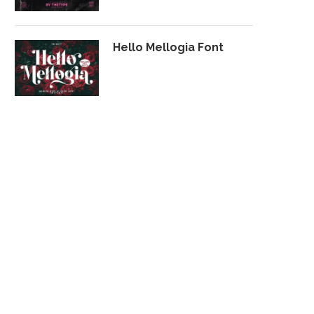
Hello Mellogia Font