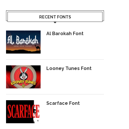
RECENT FONTS
Al Barokah Font
Looney Tunes Font
Scarface Font