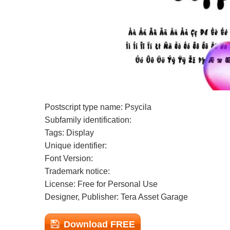
Postscript type name: Psycila
Subfamily identification:
Tags: Display
Unique identifier:
Font Version:
Trademark notice:
License: Free for Personal Use
Designer, Publisher: Tera Asset Garage
Download FREE