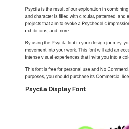
Psycila is the result of our exploration in combini
and character is filled with circular, patterned, and 
projects that aim to evoke a Psychedelic impressio
exhibitions, and more.
By using the Psycila font in your design journey, yo
movement into your work. This font will add an ecce
intense visual experiences that invite you into a col
This font is free for personal use and No Commercia
purposes, you should purchase its Commercial lic
Psycila Display Font