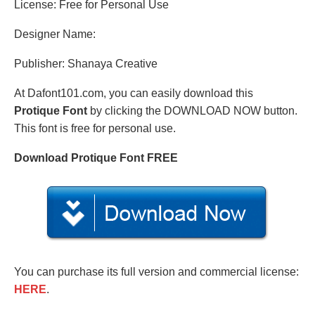
License: Free for Personal Use
Designer Name:
Publisher: Shanaya Creative
At Dafont101.com, you can easily download this
Protique Font
by clicking the DOWNLOAD NOW button.
This font is free for personal use.
Download Protique Font FREE
You can purchase its full version and commercial license:
HERE
.