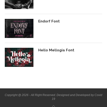
Endorf Font
Hello Mellogia Font
Copyright @ 2026 - All Right Reserved. Designed and Developed by Covid
19