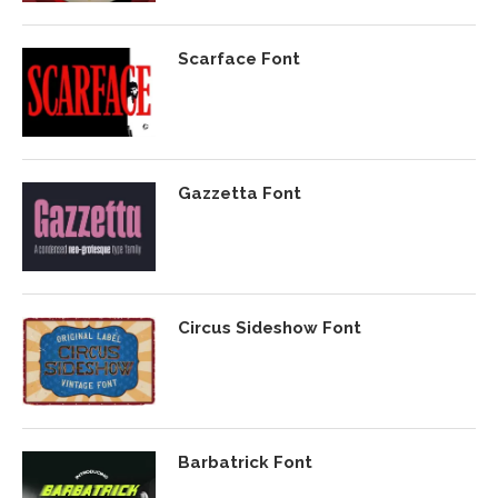
Scarface Font
Gazzetta Font
Circus Sideshow Font
Barbatrick Font