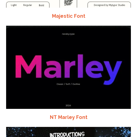
Majestic Font
NT Marley Font