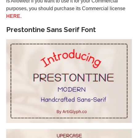
is Allowed! If you want to use it for your Commercial
purposes, you should purchase its Commercial license
HERE
.
Prestontine Sans Serif Font