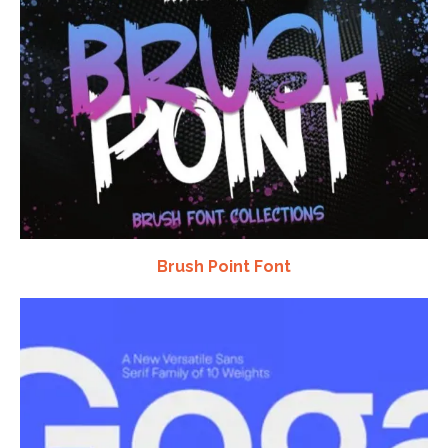
Brush Point Font