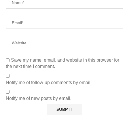
Save my name, email, and website in this browser for
the next time I comment.
Notify me of follow-up comments by email.
Notify me of new posts by email.