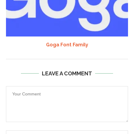
Goga Font Family
LEAVE A COMMENT