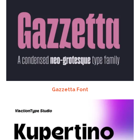
Gazzetta Font