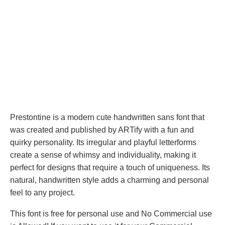
Prestontine is a modern cute handwritten sans font that
was created and published by ARTify with a fun and
quirky personality. Its irregular and playful letterforms
create a sense of whimsy and individuality, making it
perfect for designs that require a touch of uniqueness. Its
natural, handwritten style adds a charming and personal
feel to any project.
This font is free for personal use and No Commercial use