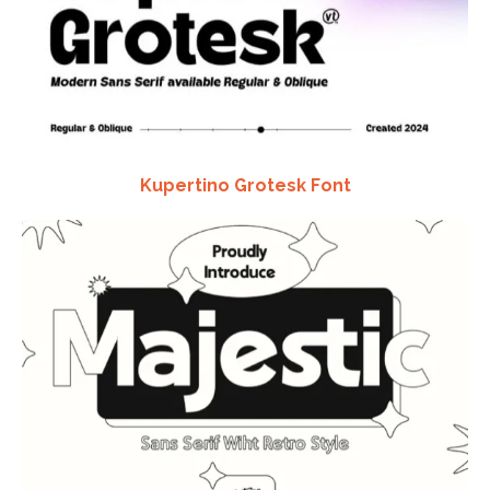
Kupertino Grotesk Font