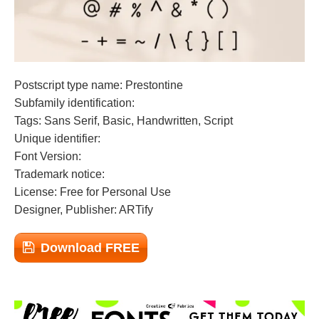
Postscript type name: Prestontine
Subfamily identification:
Tags: Sans Serif, Basic, Handwritten, Script
Unique identifier:
Font Version:
Trademark notice:
License: Free for Personal Use
Designer, Publisher: ARTify
Download FREE