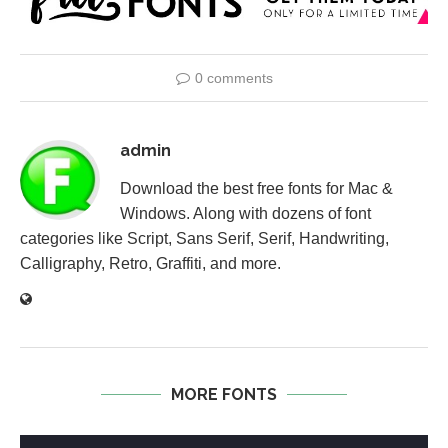
0 comments
admin
Download the best free fonts for Mac &
Windows. Along with dozens of font
categories like Script, Sans Serif, Serif, Handwriting,
Calligraphy, Retro, Graffiti, and more.
MORE FONTS