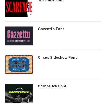
Scarface Font
Gazzetta Font
Circus Sideshow Font
Barbatrick Font