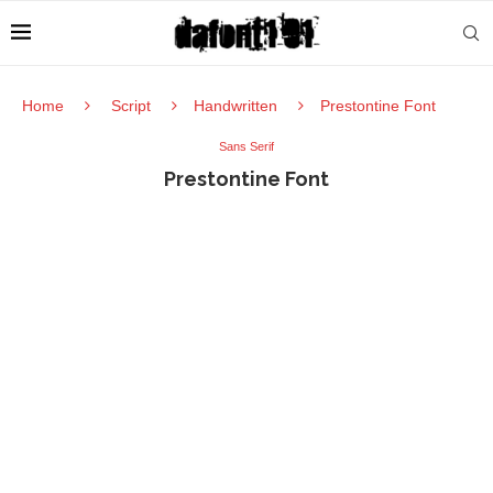
Home
Script
Handwritten
Prestontine Font
Sans Serif
Prestontine Font