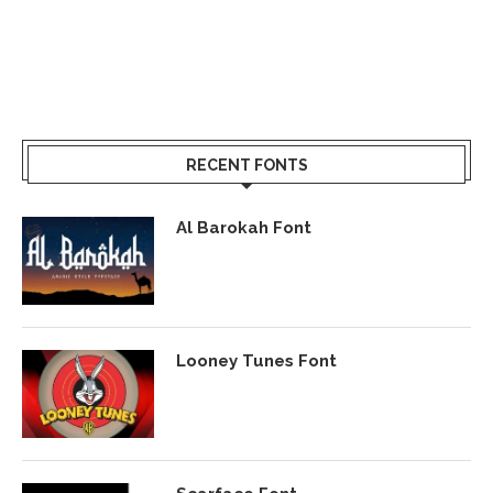
RECENT FONTS
Al Barokah Font
Looney Tunes Font