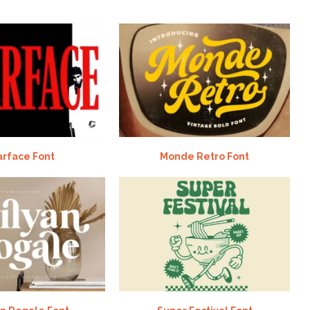
arface Font
Monde Retro Font