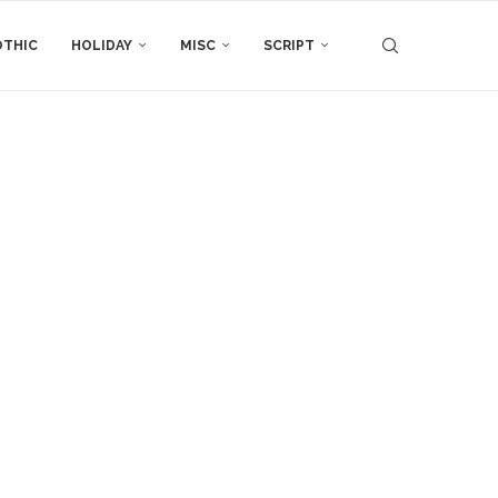
THIC
HOLIDAY
MISC
SCRIPT