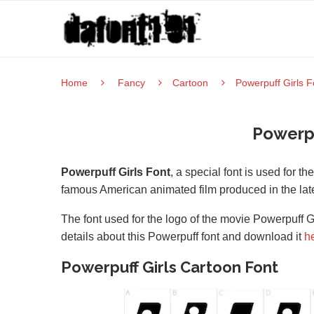
Home
Fancy
Cartoon
Powerpuff Girls F
Powerpu
Powerpuff Girls Font
, a special font is used for t
famous American animated film produced in the late
The font used for the logo of the movie Powerpuff Gi
details about this Powerpuff font and download it
h
Powerpuff Girls Cartoon Font