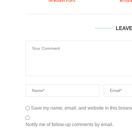
Grebavi Font
Brily
LEAV
Save my name, email, and website in this browse
Notify me of follow-up comments by email.