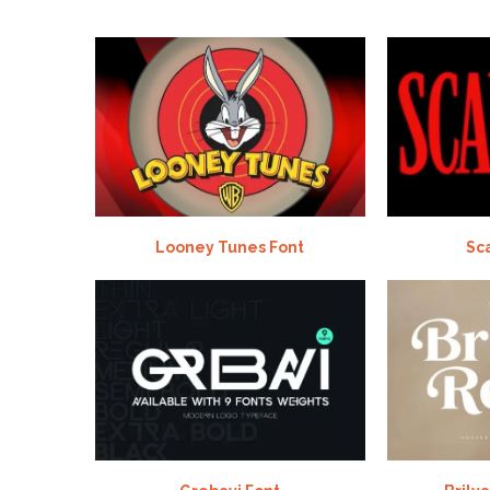
Looney Tunes Font
Sc