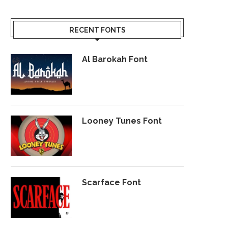
RECENT FONTS
Al Barokah Font
Looney Tunes Font
Scarface Font