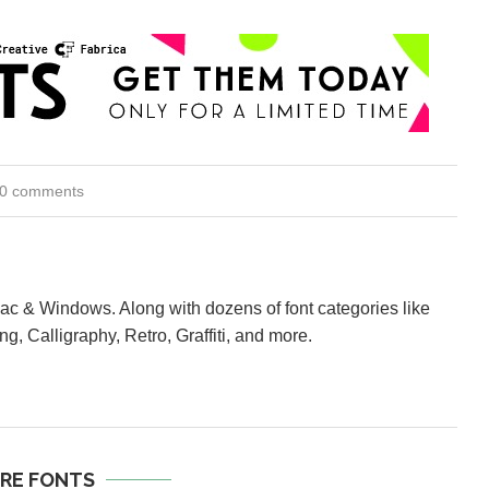
0 comments
Mac & Windows. Along with dozens of font categories like
ng, Calligraphy, Retro, Graffiti, and more.
RE FONTS