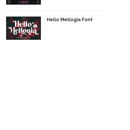
Hello Mellogia Font