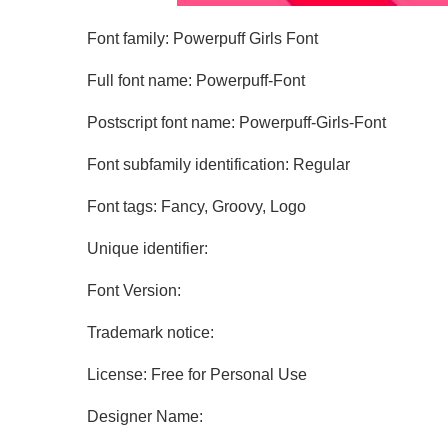
Font family: Powerpuff Girls Font
Full font name: Powerpuff-Font
Postscript font name: Powerpuff-Girls-Font
Font subfamily identification: Regular
Font tags: Fancy, Groovy, Logo
Unique identifier:
Font Version:
Trademark notice:
License: Free for Personal Use
Designer Name: