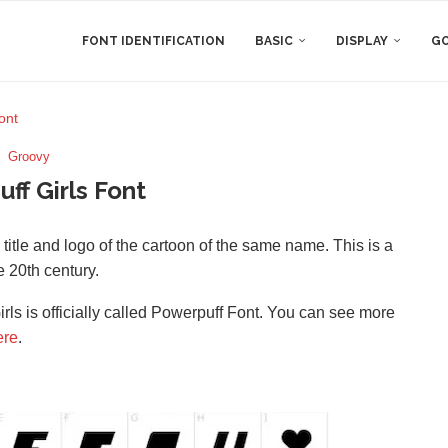
FONT IDENTIFICATION
BASIC
DISPLAY
GO
ont
Groovy
ff Girls Font
he title and logo of the cartoon of the same name. This is a
 20th century.
rls is officially called Powerpuff Font. You can see more
ere
.