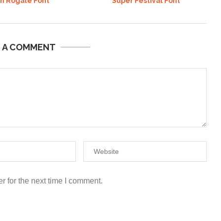
an Rogale Font
Super Festival Font
E A COMMENT
r for the next time I comment.