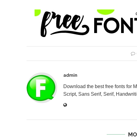
admin
Download the best free fonts for 
Script, Sans Serif, Serif, Handwriti
MO