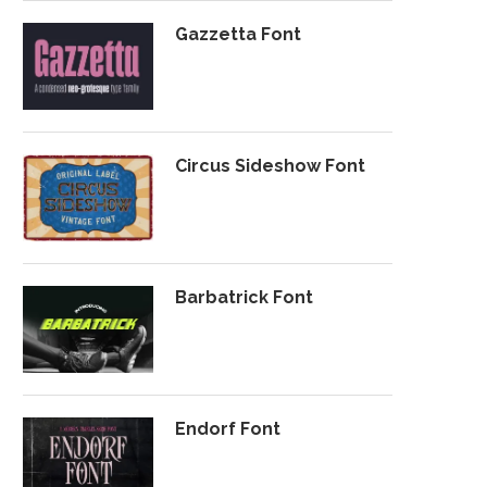
Gazzetta Font
Circus Sideshow Font
Barbatrick Font
Endorf Font