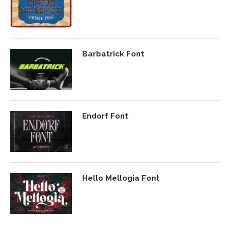
Barbatrick Font
Endorf Font
Hello Mellogia Font