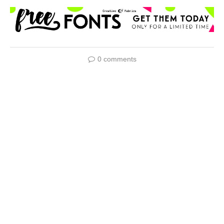
0 comments