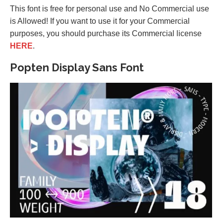
This font is free for personal use and No Commercial use
is Allowed! If you want to use it for your Commercial
purposes, you should purchase its Commercial license
HERE
.
Popten Display Sans Font