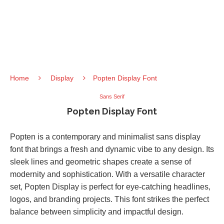
Home
Display
Popten Display Font
Sans Serif
Popten Display Font
Popten is a contemporary and minimalist sans display
font that brings a fresh and dynamic vibe to any design. Its
sleek lines and geometric shapes create a sense of
modernity and sophistication. With a versatile character
set, Popten Display is perfect for eye-catching headlines,
logos, and branding projects. This font strikes the perfect
balance between simplicity and impactful design.