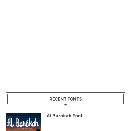
RECENT FONTS
Al Barokah Font