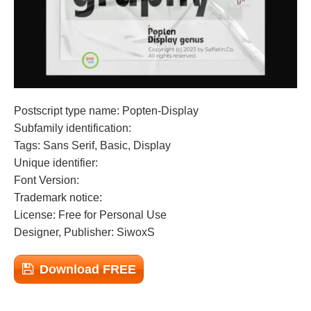
Postscript type name: Popten-Display
Subfamily identification:
Tags: Sans Serif, Basic, Display
Unique identifier:
Font Version:
Trademark notice:
License: Free for Personal Use
Designer, Publisher: SiwoxS
Download FREE