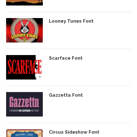
Looney Tunes Font
Scarface Font
Gazzetta Font
Circus Sideshow Font