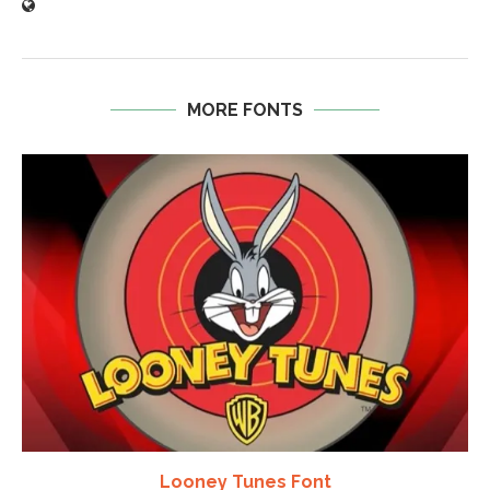
MORE FONTS
Looney Tunes Font