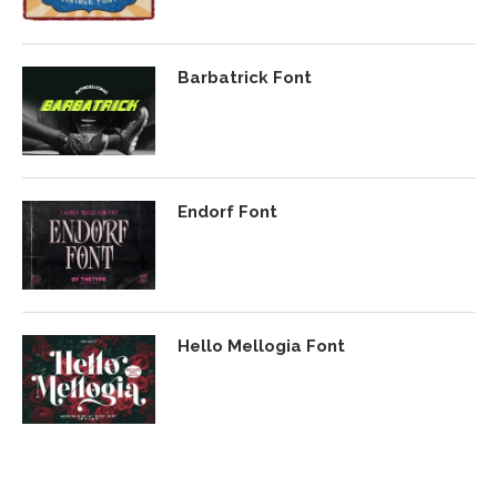
Barbatrick Font
Endorf Font
Hello Mellogia Font