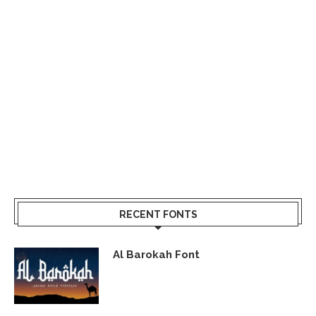
RECENT FONTS
Al Barokah Font