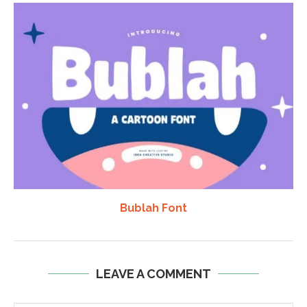
Bublah Font
LEAVE A COMMENT