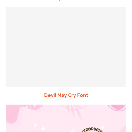
Devil May Cry Font