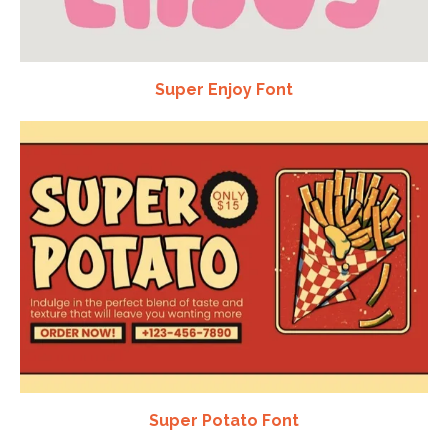
Super Enjoy Font
Super Potato Font