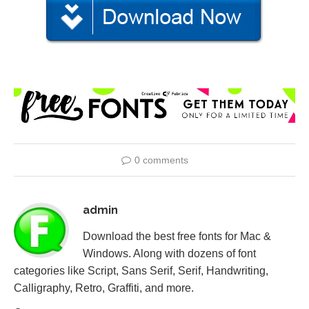
0 comments
admin
Download the best free fonts for Mac &
Windows. Along with dozens of font
categories like Script, Sans Serif, Serif, Handwriting,
Calligraphy, Retro, Graffiti, and more.