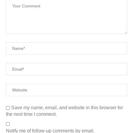
Save my name, email, and website in this browser for
the next time I comment.
Notify me of follow-up comments by email.