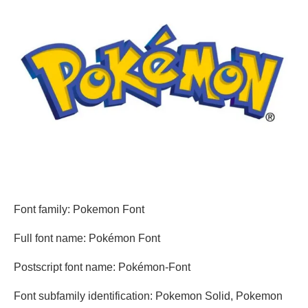
Font family: Pokemon Font
Full font name: Pokémon Font
Postscript font name: Pokémon-Font
Font subfamily identification: Pokemon Solid, Pokemon