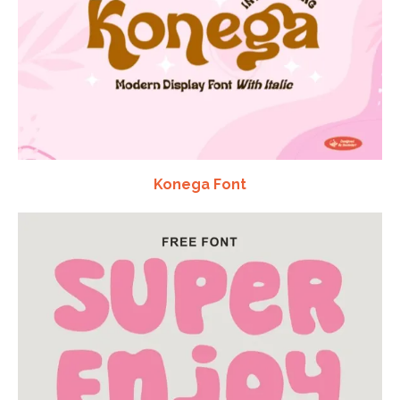
Konega Font