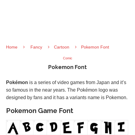
Home
Fancy
Cartoon
Pokemon Font
Comic
Pokemon Font
Pokémon
is a series of video games from Japan and it’s
so famous in the near years. The Pokémon logo was
designed by fans and it has a variants name is Pokemon.
Pokemon Game Font