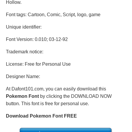
Hollow.
Font tags: Cartoon, Comic, Script, logo, game
Unique identifier:
Font Version: 0.010; 03-12-92
Trademark notice:
License: Free for Personal Use
Designer Name:
At Dafont101.com, you can easily download this
Pokemon Font
by clicking the DOWNLOAD NOW
button. This font is free for personal use.
Download Pokemon Font FREE