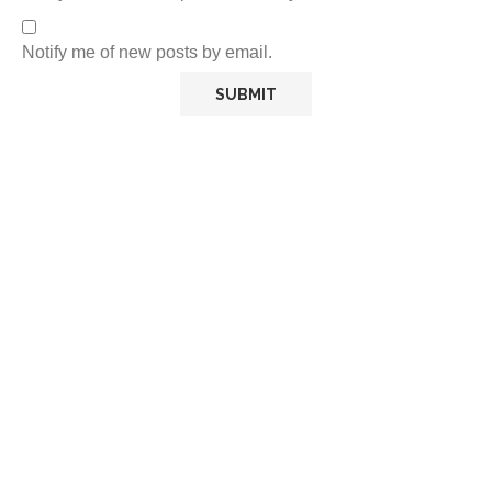
Notify me of new posts by email.