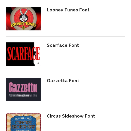
Looney Tunes Font
Scarface Font
Gazzetta Font
Circus Sideshow Font