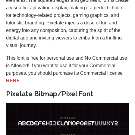
elements. The squared edges and geometric forms create
a visually captivating display, making it a perfect choice
for technology-related projects, gaming graphics, and
futuristic branding. Pixelate injects a dose of fun and
energy into any composition, capturing the spirit of the
digital age and inviting viewers to embark on a thrilling
visual journey.
This font is free for personal use and No Commercial use
is Allowed! If you want to use it for your Commercial
purposes, you should purchase its Commercial license
HERE
.
Pixelate Bitmap/Pixel Font