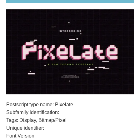
Postscript type name: Pixelate
Subfamily identification:
Tags: Display, Bitmap/Pixel
Unique identifier:
Font Version: