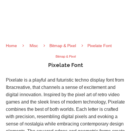
Home
Misc
Bitmap & Pixel
Pixelate Font
Bitmap & Pixel
Pixelate Font
Pixelate is a playful and futuristic techno display font from
Ibracreative, that channels a sense of excitement and
digital innovation. Inspired by the pixel art of retro video
games and the sleek lines of modern technology, Pixelate
combines the best of both worlds. Each letter is crafted
with precision, resembling digital pixels and evoking a
sense of nostalgia while embracing contemporary design