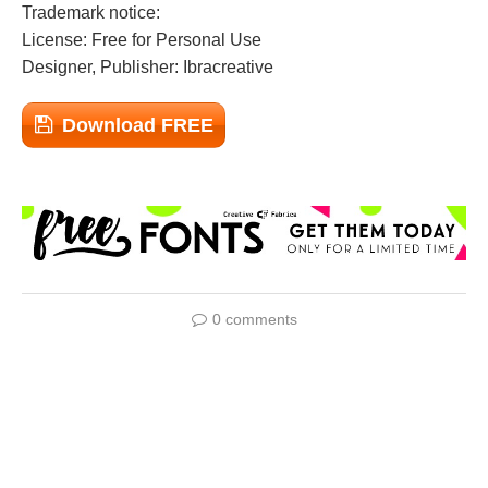
Trademark notice:
License: Free for Personal Use
Designer, Publisher: Ibracreative
Download FREE
0 comments