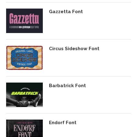
Gazzetta Font
Circus Sideshow Font
Barbatrick Font
Endorf Font