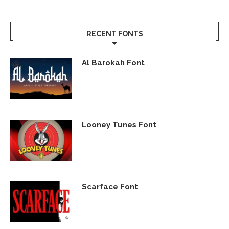
RECENT FONTS
Al Barokah Font
Looney Tunes Font
Scarface Font