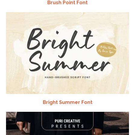
Brush Point Font
Bright Summer Font