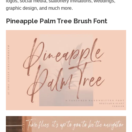
logos, social media, stationery invitations, weddings,
graphic design, and much more.
Pineapple Palm Tree Brush Font