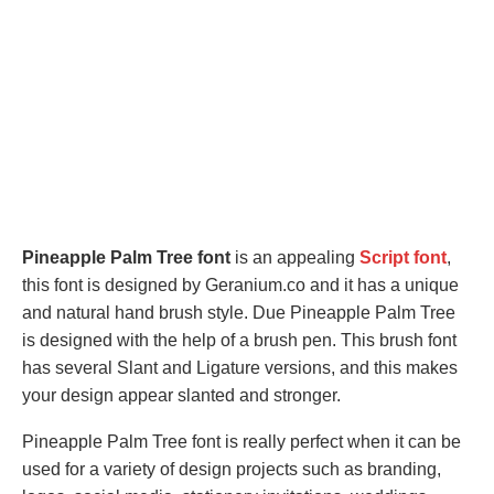
Pineapple Palm Tree font
is an appealing
Script font
,
this font is designed by Geranium.co and it has a unique
and natural hand brush style. Due Pineapple Palm Tree
is designed with the help of a brush pen. This brush font
has several Slant and Ligature versions, and this makes
your design appear slanted and stronger.
Pineapple Palm Tree font is really perfect when it can be
used for a variety of design projects such as branding,