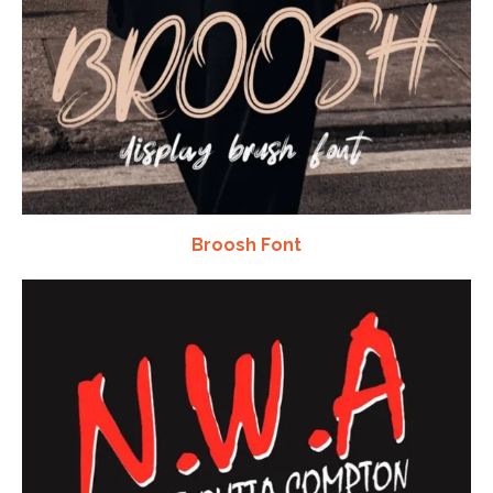
Broosh Font