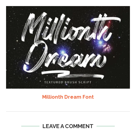
Millionth Dream Font
LEAVE A COMMENT