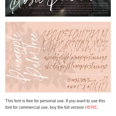
This font is free for personal use. If you want to use this
font for commercial use, buy the full version
HERE
.