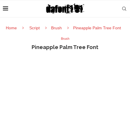
Home
Script
Brush
Pineapple Palm Tree Font
Brush
Pineapple Palm Tree Font