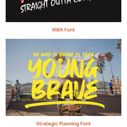
NWA Font
Strategic Planning Font