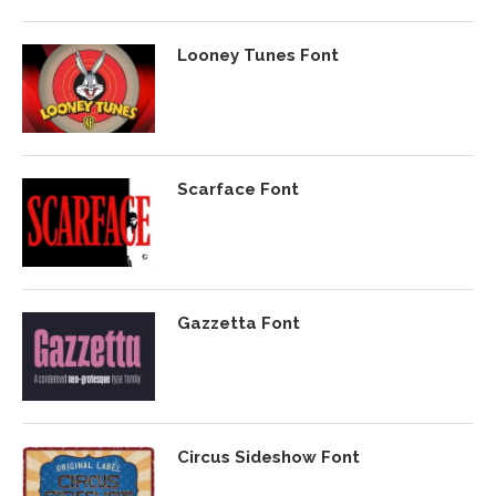
Looney Tunes Font
Scarface Font
Gazzetta Font
Circus Sideshow Font