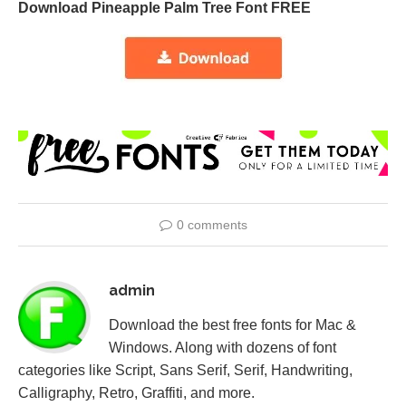
Download Pineapple Palm Tree Font FREE
0 comments
admin
Download the best free fonts for Mac &
Windows. Along with dozens of font
categories like Script, Sans Serif, Serif, Handwriting,
Calligraphy, Retro, Graffiti, and more.