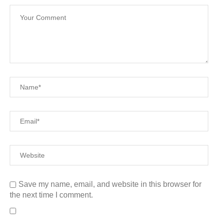
Save my name, email, and website in this browser for
the next time I comment.