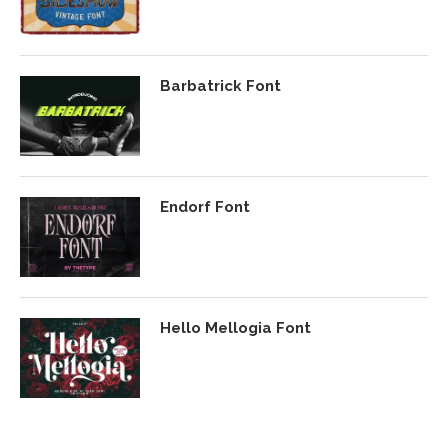
Barbatrick Font
Endorf Font
Hello Mellogia Font