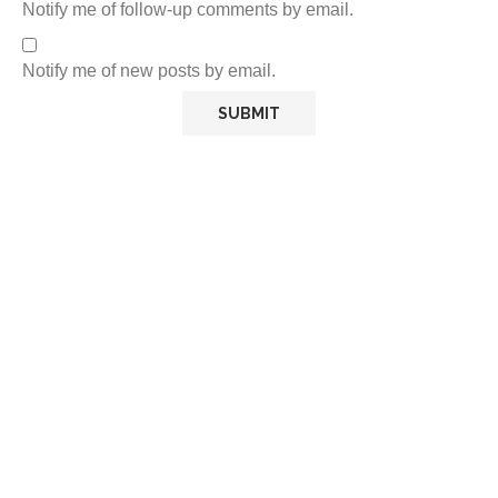
Notify me of follow-up comments by email.
Notify me of new posts by email.