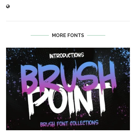
MORE FONTS