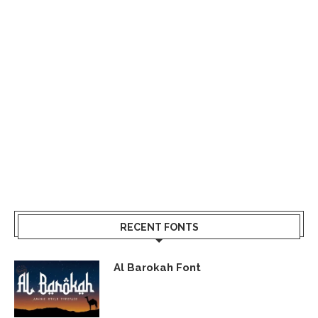
RECENT FONTS
Al Barokah Font