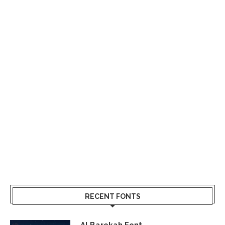
RECENT FONTS