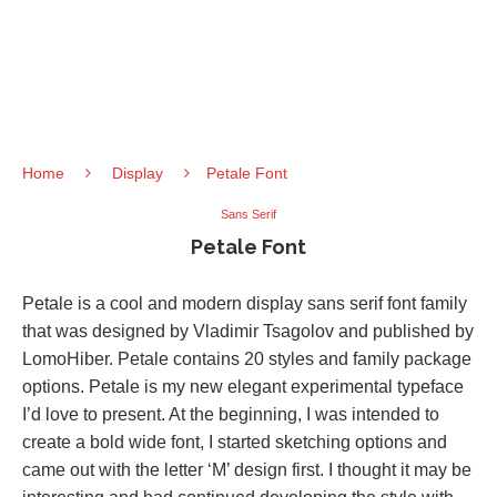
Home
Display
Petale Font
Sans Serif
Petale Font
Petale is a cool and modern display sans serif font family
that was designed by Vladimir Tsagolov and published by
LomoHiber. Petale contains 20 styles and family package
options. Petale is my new elegant experimental typeface
I’d love to present. At the beginning, I was intended to
create a bold wide font, I started sketching options and
came out with the letter ‘M’ design first. I thought it may be