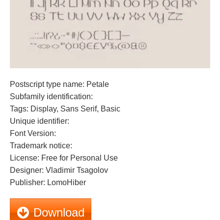
Postscript type name: Petale
Subfamily identification:
Tags: Display, Sans Serif, Basic
Unique identifier:
Font Version:
Trademark notice:
License: Free for Personal Use
Designer: Vladimir Tsagolov
Publisher: LomoHiber
Download