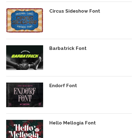
Circus Sideshow Font
Barbatrick Font
Endorf Font
Hello Mellogia Font