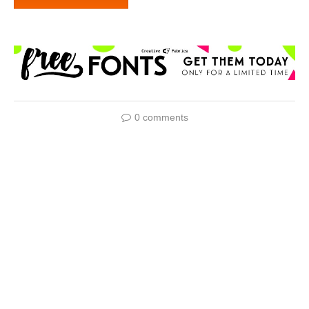
0 comments