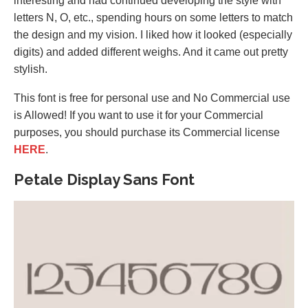
interesting and had continued developing the style with
letters N, O, etc., spending hours on some letters to match
the design and my vision. I liked how it looked (especially
digits) and added different weighs. And it came out pretty
stylish.
This font is free for personal use and No Commercial use
is Allowed! If you want to use it for your Commercial
purposes, you should purchase its Commercial license
HERE
.
Petale Display Sans Font