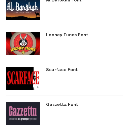
Al Barokah Font
Looney Tunes Font
Scarface Font
Gazzetta Font