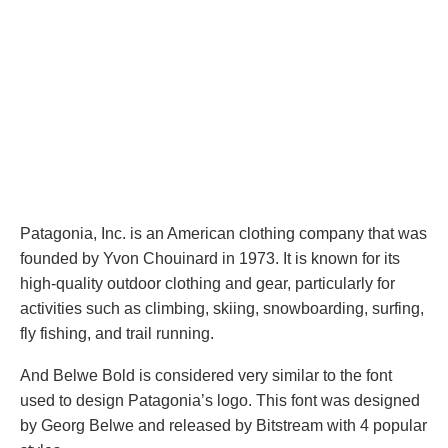
Patagonia, Inc. is an American clothing company that was
founded by Yvon Chouinard in 1973. It is known for its
high-quality outdoor clothing and gear, particularly for
activities such as climbing, skiing, snowboarding, surfing,
fly fishing, and trail running.
And Belwe Bold is considered very similar to the font
used to design Patagonia’s logo. This font was designed
by Georg Belwe and released by Bitstream with 4 popular