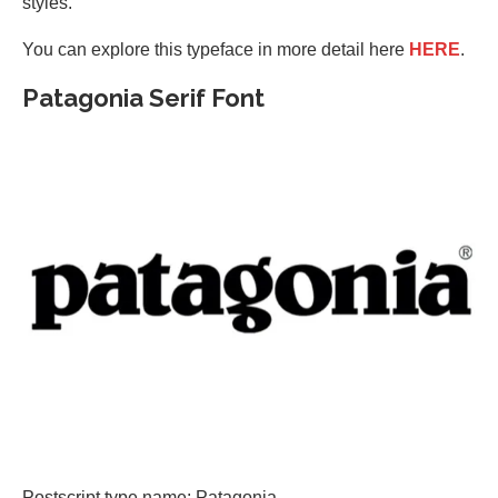
styles.
You can explore this typeface in more detail here
HERE
.
Patagonia Serif Font
Postscript type name: Patagonia