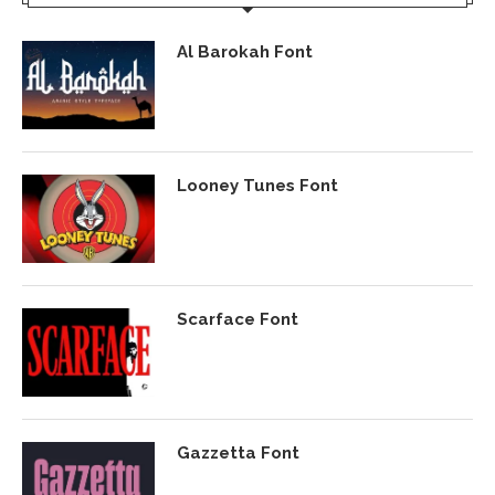
Al Barokah Font
Looney Tunes Font
Scarface Font
Gazzetta Font