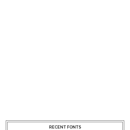
RECENT FONTS