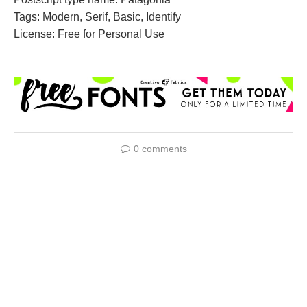
Tags: Modern, Serif, Basic, Identify
License: Free for Personal Use
0 comments