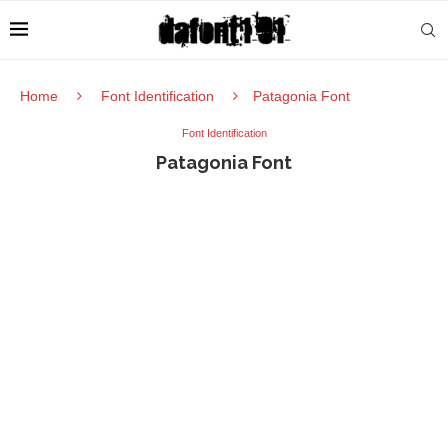
Home
Font Identification
Patagonia Font
Font Identification
Patagonia Font