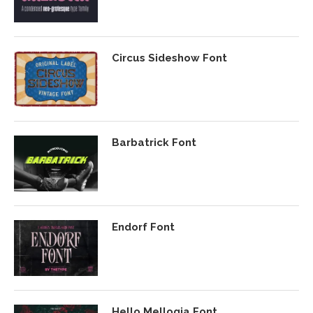
Circus Sideshow Font
Barbatrick Font
Endorf Font
Hello Mellogia Font