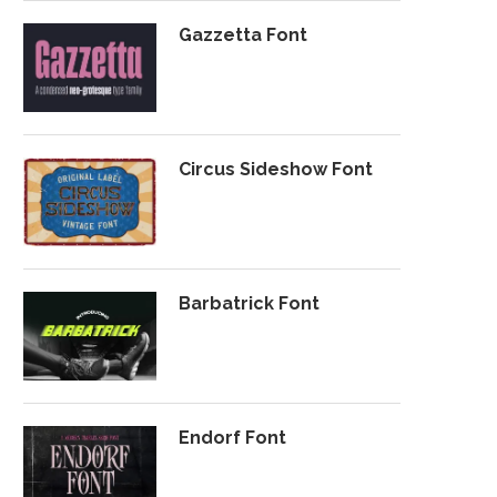
Gazzetta Font
Circus Sideshow Font
Barbatrick Font
Endorf Font