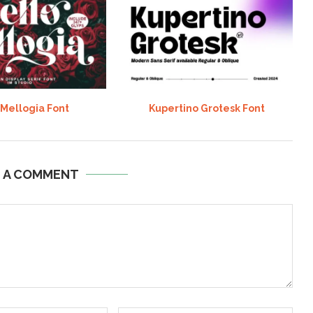
 Mellogia Font
Kupertino Grotesk Font
E A COMMENT