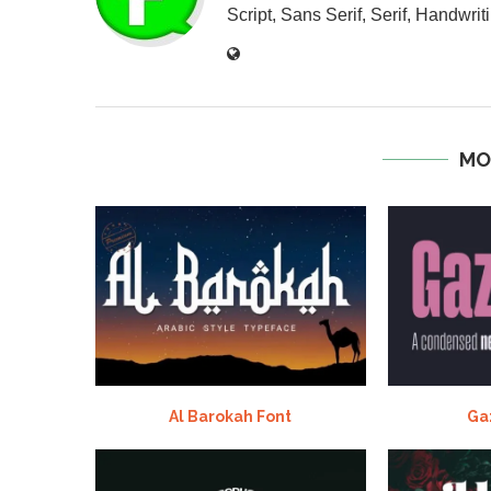
Script, Sans Serif, Serif, Handwriti
MO
Al Barokah Font
Ga