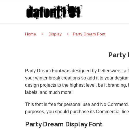
Home
Display
Party Dream Font
Party
Party Dream Font was designed by Lettersweet, a fest
your winter break creations so add it to your designs
design projects to the highest level, be it branding
labels, and much more!
This font is free for personal use and No Commercia
purposes, you should purchase its Commercial lic
Party Dream Display Font