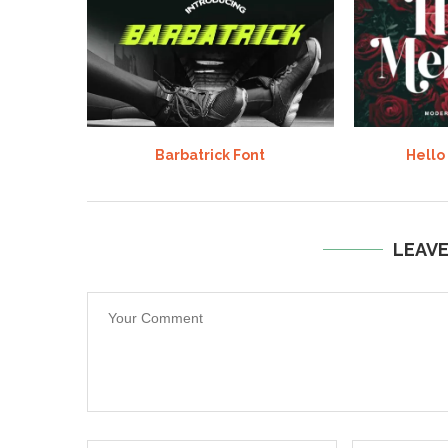
Barbatrick Font
Hello
LEAV