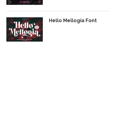
Hello Mellogia Font