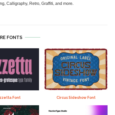
ng, Calligraphy, Retro, Graffiti, and more.
RE FONTS
zzetta Font
Circus Sideshow Font