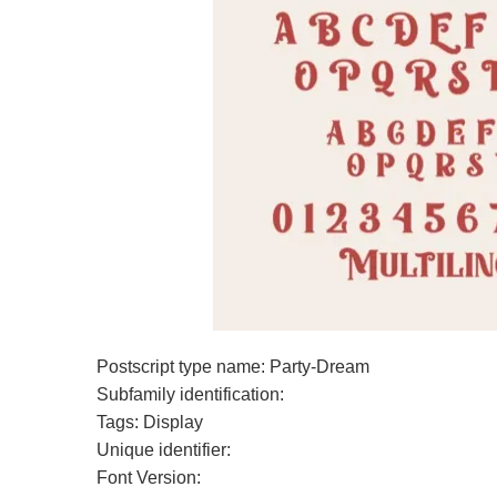
Postscript type name: Party-Dream
Subfamily identification:
Tags: Display
Unique identifier:
Font Version: