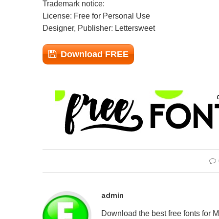
Trademark notice:
License: Free for Personal Use
Designer, Publisher: Lettersweet
Download FREE
admin
Download the best free fonts for 