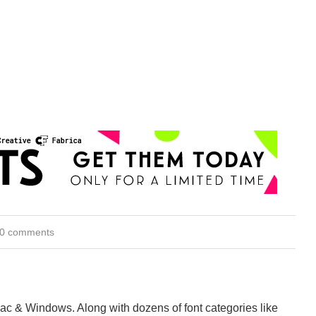
0 comments
Mac & Windows. Along with dozens of font categories like