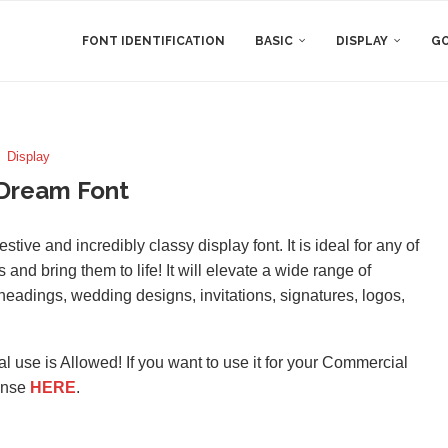
FONT IDENTIFICATION
BASIC
DISPLAY
GO
Display
 Dream Font
ive and incredibly classy display font. It is ideal for any of
 and bring them to life! It will elevate a wide range of
, headings, wedding designs, invitations, signatures, logos,
l use is Allowed! If you want to use it for your Commercial
ense
HERE
.