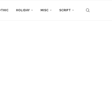
THIC
HOLIDAY
MISC
SCRIPT