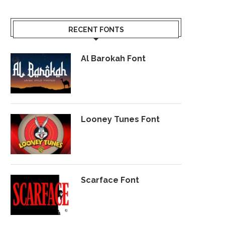
RECENT FONTS
Al Barokah Font
Looney Tunes Font
Scarface Font