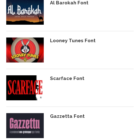
Al Barokah Font
Looney Tunes Font
Scarface Font
Gazzetta Font