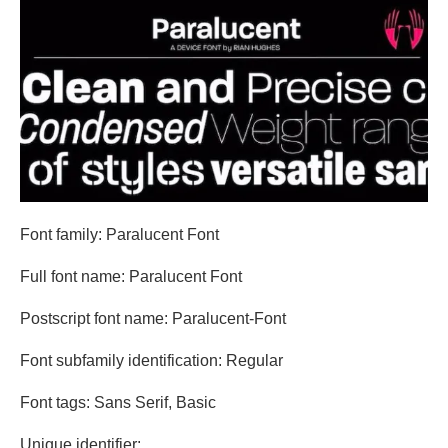
Font family: Paralucent Font
Full font name: Paralucent Font
Postscript font name: Paralucent-Font
Font subfamily identification: Regular
Font tags: Sans Serif, Basic
Unique identifier: