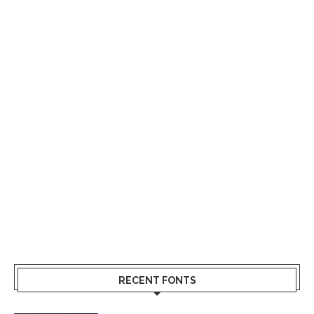
RECENT FONTS