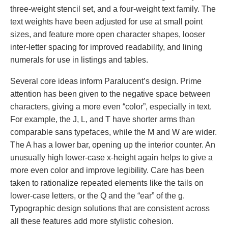
three-weight stencil set, and a four-weight text family. The
text weights have been adjusted for use at small point
sizes, and feature more open character shapes, looser
inter-letter spacing for improved readability, and lining
numerals for use in listings and tables.
Several core ideas inform Paralucent’s design. Prime
attention has been given to the negative space between
characters, giving a more even “color”, especially in text.
For example, the J, L, and T have shorter arms than
comparable sans typefaces, while the M and W are wider.
The A has a lower bar, opening up the interior counter. An
unusually high lower-case x-height again helps to give a
more even color and improve legibility. Care has been
taken to rationalize repeated elements like the tails on
lower-case letters, or the Q and the “ear” of the g.
Typographic design solutions that are consistent across
all these features add more stylistic cohesion.