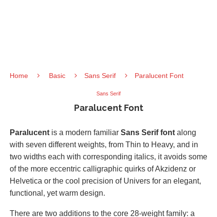
Home
Basic
Sans Serif
Paralucent Font
Sans Serif
Paralucent Font
Paralucent
is a modern familiar
Sans Serif font
along
with seven different weights, from Thin to Heavy, and in
two widths each with corresponding italics, it avoids some
of the more eccentric calligraphic quirks of Akzidenz or
Helvetica or the cool precision of Univers for an elegant,
functional, yet warm design.
There are two additions to the core 28-weight family: a