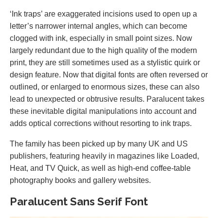
‘Ink traps’ are exaggerated incisions used to open up a
letter’s narrower internal angles, which can become
clogged with ink, especially in small point sizes. Now
largely redundant due to the high quality of the modern
print, they are still sometimes used as a stylistic quirk or
design feature. Now that digital fonts are often reversed or
outlined, or enlarged to enormous sizes, these can also
lead to unexpected or obtrusive results. Paralucent takes
these inevitable digital manipulations into account and
adds optical corrections without resorting to ink traps.
The family has been picked up by many UK and US
publishers, featuring heavily in magazines like Loaded,
Heat, and TV Quick, as well as high-end coffee-table
photography books and gallery websites.
Paralucent Sans Serif Font