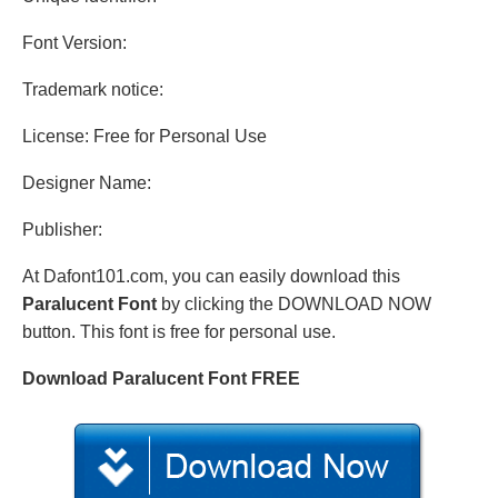
Font Version:
Trademark notice:
License: Free for Personal Use
Designer Name:
Publisher:
At Dafont101.com, you can easily download this
Paralucent Font
by clicking the DOWNLOAD NOW
button. This font is free for personal use.
Download Paralucent Font FREE