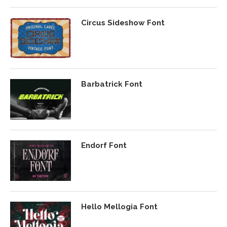
Circus Sideshow Font
Barbatrick Font
Endorf Font
Hello Mellogia Font