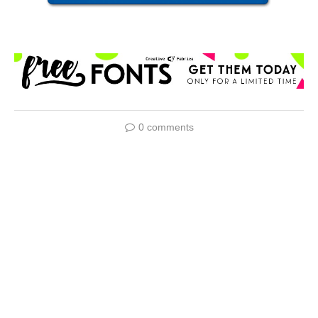
0 comments