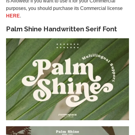
is Allowed! If you want to use it for your Commercial
purposes, you should purchase its Commercial license
HERE
.
Palm Shine Handwritten Serif Font