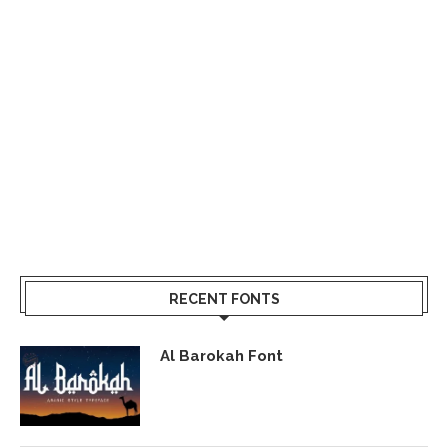
RECENT FONTS
Al Barokah Font