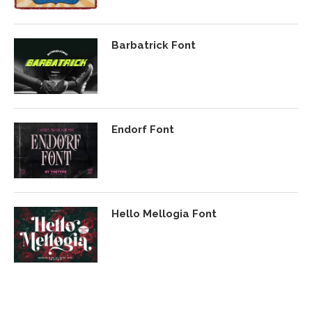
Barbatrick Font
Endorf Font
Hello Mellogia Font