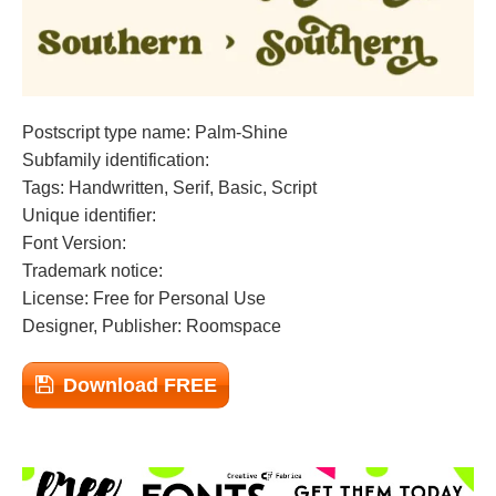
Postscript type name: Palm-Shine
Subfamily identification:
Tags: Handwritten, Serif, Basic, Script
Unique identifier:
Font Version:
Trademark notice:
License: Free for Personal Use
Designer, Publisher: Roomspace
Download FREE