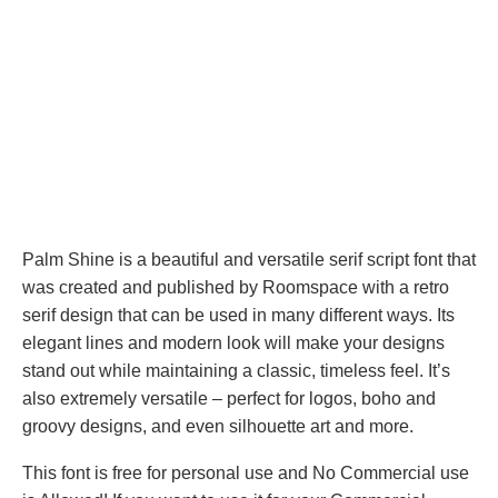
Palm Shine is a beautiful and versatile serif script font that
was created and published by Roomspace with a retro
serif design that can be used in many different ways. Its
elegant lines and modern look will make your designs
stand out while maintaining a classic, timeless feel. It’s
also extremely versatile – perfect for logos, boho and
groovy designs, and even silhouette art and more.
This font is free for personal use and No Commercial use