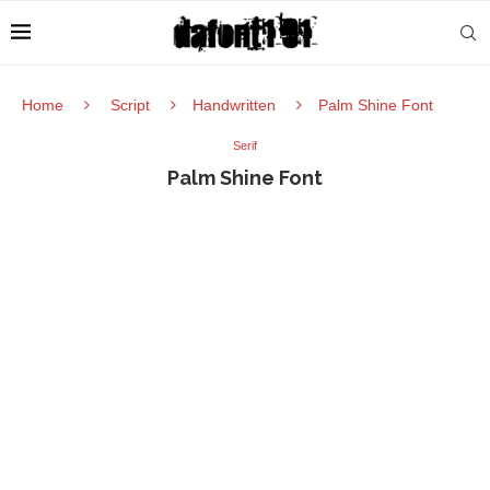
Home
Script
Handwritten
Palm Shine Font
Serif
Palm Shine Font