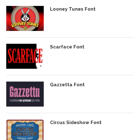
Looney Tunes Font
Scarface Font
Gazzetta Font
Circus Sideshow Font