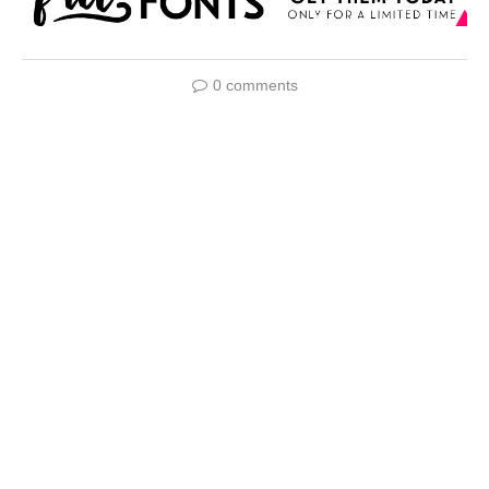
0 comments