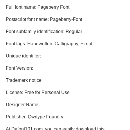
Full font name: Pageberry Font
Postscript font name: Pageberry-Font
Font subfamily identification: Regular
Font tags: Handwritten, Calligraphy, Script
Unique identifier:
Font Version:
Trademark notice:
License: Free for Personal Use
Designer Name:
Publisher: Qwrtype Foundry
At Dafont101.com, you can easily download this