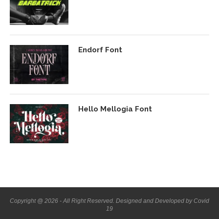
Endorf Font
Hello Mellogia Font
Copyright @ 2026 - All Right Reserved. Designed and Developed by Covid
19