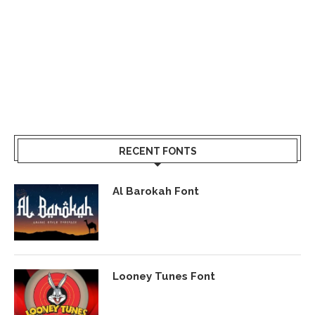
RECENT FONTS
Al Barokah Font
Looney Tunes Font