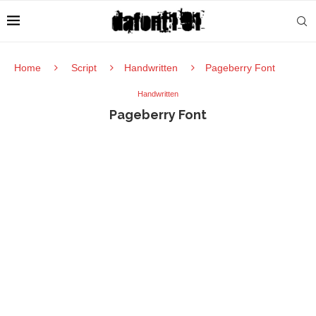
Home
Script
Handwritten
Pageberry Font
Handwritten
Pageberry Font