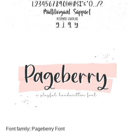
Font family: Pageberry Font