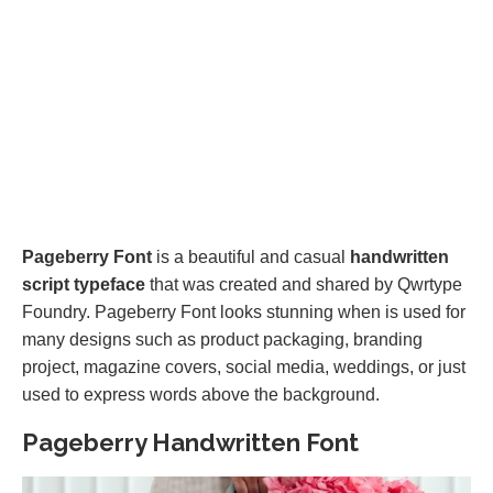
Pageberry Font
is a beautiful and casual
handwritten
script typeface
that was created and shared by Qwrtype
Foundry. Pageberry Font looks stunning when is used for
many designs such as product packaging, branding
project, magazine covers, social media, weddings, or just
used to express words above the background.
Pageberry Handwritten Font