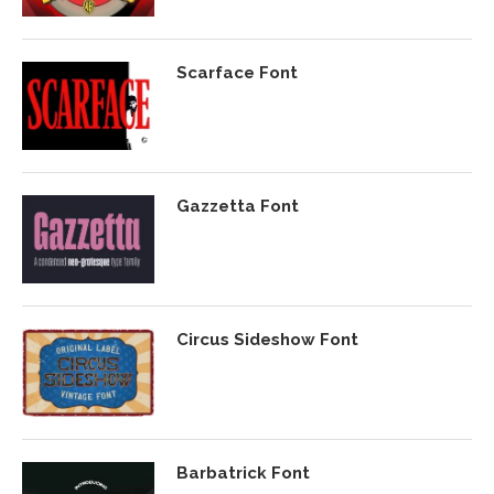
Scarface Font
Gazzetta Font
Circus Sideshow Font
Barbatrick Font