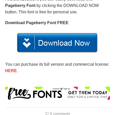
Pageberry Font
by clicking the DOWNLOAD NOW
button. This font is free for personal use.
Download Pageberry Font FREE
You can purchase its full version and commercial license:
HERE
.
0 comments