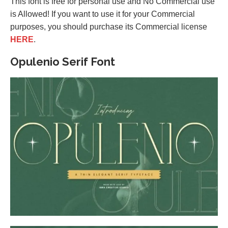
This font is free for personal use and No Commercial use
is Allowed! If you want to use it for your Commercial
purposes, you should purchase its Commercial license
HERE
.
Opulenio Serif Font