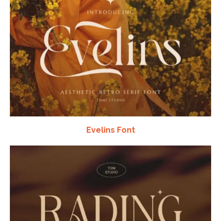
Evelins Font