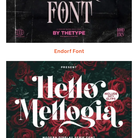
Endorf Font