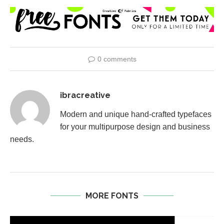
0 comments
ibracreative
Modern and unique hand-crafted typefaces
for your multipurpose design and business
needs.
MORE FONTS