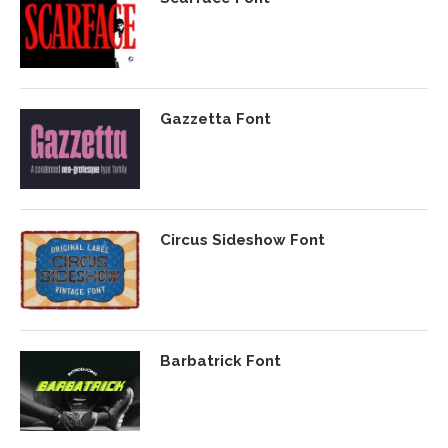
Gazzetta Font
Circus Sideshow Font
Barbatrick Font