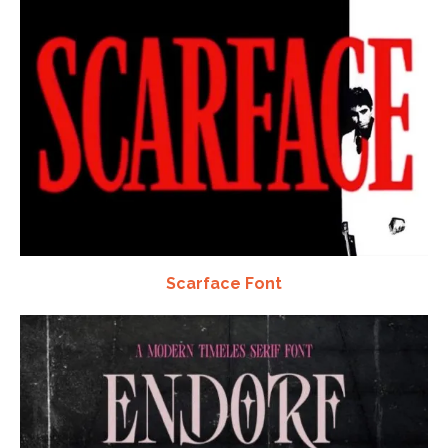
Scarface Font