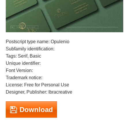
Postscript type name: Opulenio
Subfamily identification:
Tags: Serif, Basic
Unique identifier:
Font Version:
Trademark notice:
License: Free for Personal Use
Designer, Publisher: Ibracreative
Download