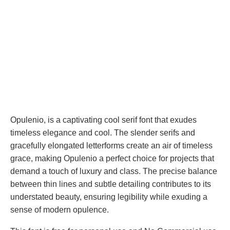
Opulenio, is a captivating cool serif font that exudes
timeless elegance and cool. The slender serifs and
gracefully elongated letterforms create an air of timeless
grace, making Opulenio a perfect choice for projects that
demand a touch of luxury and class. The precise balance
between thin lines and subtle detailing contributes to its
understated beauty, ensuring legibility while exuding a
sense of modern opulence.