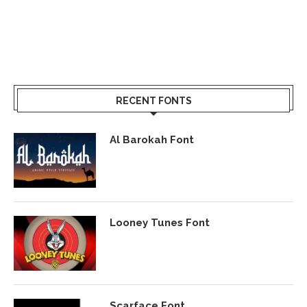
RECENT FONTS
Al Barokah Font
Looney Tunes Font
Scarface Font