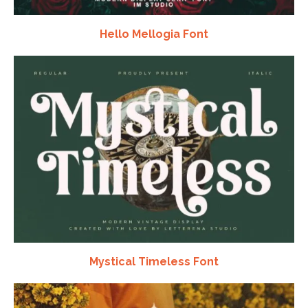
Hello Mellogia Font
Mystical Timeless Font