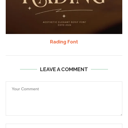
Rading Font
LEAVE A COMMENT