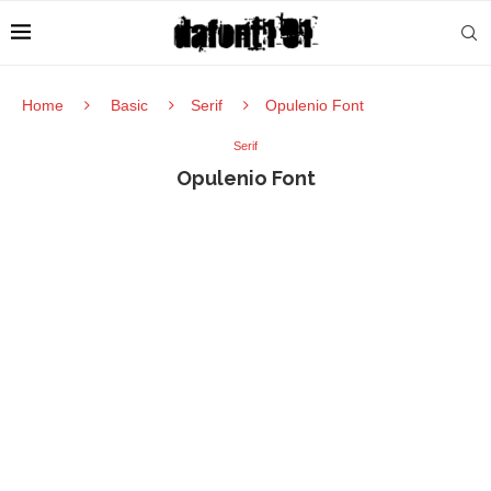
Home
Basic
Serif
Opulenio Font
Serif
Opulenio Font