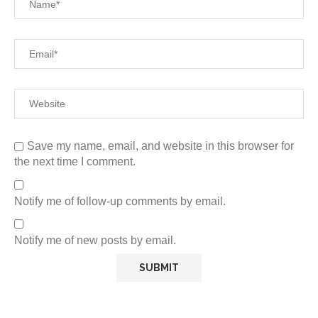
Save my name, email, and website in this browser for
the next time I comment.
Notify me of follow-up comments by email.
Notify me of new posts by email.