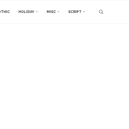
THIC
HOLIDAY
MISC
SCRIPT