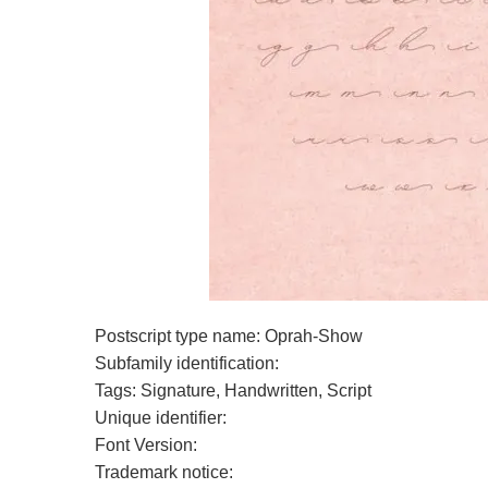
Postscript type name: Oprah-Show
Subfamily identification:
Tags: Signature, Handwritten, Script
Unique identifier:
Font Version:
Trademark notice: