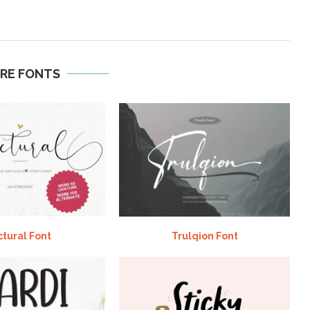
RE FONTS
ctural Font
Trulqion Font