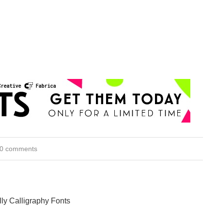
0 comments
ly Calligraphy Fonts