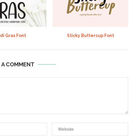
di Gras Font
Sticky Buttercup Font
E A COMMENT