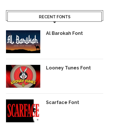
RECENT FONTS
Al Barokah Font
Looney Tunes Font
Scarface Font