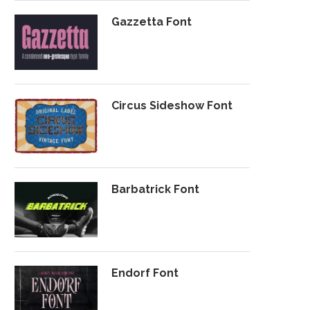
Gazzetta Font
Circus Sideshow Font
Barbatrick Font
Endorf Font