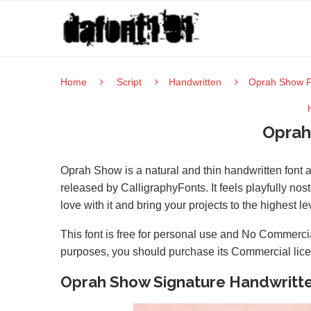
Home
Script
Handwritten
Oprah Show F
Oprah
Oprah Show is a natural and thin handwritten font a
released by CalligraphyFonts. It feels playfully nost
love with it and bring your projects to the highest le
This font is free for personal use and No Commercia
purposes, you should purchase its Commercial lic
Oprah Show Signature Handwritt