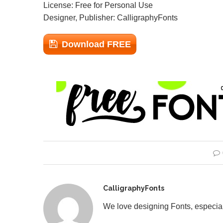
License: Free for Personal Use
Designer, Publisher: CalligraphyFonts
Download FREE
CalligraphyFonts
We love designing Fonts, especial