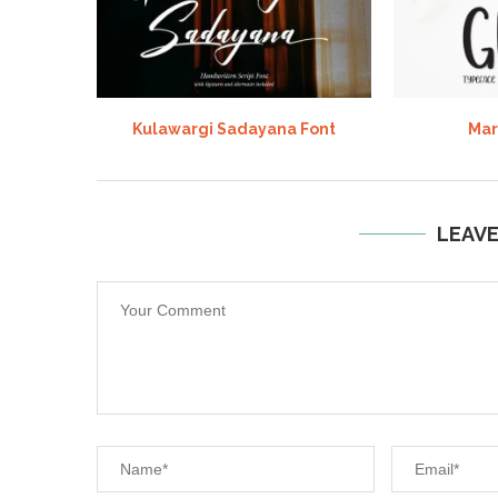
Kulawargi Sadayana Font
Mar
LEAV