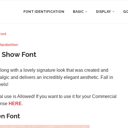
FONT IDENTIFICATION
BASIC
DISPLAY
GO
ont
Handwritten
 Show Font
long with a lovely signature look that was created and
algic and delivers an incredibly elegant aesthetic. Fall in
vels!
l use is Allowed! If you want to use it for your Commercial
ense
HERE
.
en Font