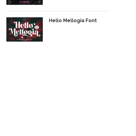
Hello Mellogia Font