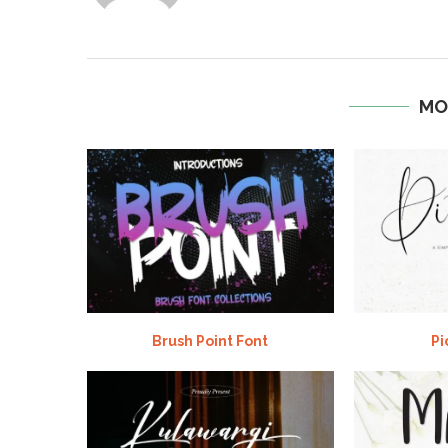
MO
Brush Point Font
Pi