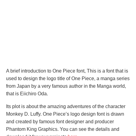
A brief introduction to One Piece font, This is a font that is
used to design the logo title of One Piece, a manga series
from Japan by a very famous author in the Manga world,
that is Eiichiro Oda.
Its plot is about the amazing adventures of the character
Monkey D. Luffy. One Piece’s logo design font is drawn
and created by famous font designer and producer
Phantom King Graphics. You can see the details and