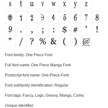
Font family: One Piece Font
Full font name: One Piece Manga Font
Postscript font name: One-Piece-Font
Font subfamily identification: Regular
Font tags: Fancy, Logo, Groovy, Manga, Comic
Unique identifier: