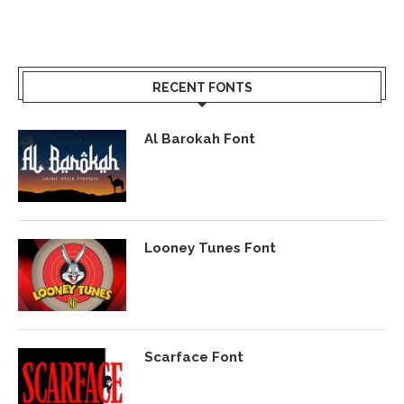
RECENT FONTS
Al Barokah Font
Looney Tunes Font
Scarface Font