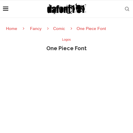
Home
Fancy
Comic
One Piece Font
Logos
One Piece Font