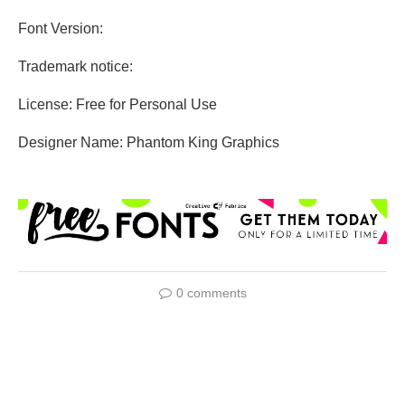
Font Version:
Trademark notice:
License: Free for Personal Use
Designer Name: Phantom King Graphics
0 comments