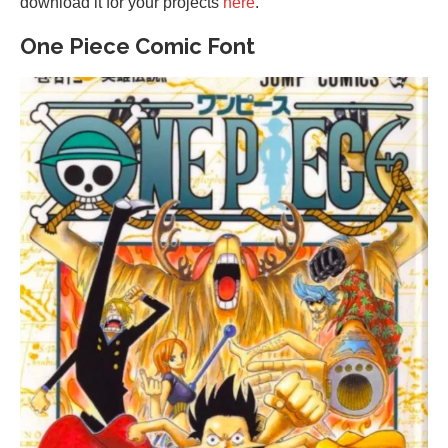
download it for your projects
here
.
One Piece Comic Font