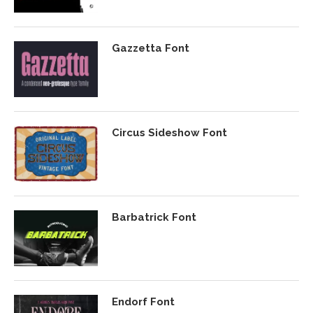
Gazzetta Font
Circus Sideshow Font
Barbatrick Font
Endorf Font