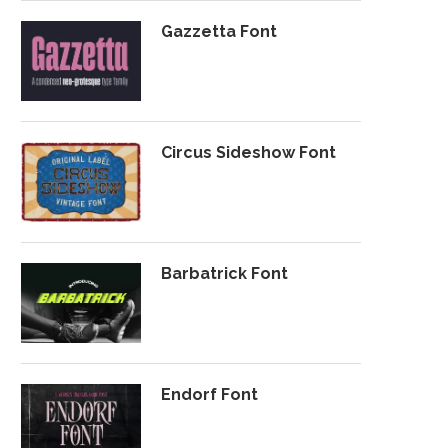
Gazzetta Font
Circus Sideshow Font
Barbatrick Font
Endorf Font