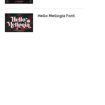
Hello Mellogia Font