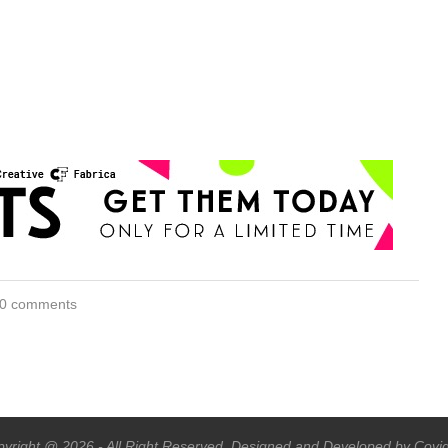
0 comments
yright @ 2026 - All Right Reserved. Designed and Developed by Covi