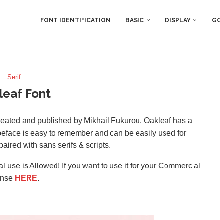
FONT IDENTIFICATION
BASIC
DISPLAY
GO
Serif
leaf Font
 created and published by Mikhail Fukurou. Oakleaf has a
 typeface is easy to remember and can be easily used for
paired with sans serifs & scripts.
l use is Allowed! If you want to use it for your Commercial
ense
HERE
.