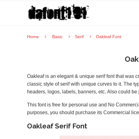
Home
Basic
Serif
Oakleaf Font
Oak
Oakleaf is an elegant & unique serif font that was
classic style of serif with unique curves to it. The
headers, logos, labels, banners, etc. Also could be 
This font is free for personal use and No Commercia
purposes, you should purchase its Commercial lic
Oakleaf Serif Font