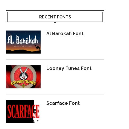
RECENT FONTS
Al Barokah Font
Looney Tunes Font
Scarface Font