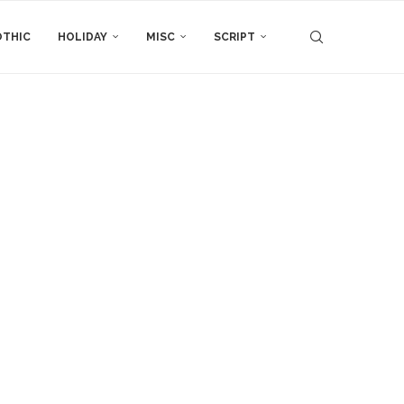
THIC
HOLIDAY
MISC
SCRIPT