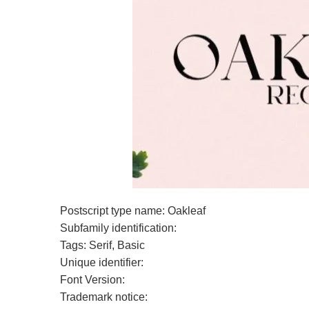
Postscript type name: Oakleaf
Subfamily identification:
Tags: Serif, Basic
Unique identifier:
Font Version:
Trademark notice: