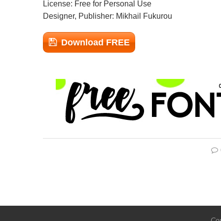
License: Free for Personal Use
Designer, Publisher: Mikhail Fukurou
Download FREE
Cop