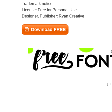
Trademark notice:
License: Free for Personal Use
Designer, Publisher: Ryan Creative
Download FREE