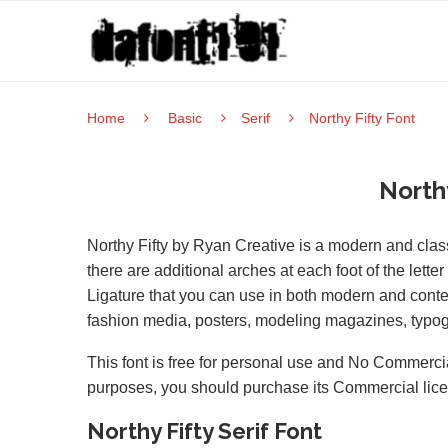
Home
Basic
Serif
Northy Fifty Font
North
Northy Fifty by Ryan Creative is a modern and class
there are additional arches at each foot of the letter
Ligature that you can use in both modern and contem
fashion media, posters, modeling magazines, typog
This font is free for personal use and No Commercia
purposes, you should purchase its Commercial lic
Northy Fifty Serif Font