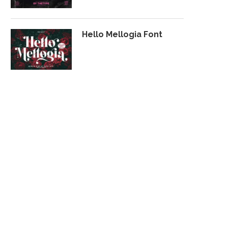
Hello Mellogia Font