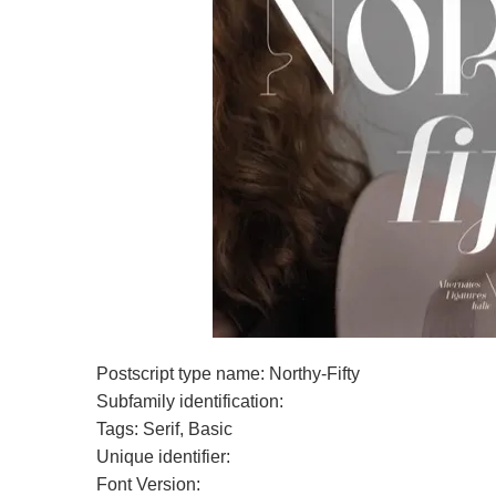
Postscript type name: Northy-Fifty
Subfamily identification:
Tags: Serif, Basic
Unique identifier:
Font Version: