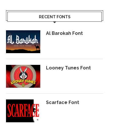
RECENT FONTS
Al Barokah Font
Looney Tunes Font
Scarface Font