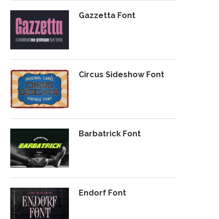
Gazzetta Font
Circus Sideshow Font
Barbatrick Font
Endorf Font