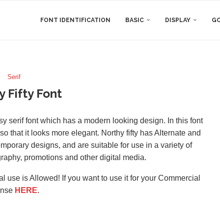
FONT IDENTIFICATION
BASIC
DISPLAY
GO
Serif
y Fifty Font
y serif font which has a modern looking design. In this font
 so that it looks more elegant. Northy fifty has Alternate and
porary designs, and are suitable for use in a variety of
raphy, promotions and other digital media.
l use is Allowed! If you want to use it for your Commercial
ense
HERE
.