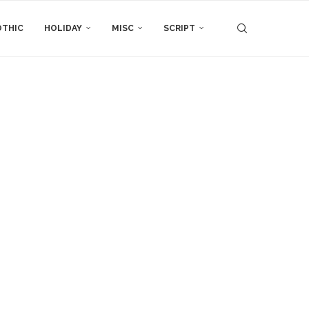
THIC
HOLIDAY
MISC
SCRIPT