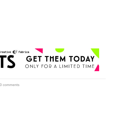
0 comments