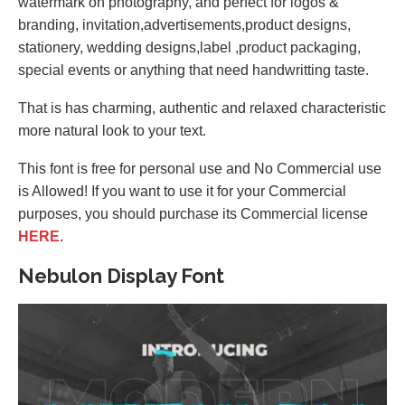
watermark on photography, and perfect for logos &
branding, invitation,advertisements,product designs,
stationery, wedding designs,label ,product packaging,
special events or anything that need handwritting taste.
That is has charming, authentic and relaxed characteristic
more natural look to your text.
This font is free for personal use and No Commercial use
is Allowed! If you want to use it for your Commercial
purposes, you should purchase its Commercial license
HERE
.
Nebulon Display Font