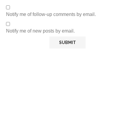
Notify me of follow-up comments by email.
Notify me of new posts by email.