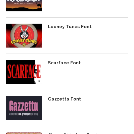
Looney Tunes Font
Scarface Font
Gazzetta Font