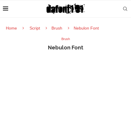
Home
Script
Brush
Nebulon Font
Brush
Nebulon Font