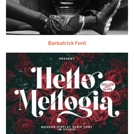
Barbatrick Font