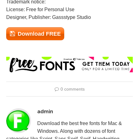
Trademark notice:
License: Free for Personal Use
Designer, Publisher: Gassstype Studio
Download FREE
0 comments
admin
Download the best free fonts for Mac &
Windows. Along with dozens of font
categories like Script, Sans Serif, Serif, Handwriting,