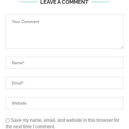
LEAVE A COMMENT
Save my name, email, and website in this browser for
the next time I comment.