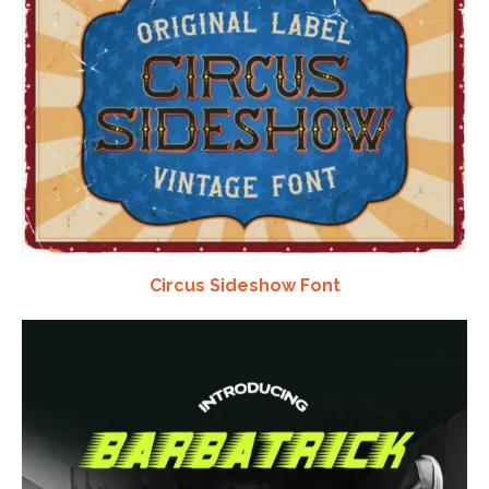
Circus Sideshow Font