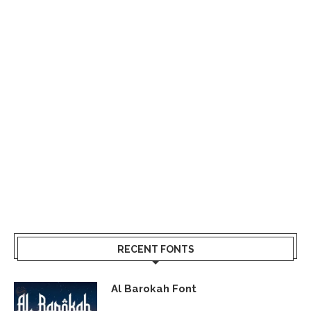
RECENT FONTS
Al Barokah Font