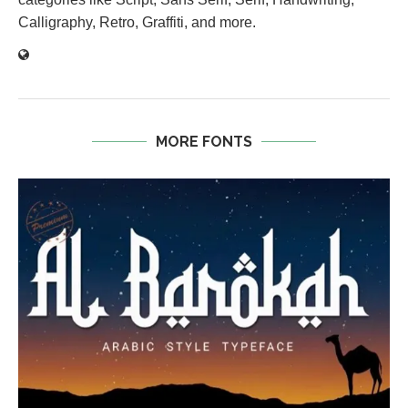
Calligraphy, Retro, Graffiti, and more.
MORE FONTS