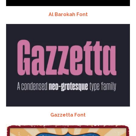
Al Barokah Font
Gazzetta Font