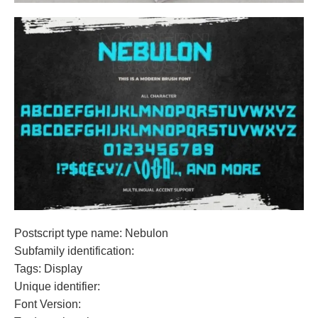
Postscript type name: Nebulon
Subfamily identification:
Tags: Display
Unique identifier:
Font Version: