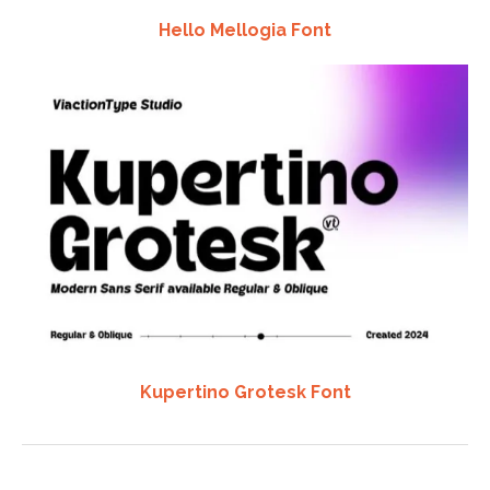
Hello Mellogia Font
Kupertino Grotesk Font