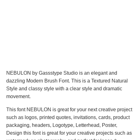
NEBULON by Gassstype Studio is an elegant and
dazzling Modern Brush Font. This is a Textured Natural
Style and classy style with a clear style and dramatic
movement.
This font NEBULON is great for your next creative project
such as logos, printed quotes, invitations, cards, product
packaging, headers, Logotype, Letterhead, Poster,
Design this font is great for your creative projects such as