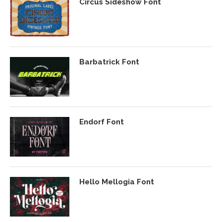
Circus Sideshow Font
Barbatrick Font
Endorf Font
Hello Mellogia Font