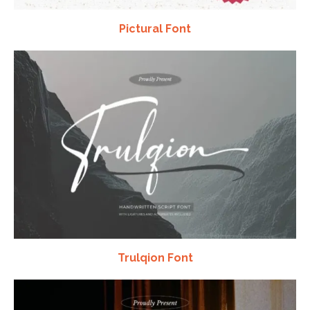
Pictural Font
Trulqion Font