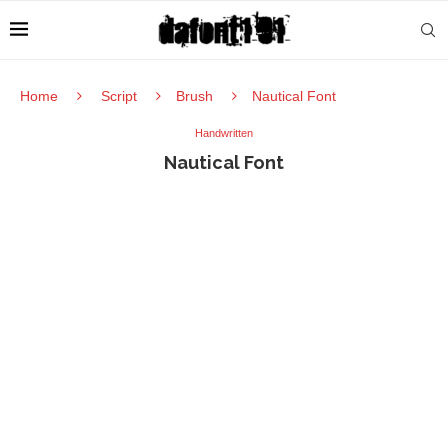
Home
Script
Brush
Nautical Font
Handwritten
Nautical Font