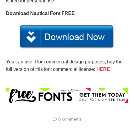
is free for personal use.
Download Nautical Font FREE
You can use it for commercial design purposes, buy the
full version of this font commercial license:
HERE
0 comments