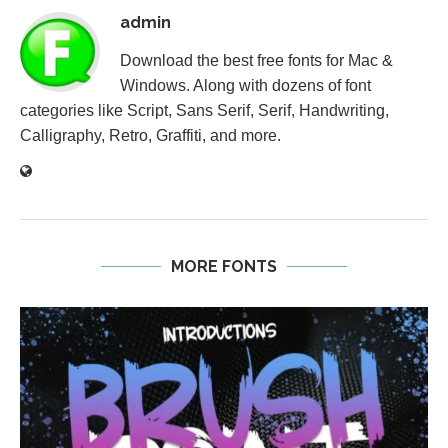
admin
Download the best free fonts for Mac &
Windows. Along with dozens of font
categories like Script, Sans Serif, Serif, Handwriting,
Calligraphy, Retro, Graffiti, and more.
MORE FONTS