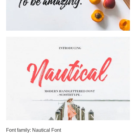
Font family: Nautical Font