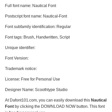
Full font name: Nautical Font
Postscript font name: Nautical-Font
Font subfamily identification: Regular
Font tags: Brush, Handwritten, Script
Unique identifier:
Font Version:
Trademark notice:
License: Free for Personal Use
Designer Name: Scoothtype Studio
At Dafont101.com, you can easily download this
Nautical
Font
by clicking the DOWNLOAD NOW button. This font