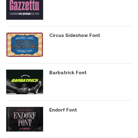
Circus Sideshow Font
Barbatrick Font
Endorf Font