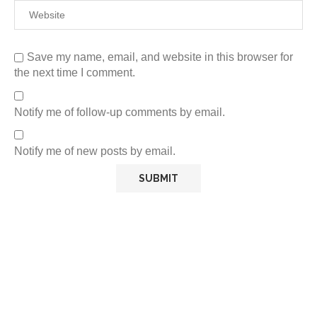
Save my name, email, and website in this browser for
the next time I comment.
Notify me of follow-up comments by email.
Notify me of new posts by email.