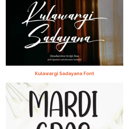
Kulawargi Sadayana Font