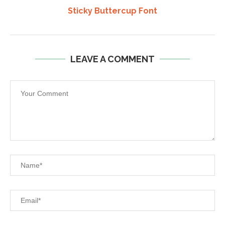
Sticky Buttercup Font
LEAVE A COMMENT