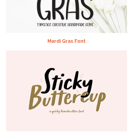
Mardi Gras Font