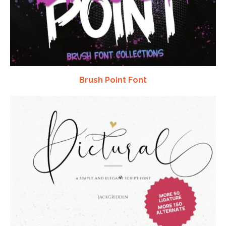
Brush Point Font