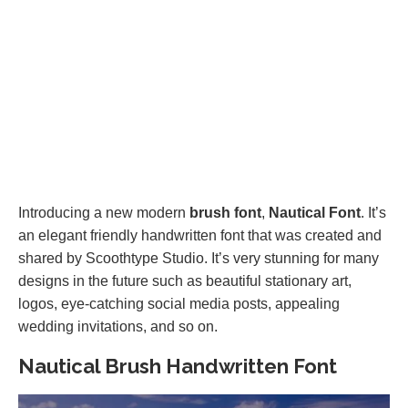
Introducing a new modern
brush font
,
Nautical Font
. It’s
an elegant friendly handwritten font that was created and
shared by Scoothtype Studio. It’s very stunning for many
designs in the future such as beautiful stationary art,
logos, eye-catching social media posts, appealing
wedding invitations, and so on.
Nautical Brush Handwritten Font