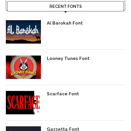
RECENT FONTS
Al Barokah Font
Looney Tunes Font
Scarface Font
Gazzetta Font