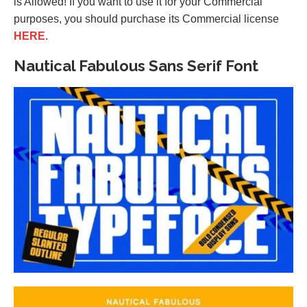
is Allowed! If you want to use it for your Commercial
purposes, you should purchase its Commercial license
HERE
.
Nautical Fabulous Sans Serif Font