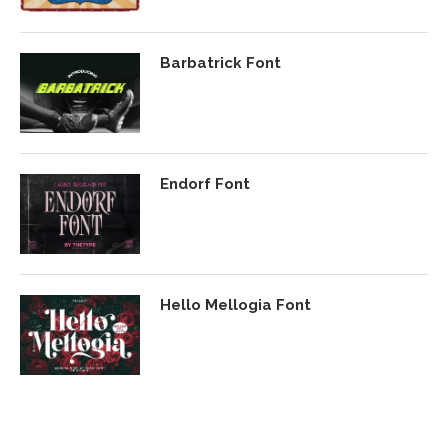
Barbatrick Font
Endorf Font
Hello Mellogia Font