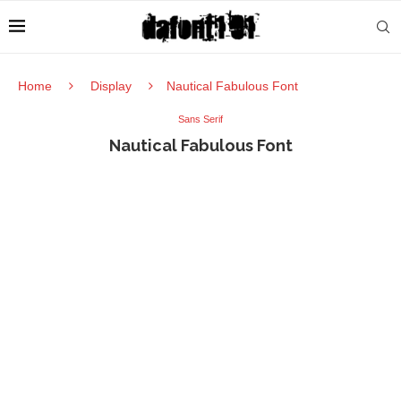
Home
Display
Nautical Fabulous Font
Sans Serif
Nautical Fabulous Font