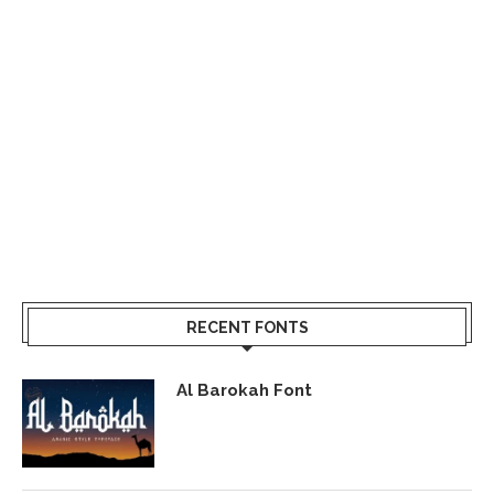
RECENT FONTS
Al Barokah Font