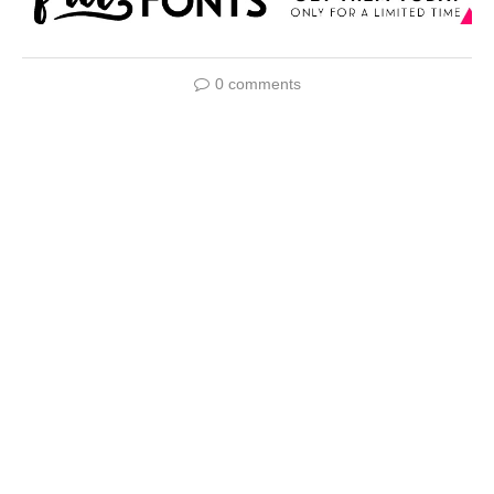
0 comments