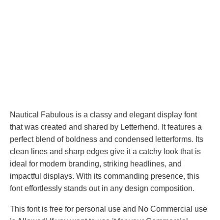
Nautical Fabulous is a classy and elegant display font
that was created and shared by Letterhend. It features a
perfect blend of boldness and condensed letterforms. Its
clean lines and sharp edges give it a catchy look that is
ideal for modern branding, striking headlines, and
impactful displays. With its commanding presence, this
font effortlessly stands out in any design composition.
This font is free for personal use and No Commercial use