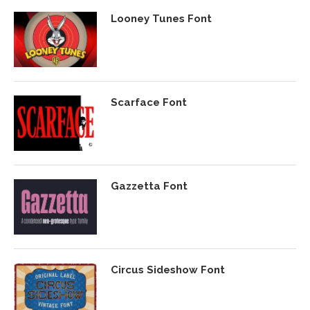
Looney Tunes Font
Scarface Font
Gazzetta Font
Circus Sideshow Font