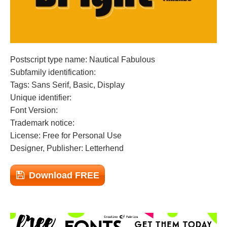
Postscript type name: Nautical Fabulous
Subfamily identification:
Tags: Sans Serif, Basic, Display
Unique identifier:
Font Version:
Trademark notice:
License: Free for Personal Use
Designer, Publisher: Letterhend
Download FREE